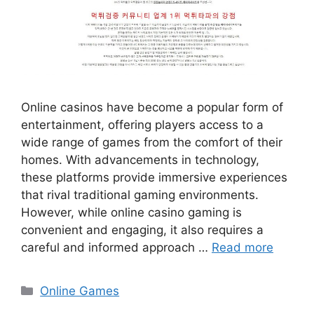
Online casinos have become a popular form of
entertainment, offering players access to a
wide range of games from the comfort of their
homes. With advancements in technology,
these platforms provide immersive experiences
that rival traditional gaming environments.
However, while online casino gaming is
convenient and engaging, it also requires a
careful and informed approach …
Read more
Categories
Online Games