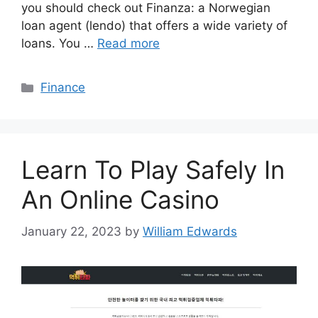
you should check out Finanza: a Norwegian
loan agent (lendo) that offers a wide variety of
loans. You …
Read more
Categories
Finance
Learn To Play Safely In
An Online Casino
January 22, 2023
by
William Edwards