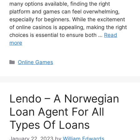
many options available, finding the right
platform and games can feel overwhelming,
especially for beginners. While the excitement
of online casinos is appealing, making the right
choices is essential to ensure both …
Read
more
Categories
Online Games
Lendo – A Norwegian
Loan Agent For All
Types Of Loans
January 22, 2023
by
William Edwards