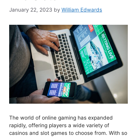
January 22, 2023
by
William Edwards
The world of online gaming has expanded
rapidly, offering players a wide variety of
casinos and slot games to choose from. With so