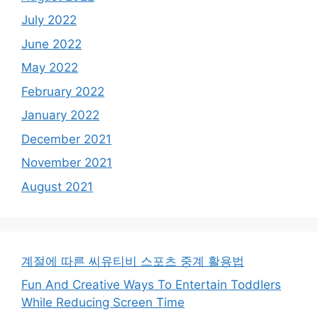
July 2022
June 2022
May 2022
February 2022
January 2022
December 2021
November 2021
August 2021
계절에 따른 씨유티비 스포츠 중계 활용법
Fun And Creative Ways To Entertain Toddlers
While Reducing Screen Time