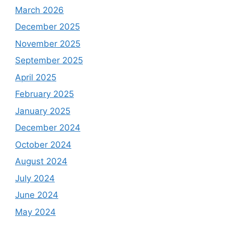
March 2026
December 2025
November 2025
September 2025
April 2025
February 2025
January 2025
December 2024
October 2024
August 2024
July 2024
June 2024
May 2024