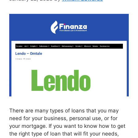
There are many types of loans that you may
need for your business, personal use, or for
your mortgage. If you want to know how to get
the right type of loan that will fit your needs,