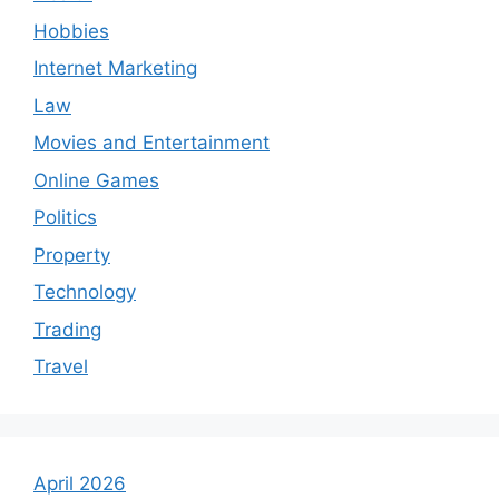
Hobbies
Internet Marketing
Law
Movies and Entertainment
Online Games
Politics
Property
Technology
Trading
Travel
April 2026