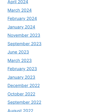
April 2024
March 2024
February 2024
January 2024
November 2023
September 2023
June 2023
March 2023
February 2023
January 2023
December 2022
October 2022
September 2022
August 2022