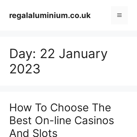
Skip
to
regalaluminium.co.uk
Menu
content
Day:
22 January
2023
How To Choose The
Best On-line Casinos
And Slots