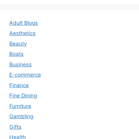
Adult Blogs
Aesthetics
Beauty
Boats
Business
E-commerce
Finance
Fine Dining
Furniture
Gambling
Gifts
Health