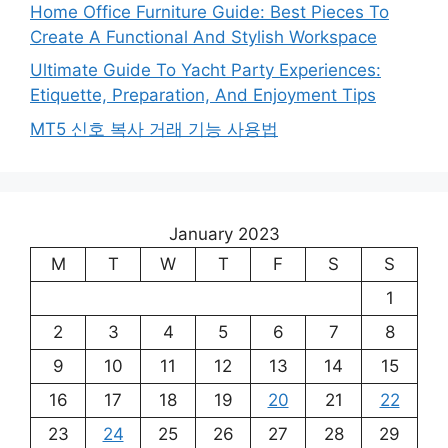
Home Office Furniture Guide: Best Pieces To
Create A Functional And Stylish Workspace
Ultimate Guide To Yacht Party Experiences:
Etiquette, Preparation, And Enjoyment Tips
MT5 신호 복사 거래 기능 사용법
January 2023
M
T
W
T
F
S
S
1
2
3
4
5
6
7
8
9
10
11
12
13
14
15
16
17
18
19
20
21
22
23
24
25
26
27
28
29