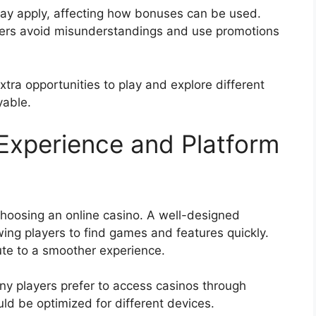
may apply, affecting how bonuses can be used.
ayers avoid misunderstandings and use promotions
tra opportunities to play and explore different
yable.
Experience and Platform
choosing an online casino. A well-designed
wing players to find games and features quickly.
ute to a smoother experience.
any players prefer to access casinos through
ld be optimized for different devices.