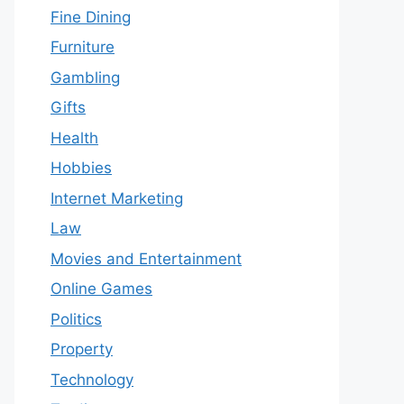
Fine Dining
Furniture
Gambling
Gifts
Health
Hobbies
Internet Marketing
Law
Movies and Entertainment
Online Games
Politics
Property
Technology