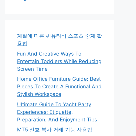
계절에 따른 씨유티비 스포츠 중계 활
용법
Fun And Creative Ways To
Entertain Toddlers While Reducing
Screen Time
Home Office Furniture Guide: Best
Pieces To Create A Functional And
Stylish Workspace
Ultimate Guide To Yacht Party
Experiences: Etiquette,
Preparation, And Enjoyment Tips
MT5 신호 복사 거래 기능 사용법