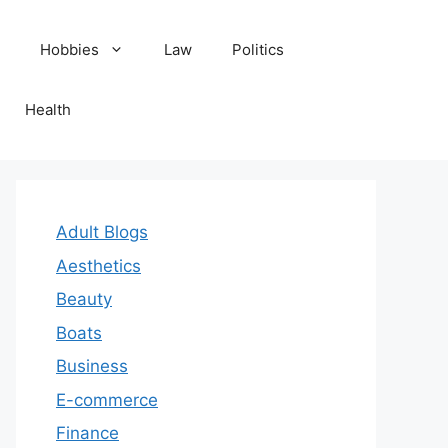
Hobbies
Law
Politics
Health
Adult Blogs
Aesthetics
Beauty
Boats
Business
E-commerce
Finance