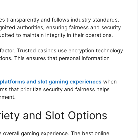
tes transparently and follows industry standards.
nized authorities, ensuring fairness and security
dited to maintain integrity in their operations.
factor. Trusted casinos use encryption technology
tions. This ensures that personal information
 platforms and slot gaming experiences
when
ms that prioritize security and fairness helps
onment.
iety and Slot Options
he overall gaming experience. The best online