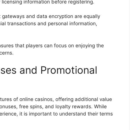
 licensing information before registering.
t gateways and data encryption are equally
al transactions and personal information,
sures that players can focus on enjoying the
cerns.
ses and Promotional
es of online casinos, offering additional value
nuses, free spins, and loyalty rewards. While
ience, it is important to understand their terms