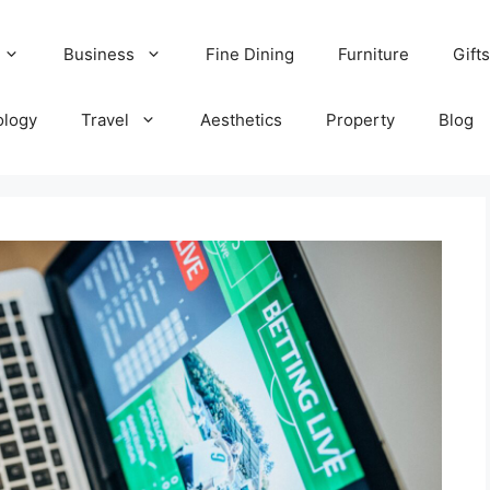
Business
Fine Dining
Furniture
Gifts
ology
Travel
Aesthetics
Property
Blog