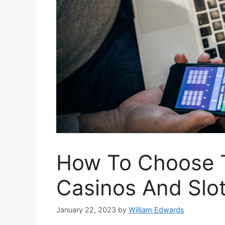
How To Choose T
Casinos And Slo
January 22, 2023
by
William Edwards