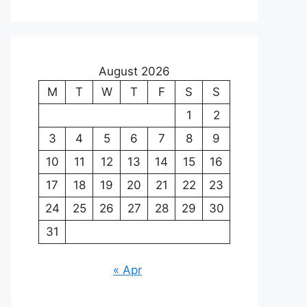
August 2026
M
T
W
T
F
S
S
1
2
3
4
5
6
7
8
9
10
11
12
13
14
15
16
17
18
19
20
21
22
23
24
25
26
27
28
29
30
31
« Apr