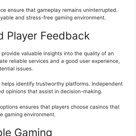
nce ensure that gameplay remains uninterrupted.
oyable and stress-free gaming environment.
d Player Feedback
rovide valuable insights into the quality of an
cate reliable services and a good user experience,
ential issues.
s helps identify trustworthy platforms. Independent
d opinions that assist in decision-making.
options ensures that players choose casinos that
fe gaming environment.
ble Gaming