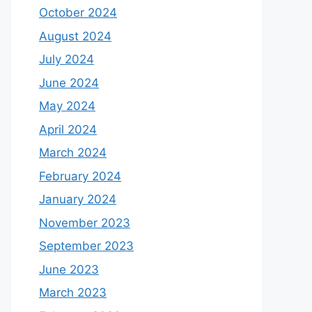
October 2024
August 2024
July 2024
June 2024
May 2024
April 2024
March 2024
February 2024
January 2024
November 2023
September 2023
June 2023
March 2023