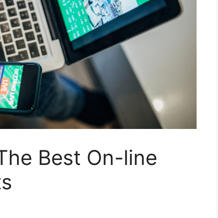
he Best On-line
ts