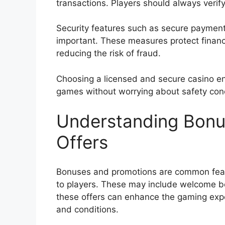
transactions. Players should always verify
Security features such as secure paymen
important. These measures protect financi
reducing the risk of fraud.
Choosing a licensed and secure casino en
games without worrying about safety con
Understanding Bonu
Offers
Bonuses and promotions are common featur
to players. These may include welcome bo
these offers can enhance the gaming exper
and conditions.