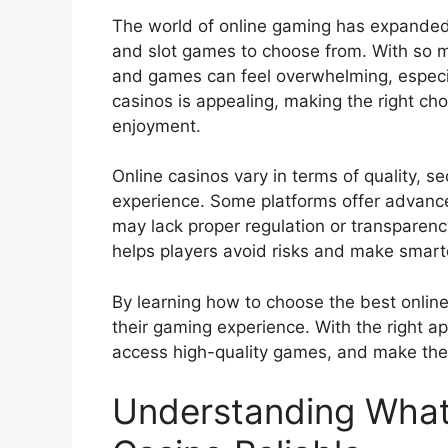
The world of online gaming has expanded r
and slot games to choose from. With so ma
and games can feel overwhelming, especia
casinos is appealing, making the right cho
enjoyment.
Online casinos vary in terms of quality, se
experience. Some platforms offer advanced
may lack proper regulation or transparen
helps players avoid risks and make smart
By learning how to choose the best onlin
their gaming experience. With the right a
access high-quality games, and make the 
Understanding What