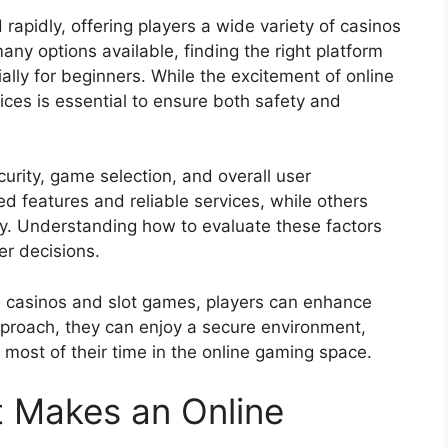
apidly, offering players a wide variety of casinos
ny options available, finding the right platform
lly for beginners. While the excitement of online
ices is essential to ensure both safety and
curity, game selection, and overall user
 features and reliable services, while others
cy. Understanding how to evaluate these factors
er decisions.
e casinos and slot games, players can enhance
pproach, they can enjoy a secure environment,
most of their time in the online gaming space.
 Makes an Online