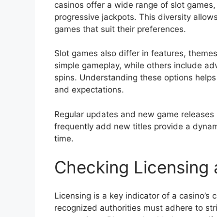
casinos offer a wide range of slot games, 
progressive jackpots. This diversity allows
games that suit their preferences.
Slot games also differ in features, them
simple gameplay, while others include a
spins. Understanding these options helps
and expectations.
Regular updates and new game releases k
frequently add new titles provide a dynam
time.
Checking Licensing 
Licensing is a key indicator of a casino’s c
recognized authorities must adhere to str