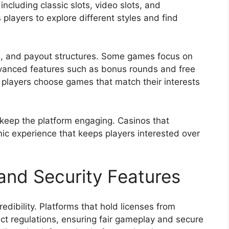
including classic slots, video slots, and
 players to explore different styles and find
es, and payout structures. Some games focus on
dvanced features such as bonus rounds and free
 players choose games that match their interests
eep the platform engaging. Casinos that
ic experience that keeps players interested over
and Security Features
redibility. Platforms that hold licenses from
ict regulations, ensuring fair gameplay and secure