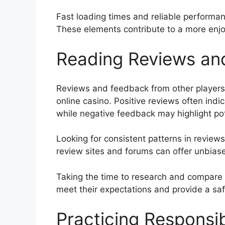
Fast loading times and reliable performa
These elements contribute to a more enj
Reading Reviews an
Reviews and feedback from other players p
online casino. Positive reviews often indi
while negative feedback may highlight pot
Looking for consistent patterns in review
review sites and forums can offer unbiase
Taking the time to research and compare 
meet their expectations and provide a sa
Practicing Responsi