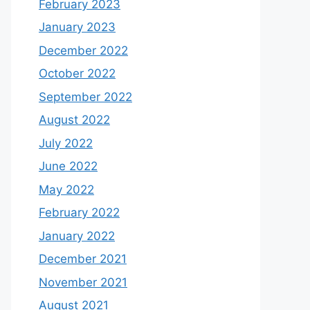
February 2023
January 2023
December 2022
October 2022
September 2022
August 2022
July 2022
June 2022
May 2022
February 2022
January 2022
December 2021
November 2021
August 2021