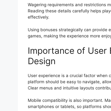
Wagering requirements and restrictions 
Reading these details carefully helps pl
effectively.
Using bonuses strategically can provide ex
games, making the experience more enjo
Importance of User 
Design
User experience is a crucial factor when 
platform should be easy to navigate, allo
Clear menus and intuitive layouts contrib
Mobile compatibility is also important. M
smartphones or tablets, so platforms shou