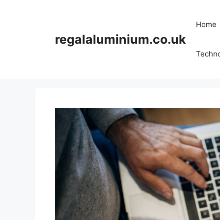
Skip
to
Home
content
regalaluminium.co.uk
Techn