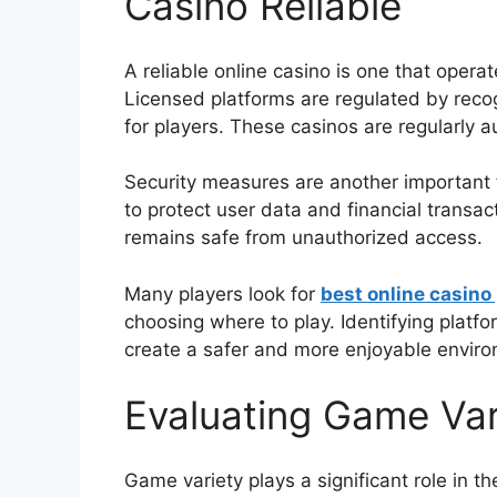
Casino Reliable
A reliable online casino is one that opera
Licensed platforms are regulated by recog
for players. These casinos are regularly au
Security measures are another important 
to protect user data and financial transac
remains safe from unauthorized access.
Many players look for
best online casino
choosing where to play. Identifying platfor
create a safer and more enjoyable envir
Evaluating Game Var
Game variety plays a significant role in t