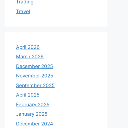
Trading
Travel
April 2026
March 2026
December 2025
November 2025
September 2025
April 2025
February 2025
January 2025
December 2024