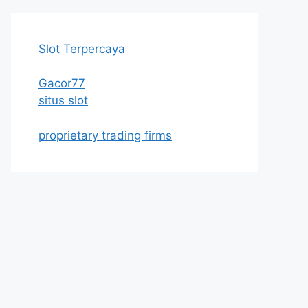
Slot Terpercaya
Gacor77
situs slot
proprietary trading firms