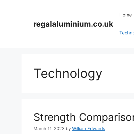
Skip
to
Home
content
regalaluminium.co.uk
Techn
Technology
Strength Compariso
March 11, 2023
by
William Edwards