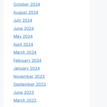
October 2024
August 2024
July 2024
June 2024
May 2024
April 2024
March 2024
February 2024
January 2024
November 2023
September 2023
June 2023
March 2023