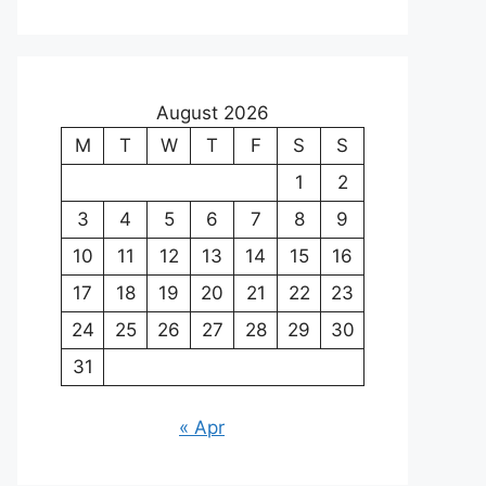
August 2026
M
T
W
T
F
S
S
1
2
3
4
5
6
7
8
9
10
11
12
13
14
15
16
17
18
19
20
21
22
23
24
25
26
27
28
29
30
31
« Apr