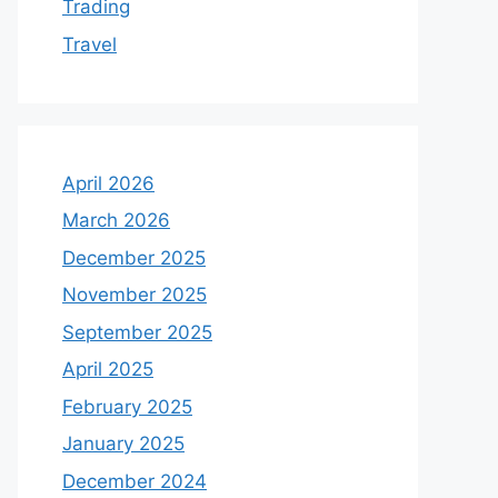
Trading
Travel
April 2026
March 2026
December 2025
November 2025
September 2025
April 2025
February 2025
January 2025
December 2024