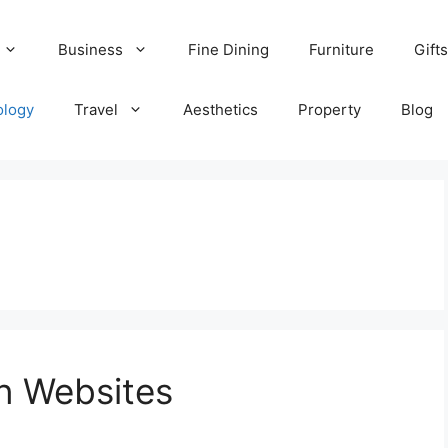
Business
Fine Dining
Furniture
Gifts
ology
Travel
Aesthetics
Property
Blog
n Websites