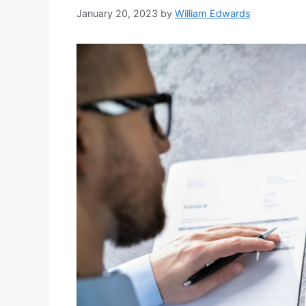
January 20, 2023
by
William Edwards