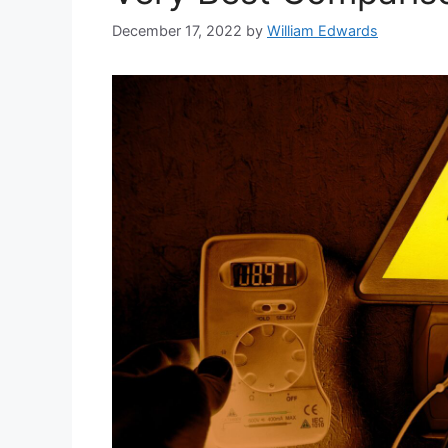
December 17, 2022
by
William Edwards