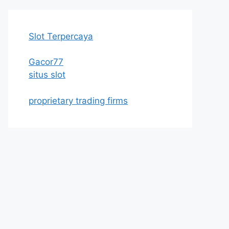
Slot Terpercaya
Gacor77
situs slot
proprietary trading firms