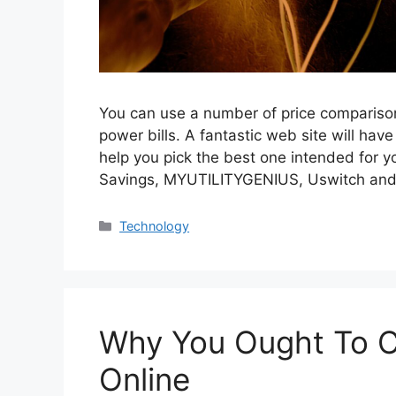
You can use a number of price comparison
power bills. A fantastic web site will have
help you pick the best one intended for 
Savings, MYUTILITYGENIUS, Uswitch an
Categories
Technology
Why You Ought To C
Online