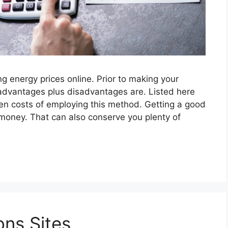
g energy prices online. Prior to making your
advantages plus disadvantages are. Listed here
en costs of employing this method. Getting a good
 money. That can also conserve you plenty of
ns Sites