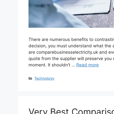
There are numerous benefits to contrastin
decision, you must understand what the 
are comparebusinesselectricity.uk and ev
quote from the supplier will preserve you
moment. It shouldn’t …
Read more
Categories
Technology
Very Best Compariso