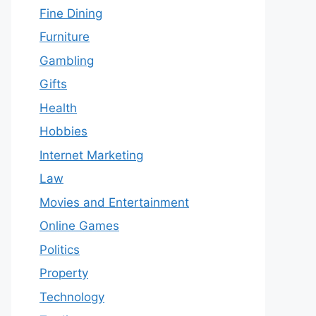
Fine Dining
Furniture
Gambling
Gifts
Health
Hobbies
Internet Marketing
Law
Movies and Entertainment
Online Games
Politics
Property
Technology