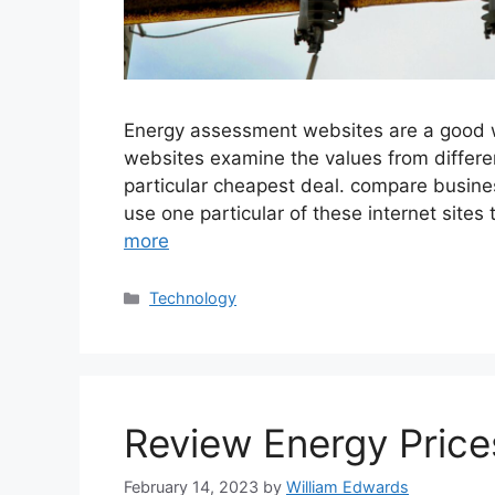
Energy assessment websites are a good wa
websites examine the values from differe
particular cheapest deal. compare busine
use one particular of these internet site
more
Categories
Technology
Review Energy Price
February 14, 2023
by
William Edwards