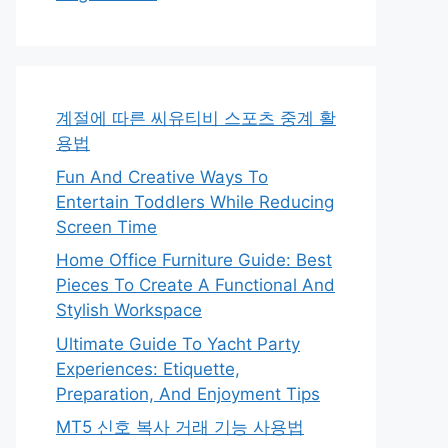
계절에 따른 씨유티비 스포츠 중계 활
용법
Fun And Creative Ways To
Entertain Toddlers While Reducing
Screen Time
Home Office Furniture Guide: Best
Pieces To Create A Functional And
Stylish Workspace
Ultimate Guide To Yacht Party
Experiences: Etiquette,
Preparation, And Enjoyment Tips
MT5 신호 복사 거래 기능 사용법