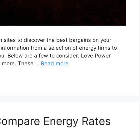
 sites to discover the best bargains on your
 information from a selection of energy firms to
you. Below are a few to consider: Love Power
d more. These …
Read more
ompare Energy Rates