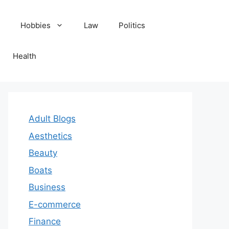
Hobbies
Law
Politics
Health
Adult Blogs
Aesthetics
Beauty
Boats
Business
E-commerce
Finance