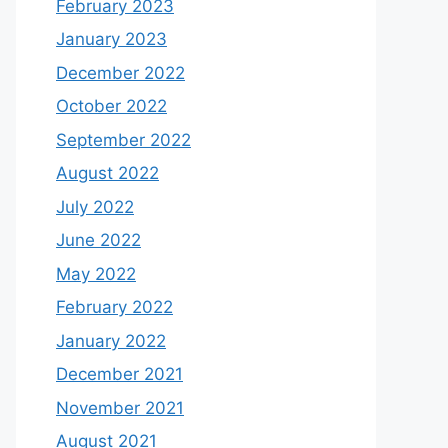
February 2023
January 2023
December 2022
October 2022
September 2022
August 2022
July 2022
June 2022
May 2022
February 2022
January 2022
December 2021
November 2021
August 2021