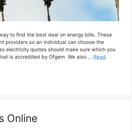
y to find the best deal on energy bills. These
nt providers so an individual can choose the
ss electricity quotes should make sure which you
s that is accredited by Ofgem. We also …
Read
s Online