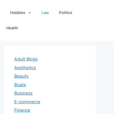
Hobbies
Law
Politics
Health
Adult Blogs
Aesthetics
Beauty
Boats
Business
E-commerce
Finance