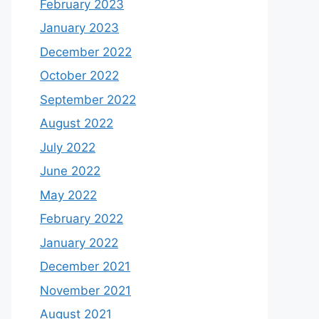
February 2023
January 2023
December 2022
October 2022
September 2022
August 2022
July 2022
June 2022
May 2022
February 2022
January 2022
December 2021
November 2021
August 2021