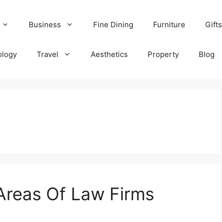
Business
Fine Dining
Furniture
Gifts
ology
Travel
Aesthetics
Property
Blog
Areas Of Law Firms