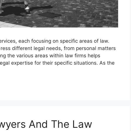
rvices, each focusing on specific areas of law.
ress different legal needs, from personal matters
g the various areas within law firms helps
egal expertise for their specific situations. As the
awyers And The Law