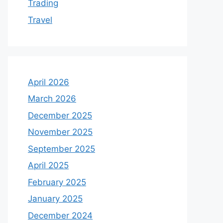
Trading
Travel
April 2026
March 2026
December 2025
November 2025
September 2025
April 2025
February 2025
January 2025
December 2024