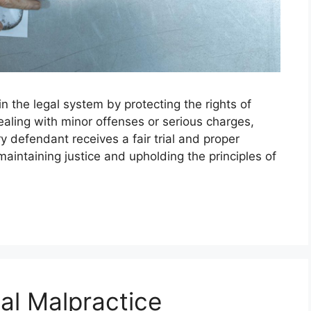
in the legal system by protecting the rights of
aling with minor offenses or serious charges,
y defendant receives a fair trial and proper
maintaining justice and upholding the principles of
al Malpractice