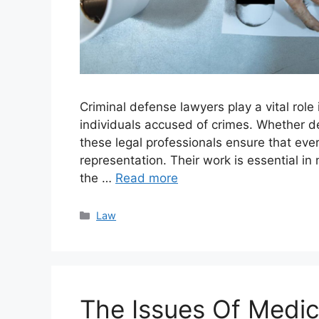
Criminal defense lawyers play a vital role 
individuals accused of crimes. Whether de
these legal professionals ensure that ever
representation. Their work is essential in 
the …
Read more
Categories
Law
The Issues Of Medic