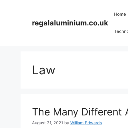
Skip
to
Home
content
regalaluminium.co.uk
Techn
Law
The Many Different 
August 31, 2021
by
William Edwards