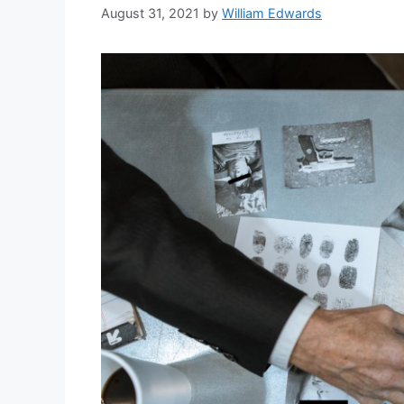
August 31, 2021
by
William Edwards