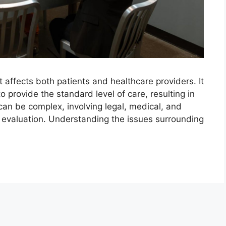
t affects both patients and healthcare providers. It
o provide the standard level of care, resulting in
can be complex, involving legal, medical, and
ul evaluation. Understanding the issues surrounding