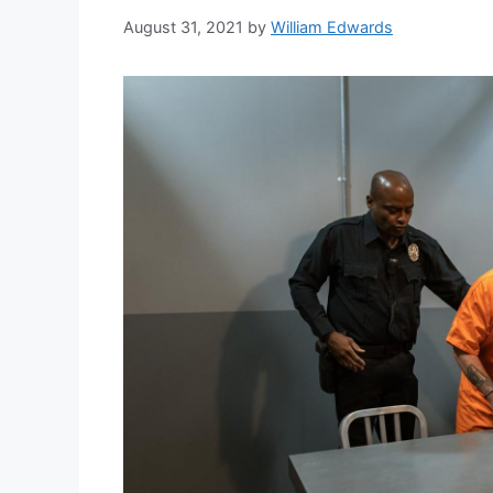
August 31, 2021
by
William Edwards