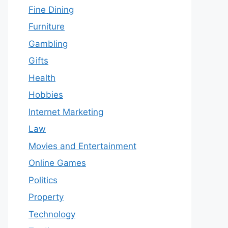
Fine Dining
Furniture
Gambling
Gifts
Health
Hobbies
Internet Marketing
Law
Movies and Entertainment
Online Games
Politics
Property
Technology