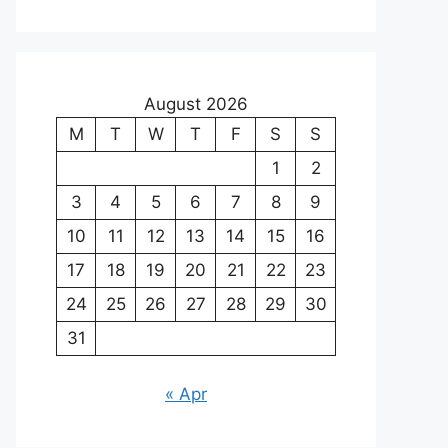
August 2026
M
T
W
T
F
S
S
1
2
3
4
5
6
7
8
9
10
11
12
13
14
15
16
17
18
19
20
21
22
23
24
25
26
27
28
29
30
31
« Apr