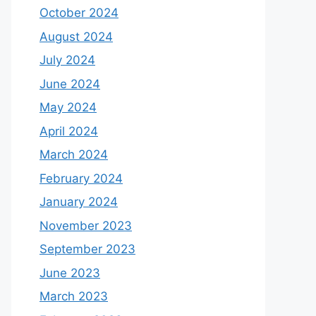
October 2024
August 2024
July 2024
June 2024
May 2024
April 2024
March 2024
February 2024
January 2024
November 2023
September 2023
June 2023
March 2023