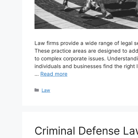
Law firms provide a wide range of legal se
These practice areas are designed to add
to complex corporate issues. Understandin
individuals and businesses find the right l
…
Read more
Categories
Law
Criminal Defense L