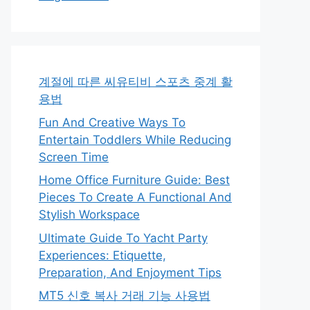
계절에 따른 씨유티비 스포츠 중계 활
용법
Fun And Creative Ways To
Entertain Toddlers While Reducing
Screen Time
Home Office Furniture Guide: Best
Pieces To Create A Functional And
Stylish Workspace
Ultimate Guide To Yacht Party
Experiences: Etiquette,
Preparation, And Enjoyment Tips
MT5 신호 복사 거래 기능 사용법