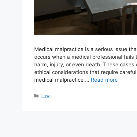
Medical malpractice is a serious issue tha
occurs when a medical professional fails t
harm, injury, or even death. These cases 
ethical considerations that require caref
medical malpractice …
Read more
Categories
Law