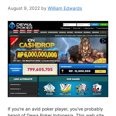
August 9, 2022
by
William Edwards
If you’re an avid poker player, you’ve probably
heard of Dewa Poker Indonesia. This web site