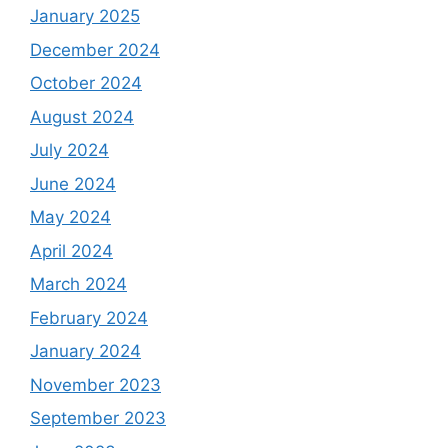
January 2025
December 2024
October 2024
August 2024
July 2024
June 2024
May 2024
April 2024
March 2024
February 2024
January 2024
November 2023
September 2023