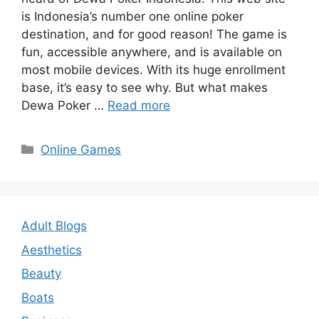
is Indonesia’s number one online poker
destination, and for good reason! The game is
fun, accessible anywhere, and is available on
most mobile devices. With its huge enrollment
base, it’s easy to see why. But what makes
Dewa Poker …
Read more
Categories
Online Games
Adult Blogs
Aesthetics
Beauty
Boats