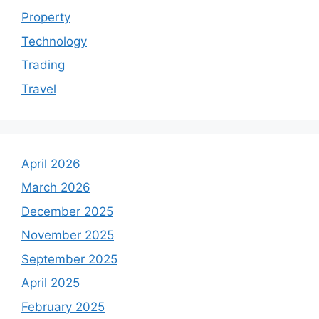
Property
Technology
Trading
Travel
April 2026
March 2026
December 2025
November 2025
September 2025
April 2025
February 2025