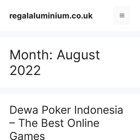
Skip
to
regalaluminium.co.uk
Menu
content
Month:
August
2022
Dewa Poker Indonesia
– The Best Online
Games