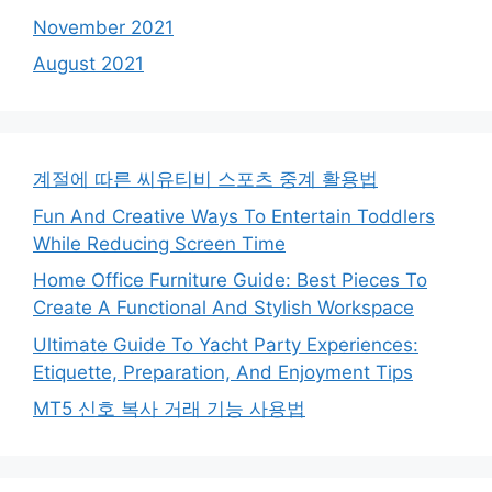
November 2021
August 2021
계절에 따른 씨유티비 스포츠 중계 활용법
Fun And Creative Ways To Entertain Toddlers
While Reducing Screen Time
Home Office Furniture Guide: Best Pieces To
Create A Functional And Stylish Workspace
Ultimate Guide To Yacht Party Experiences:
Etiquette, Preparation, And Enjoyment Tips
MT5 신호 복사 거래 기능 사용법