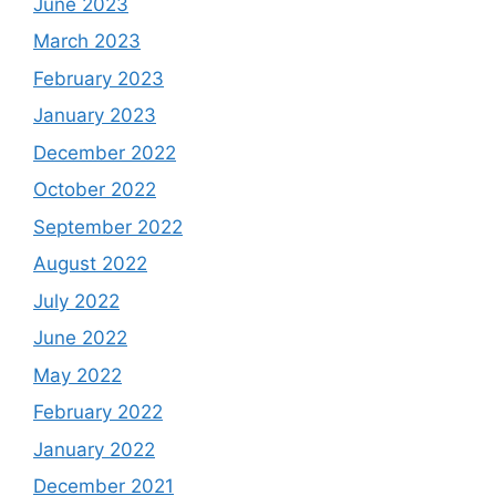
June 2023
March 2023
February 2023
January 2023
December 2022
October 2022
September 2022
August 2022
July 2022
June 2022
May 2022
February 2022
January 2022
December 2021