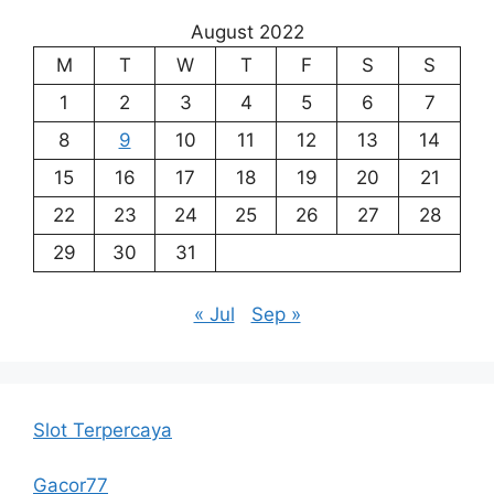
August 2022
M
T
W
T
F
S
S
1
2
3
4
5
6
7
8
9
10
11
12
13
14
15
16
17
18
19
20
21
22
23
24
25
26
27
28
29
30
31
« Jul
Sep »
Slot Terpercaya
Gacor77