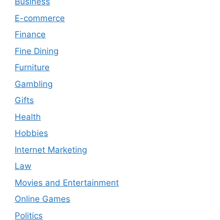
Business
E-commerce
Finance
Fine Dining
Furniture
Gambling
Gifts
Health
Hobbies
Internet Marketing
Law
Movies and Entertainment
Online Games
Politics