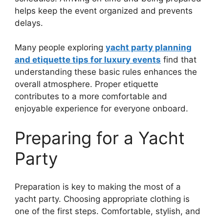
helps keep the event organized and prevents
delays.
Many people exploring
yacht party planning
and etiquette tips for luxury events
find that
understanding these basic rules enhances the
overall atmosphere. Proper etiquette
contributes to a more comfortable and
enjoyable experience for everyone onboard.
Preparing for a Yacht
Party
Preparation is key to making the most of a
yacht party. Choosing appropriate clothing is
one of the first steps. Comfortable, stylish, and