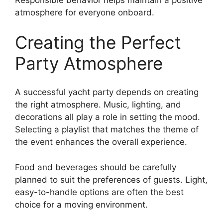
Responsible behavior helps maintain a positive
atmosphere for everyone onboard.
Creating the Perfect
Party Atmosphere
A successful yacht party depends on creating
the right atmosphere. Music, lighting, and
decorations all play a role in setting the mood.
Selecting a playlist that matches the theme of
the event enhances the overall experience.
Food and beverages should be carefully
planned to suit the preferences of guests. Light,
easy-to-handle options are often the best
choice for a moving environment.