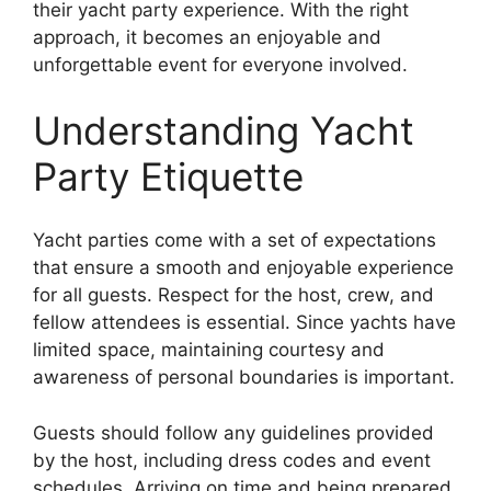
their yacht party experience. With the right
approach, it becomes an enjoyable and
unforgettable event for everyone involved.
Understanding Yacht
Party Etiquette
Yacht parties come with a set of expectations
that ensure a smooth and enjoyable experience
for all guests. Respect for the host, crew, and
fellow attendees is essential. Since yachts have
limited space, maintaining courtesy and
awareness of personal boundaries is important.
Guests should follow any guidelines provided
by the host, including dress codes and event
schedules. Arriving on time and being prepared