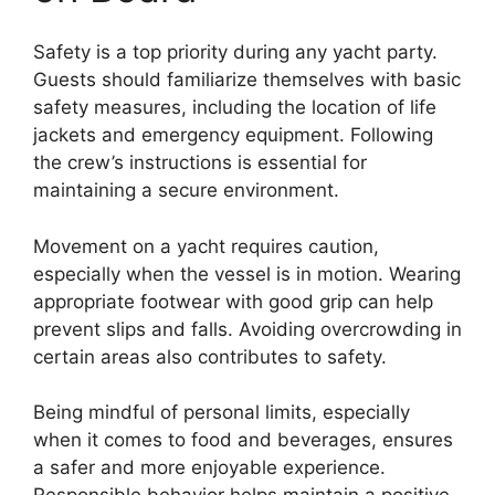
Safety is a top priority during any yacht party.
Guests should familiarize themselves with basic
safety measures, including the location of life
jackets and emergency equipment. Following
the crew’s instructions is essential for
maintaining a secure environment.
Movement on a yacht requires caution,
especially when the vessel is in motion. Wearing
appropriate footwear with good grip can help
prevent slips and falls. Avoiding overcrowding in
certain areas also contributes to safety.
Being mindful of personal limits, especially
when it comes to food and beverages, ensures
a safer and more enjoyable experience.