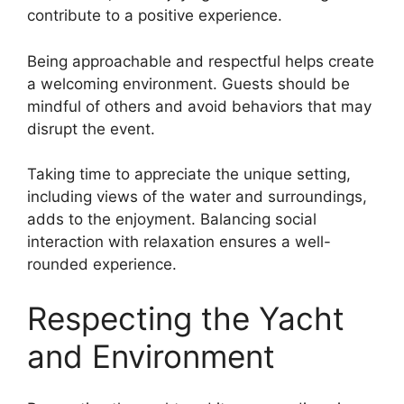
contribute to a positive experience.
Being approachable and respectful helps create
a welcoming environment. Guests should be
mindful of others and avoid behaviors that may
disrupt the event.
Taking time to appreciate the unique setting,
including views of the water and surroundings,
adds to the enjoyment. Balancing social
interaction with relaxation ensures a well-
rounded experience.
Respecting the Yacht
and Environment