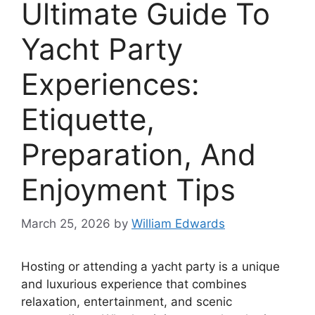
Ultimate Guide To
Yacht Party
Experiences:
Etiquette,
Preparation, And
Enjoyment Tips
March 25, 2026
by
William Edwards
Hosting or attending a yacht party is a unique
and luxurious experience that combines
relaxation, entertainment, and scenic