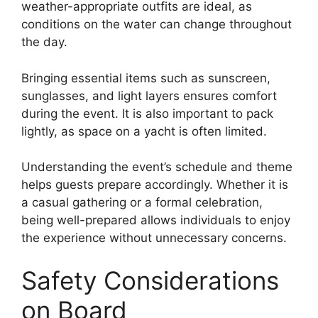
weather-appropriate outfits are ideal, as
conditions on the water can change throughout
the day.
Bringing essential items such as sunscreen,
sunglasses, and light layers ensures comfort
during the event. It is also important to pack
lightly, as space on a yacht is often limited.
Understanding the event’s schedule and theme
helps guests prepare accordingly. Whether it is
a casual gathering or a formal celebration,
being well-prepared allows individuals to enjoy
the experience without unnecessary concerns.
Safety Considerations
on Board