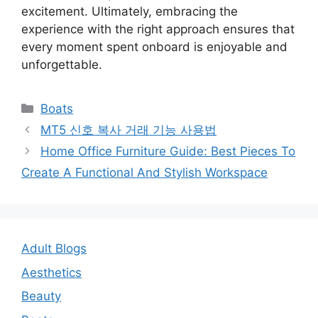
excitement. Ultimately, embracing the
experience with the right approach ensures that
every moment spent onboard is enjoyable and
unforgettable.
Categories
Boats
Post
MT5 신호 복사 거래 기능 사용법
navigation
Home Office Furniture Guide: Best Pieces To
Create A Functional And Stylish Workspace
Adult Blogs
Aesthetics
Beauty