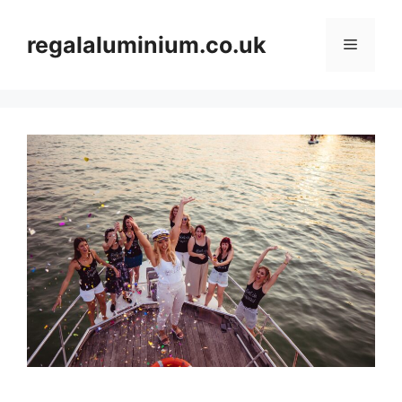
Skip
to
regalaluminium.co.uk
Menu
content