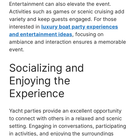
Entertainment can also elevate the event.
Activities such as games or scenic cruising add
variety and keep guests engaged. For those
interested in
luxury boat party experiences
and entertainment ideas
, focusing on
ambiance and interaction ensures a memorable
event.
Socializing and
Enjoying the
Experience
Yacht parties provide an excellent opportunity
to connect with others in a relaxed and scenic
setting. Engaging in conversations, participating
in activities, and enjoying the surroundings