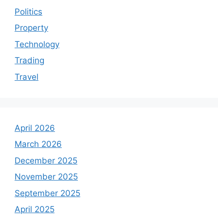
Politics
Property
Technology
Trading
Travel
April 2026
March 2026
December 2025
November 2025
September 2025
April 2025