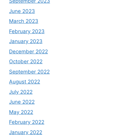
September 2023
June 2023
March 2023
February 2023
January 2023
December 2022
October 2022
September 2022
August 2022
July 2022
June 2022
May 2022
February 2022
January 2022