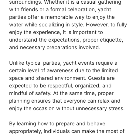
surroundings. Whether it is a casual gathering
with friends or a formal celebration, yacht
parties offer a memorable way to enjoy the
water while socializing in style. However, to fully
enjoy the experience, it is important to
understand the expectations, proper etiquette,
and necessary preparations involved.
Unlike typical parties, yacht events require a
certain level of awareness due to the limited
space and shared environment. Guests are
expected to be respectful, organized, and
mindful of safety. At the same time, proper
planning ensures that everyone can relax and
enjoy the occasion without unnecessary stress.
By learning how to prepare and behave
appropriately, individuals can make the most of