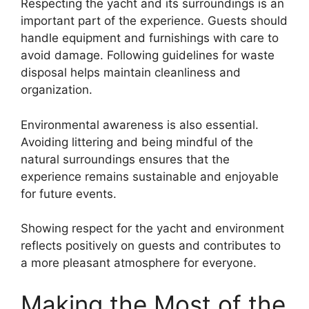
Respecting the yacht and its surroundings is an
important part of the experience. Guests should
handle equipment and furnishings with care to
avoid damage. Following guidelines for waste
disposal helps maintain cleanliness and
organization.
Environmental awareness is also essential.
Avoiding littering and being mindful of the
natural surroundings ensures that the
experience remains sustainable and enjoyable
for future events.
Showing respect for the yacht and environment
reflects positively on guests and contributes to
a more pleasant atmosphere for everyone.
Making the Most of the