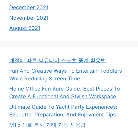
December 2021
November 2021
August 2021
계절에 따른 씨유티비 스포츠 중계 활용법
Fun And Creative Ways To Entertain Toddlers
While Reducing Screen Time
Home Office Furniture Guide: Best Pieces To
Create A Functional And Stylish Workspace
Ultimate Guide To Yacht Party Experiences:
Etiquette, Preparation, And Enjoyment Tips
MT5 신호 복사 거래 기능 사용법