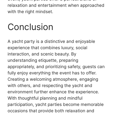
relaxation and entertainment when approached
with the right mindset.
Conclusion
A yacht party is a distinctive and enjoyable
experience that combines luxury, social
interaction, and scenic beauty. By
understanding etiquette, preparing
appropriately, and prioritizing safety, guests can
fully enjoy everything the event has to offer.
Creating a welcoming atmosphere, engaging
with others, and respecting the yacht and
environment further enhance the experience.
With thoughtful planning and mindful
participation, yacht parties become memorable
occasions that provide both relaxation and