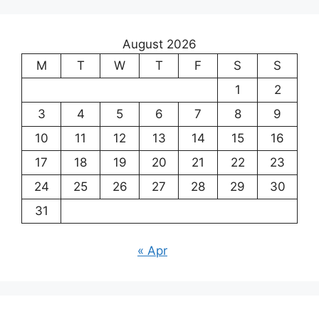
August 2026
M
T
W
T
F
S
S
1
2
3
4
5
6
7
8
9
10
11
12
13
14
15
16
17
18
19
20
21
22
23
24
25
26
27
28
29
30
31
« Apr