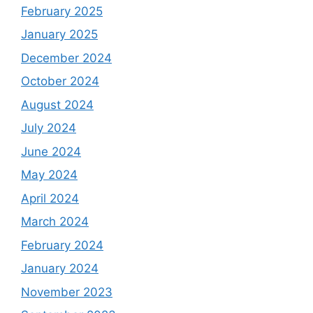
February 2025
January 2025
December 2024
October 2024
August 2024
July 2024
June 2024
May 2024
April 2024
March 2024
February 2024
January 2024
November 2023