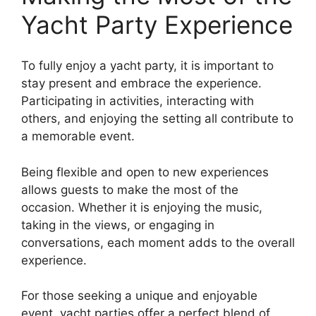
Yacht Party Experience
To fully enjoy a yacht party, it is important to
stay present and embrace the experience.
Participating in activities, interacting with
others, and enjoying the setting all contribute to
a memorable event.
Being flexible and open to new experiences
allows guests to make the most of the
occasion. Whether it is enjoying the music,
taking in the views, or engaging in
conversations, each moment adds to the overall
experience.
For those seeking a unique and enjoyable
event, yacht parties offer a perfect blend of