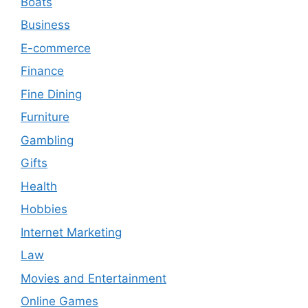
Boats
Business
E-commerce
Finance
Fine Dining
Furniture
Gambling
Gifts
Health
Hobbies
Internet Marketing
Law
Movies and Entertainment
Online Games