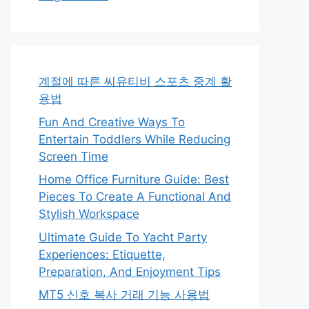
계절에 따른 씨유티비 스포츠 중계 활
용법
Fun And Creative Ways To
Entertain Toddlers While Reducing
Screen Time
Home Office Furniture Guide: Best
Pieces To Create A Functional And
Stylish Workspace
Ultimate Guide To Yacht Party
Experiences: Etiquette,
Preparation, And Enjoyment Tips
MT5 신호 복사 거래 기능 사용법