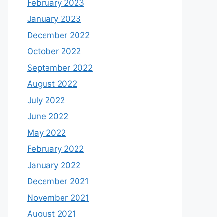
February 2023
January 2023
December 2022
October 2022
September 2022
August 2022
July 2022
June 2022
May 2022
February 2022
January 2022
December 2021
November 2021
August 2021