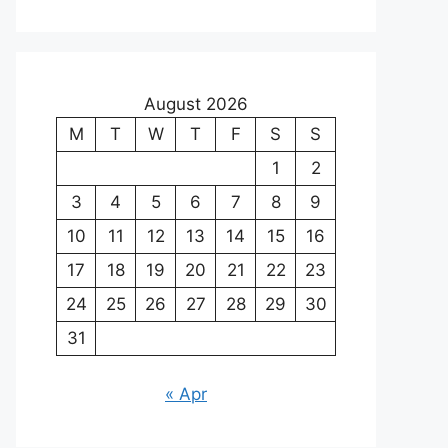
August 2026
M
T
W
T
F
S
S
1
2
3
4
5
6
7
8
9
10
11
12
13
14
15
16
17
18
19
20
21
22
23
24
25
26
27
28
29
30
31
« Apr