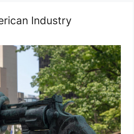
erican Industry