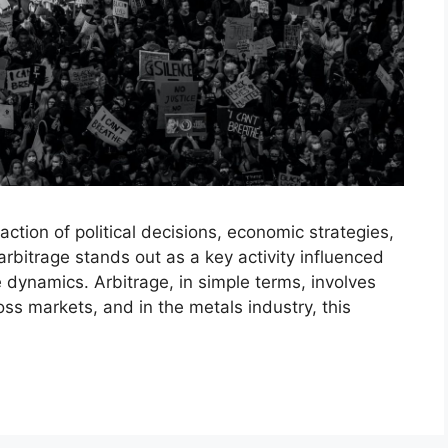
ction of political decisions, economic strategies,
bitrage stands out as a key activity influenced
de dynamics. Arbitrage, in simple terms, involves
ss markets, and in the metals industry, this