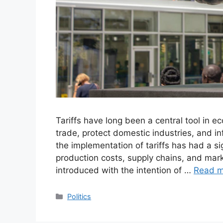
Tariffs have long been a central tool in 
trade, protect domestic industries, and in
the implementation of tariffs has had a si
production costs, supply chains, and mark
introduced with the intention of …
Read m
Categories
Politics