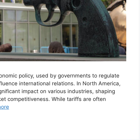
economic policy, used by governments to regulate
fluence international relations. In North America,
gnificant impact on various industries, shaping
et competitiveness. While tariffs are often
ore