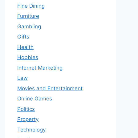
Fine Dining
Furniture
Gambling
Gifts
Health
Hobbies
Internet Marketing
Law
Movies and Entertainment
Online Games
Politics
Property
Technology