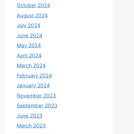
October 2024
August 2024
July 2024
June 2024
May 2024
April 2024
March 2024
February 2024
January 2024
November 2023
September 2023
June 2023
March 2023