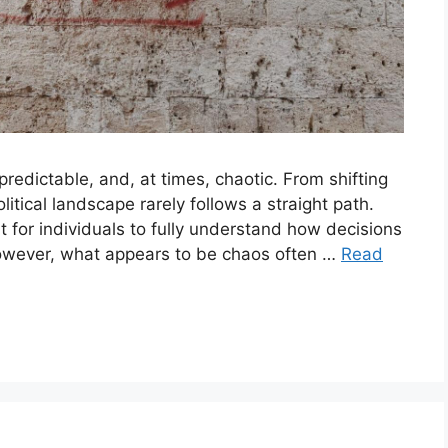
predictable, and, at times, chaotic. From shifting
itical landscape rarely follows a straight path.
lt for individuals to fully understand how decisions
owever, what appears to be chaos often …
Read