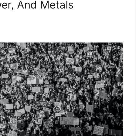
wer, And Metals