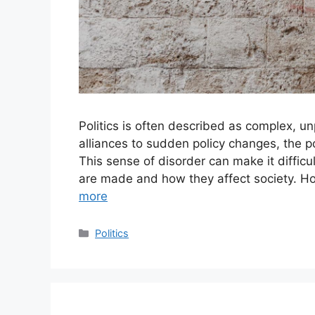
Politics is often described as complex, un
alliances to sudden policy changes, the pol
This sense of disorder can make it difficu
are made and how they affect society. H
more
Categories
Politics