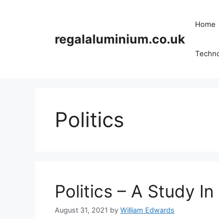
Skip
to
Home
content
regalaluminium.co.uk
Techn
Politics
Politics – A Study I
August 31, 2021
by
William Edwards