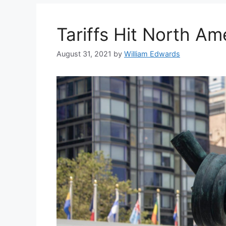
Tariffs Hit North Am
August 31, 2021
by
William Edwards