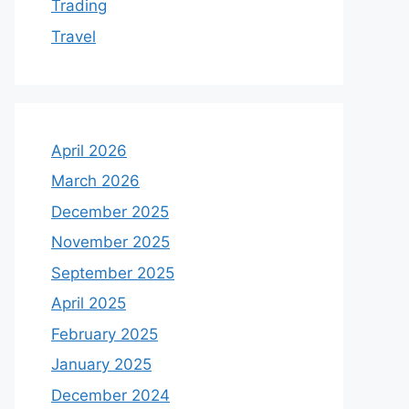
Trading
Travel
April 2026
March 2026
December 2025
November 2025
September 2025
April 2025
February 2025
January 2025
December 2024