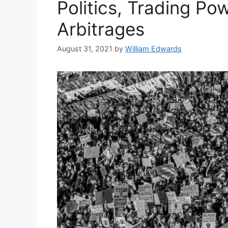
Politics, Trading Po
Arbitrages
August 31, 2021
by
William Edwards