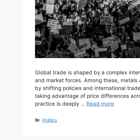
Global trade is shaped by a complex intera
and market forces. Among these, metals ar
by shifting policies and international tra
taking advantage of price differences acro
practice is deeply …
Read more
Categories
Politics