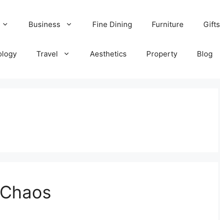
Business
Fine Dining
Furniture
Gifts
ology
Travel
Aesthetics
Property
Blog
n Chaos