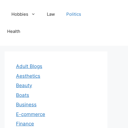
Hobbies
Law
Politics
Health
Adult Blogs
Aesthetics
Beauty
Boats
Business
E-commerce
Finance