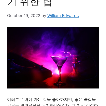
기 위한 팁
October 19, 2022
by
William Edwards
여러분은 바에 가는 것을 좋아하지만, 좋은 술집을
고르는 번거로움을 싫어하나요? 자, 더 이상 걱정하