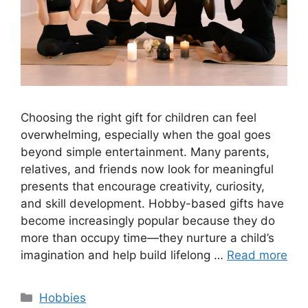
Choosing the right gift for children can feel
overwhelming, especially when the goal goes
beyond simple entertainment. Many parents,
relatives, and friends now look for meaningful
presents that encourage creativity, curiosity,
and skill development. Hobby-based gifts have
become increasingly popular because they do
more than occupy time—they nurture a child’s
imagination and help build lifelong …
Read more
Categories
Hobbies