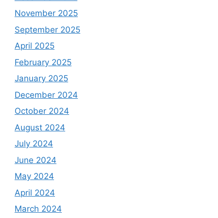
November 2025
September 2025
April 2025
February 2025
January 2025
December 2024
October 2024
August 2024
July 2024
June 2024
May 2024
April 2024
March 2024