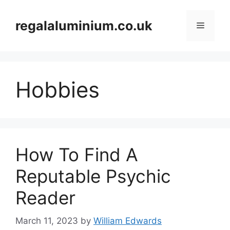
Skip
to
regalaluminium.co.uk
Menu
content
Hobbies
How To Find A
Reputable Psychic
Reader
March 11, 2023
by
William Edwards