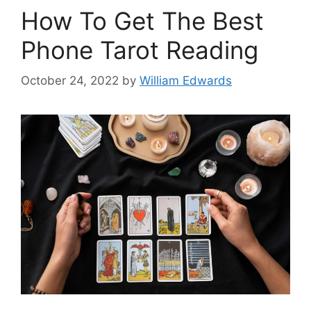
How To Get The Best
Phone Tarot Reading
October 24, 2022
by
William Edwards