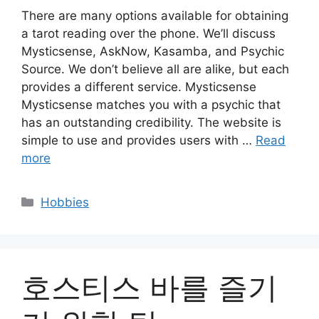
There are many options available for obtaining
a tarot reading over the phone. We’ll discuss
Mysticsense, AskNow, Kasamba, and Psychic
Source. We don’t believe all are alike, but each
provides a different service. Mysticsense
Mysticsense matches you with a psychic that
has an outstanding credibility. The website is
simple to use and provides users with …
Read
more
Categories
Hobbies
호스티스 바를 즐기