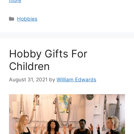
more
Categories
Hobbies
Hobby Gifts For
Children
August 31, 2021
by
William Edwards