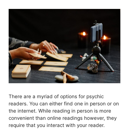
There are a myriad of options for psychic
readers. You can either find one in person or on
the internet. While reading in person is more
convenient than online readings however, they
require that you interact with your reader.