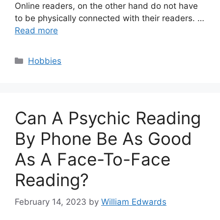
Online readers, on the other hand do not have
to be physically connected with their readers. …
Read more
Categories
Hobbies
Can A Psychic Reading
By Phone Be As Good
As A Face-To-Face
Reading?
February 14, 2023
by
William Edwards