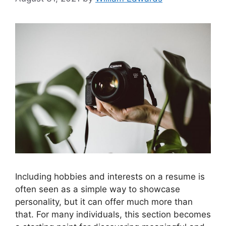
Including hobbies and interests on a resume is
often seen as a simple way to showcase
personality, but it can offer much more than
that. For many individuals, this section becomes