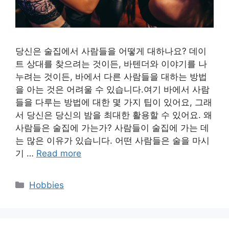
당신은 술집에서 사람들을 어떻게 대하나요? 데이
트 상대를 찾으려는 것이든, 바텐더와 이야기를 나
누려는 것이든, 바에서 다른 사람들을 대하는 방법
을 아는 것은 어려울 수 있습니다.여기 바에서 사람
들을 다루는 방법에 대한 몇 가지 팁이 있어요, 그래
서 당신은 당신의 밤을 최대한 활용할 수 있어요. 왜
사람들은 술집에 가는가? 사람들이 술집에 가는 데
는 많은 이유가 있습니다. 어떤 사람들은 술을 마시
기 …
Read more
Categories
Hobbies