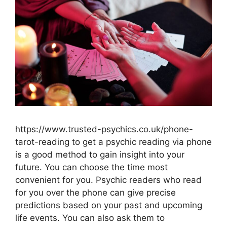
https://www.trusted-psychics.co.uk/phone-
tarot-reading to get a psychic reading via phone
is a good method to gain insight into your
future. You can choose the time most
convenient for you. Psychic readers who read
for you over the phone can give precise
predictions based on your past and upcoming
life events. You can also ask them to