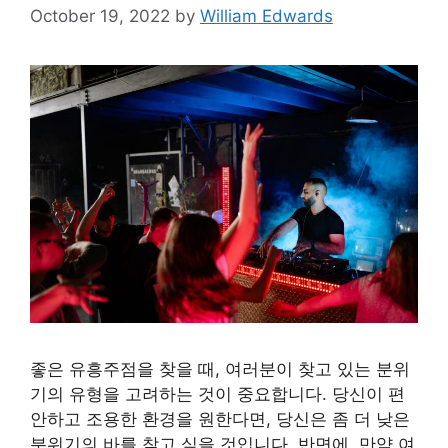
October 19, 2022
by
William Edwards
좋은 유흥주점을 찾을 때, 여러분이 찾고 있는 분위
기의 유형을 고려하는 것이 중요합니다. 당신이 편
안하고 조용한 환경을 원한다면, 당신은 좀 더 낮은
분위기의 바를 찾고 싶을 것입니다. 반면에, 만약 여