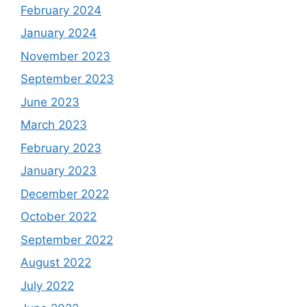
February 2024
January 2024
November 2023
September 2023
June 2023
March 2023
February 2023
January 2023
December 2022
October 2022
September 2022
August 2022
July 2022