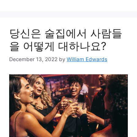
당신은 술집에서 사람들
을 어떻게 대하나요?
December 13, 2022
by
William Edwards