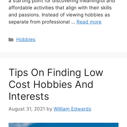
a starting point for discovering meaningful and
affordable activities that align with their skills
and passions. Instead of viewing hobbies as
separate from professional …
Read more
Categories
Hobbies
Tips On Finding Low
Cost Hobbies And
Interests
August 31, 2021
by
William Edwards