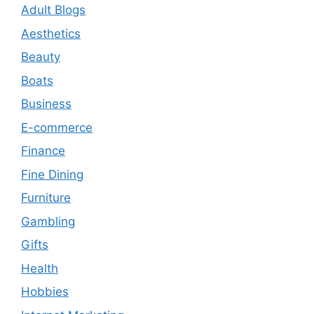
Adult Blogs
Aesthetics
Beauty
Boats
Business
E-commerce
Finance
Fine Dining
Furniture
Gambling
Gifts
Health
Hobbies