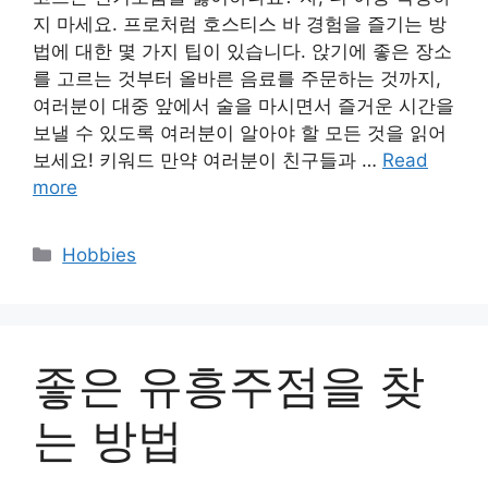
지 마세요. 프로처럼 호스티스 바 경험을 즐기는 방
법에 대한 몇 가지 팁이 있습니다. 앉기에 좋은 장소
를 고르는 것부터 올바른 음료를 주문하는 것까지,
여러분이 대중 앞에서 술을 마시면서 즐거운 시간을
보낼 수 있도록 여러분이 알아야 할 모든 것을 읽어
보세요! 키워드 만약 여러분이 친구들과 …
Read
more
Categories
Hobbies
좋은 유흥주점을 찾
는 방법