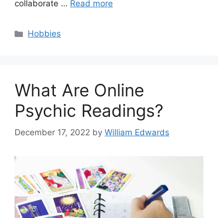
collaborate …
Read more
Categories
Hobbies
What Are Online
Psychic Readings?
December 17, 2022
by
William Edwards