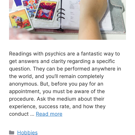
Readings with psychics are a fantastic way to
get answers and clarity regarding a specific
question. They can be performed anywhere in
the world, and you’ll remain completely
anonymous. But, before you pay for an
appointment, you must be aware of the
procedure. Ask the medium about their
experience, success rate, and how they
conduct …
Read more
Categories
Hobbies