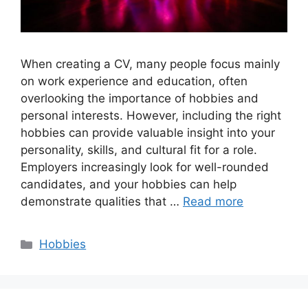
When creating a CV, many people focus mainly
on work experience and education, often
overlooking the importance of hobbies and
personal interests. However, including the right
hobbies can provide valuable insight into your
personality, skills, and cultural fit for a role.
Employers increasingly look for well-rounded
candidates, and your hobbies can help
demonstrate qualities that …
Read more
Categories
Hobbies