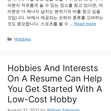
러분이 자유롭게 놀 수 있는 장소를 찾고 있다면, 여
러분은 더 에너지 넘치는 분위기의 바를 찾고 싶을
것입니다. 바에서 제공되는 오락의 종류를 고려하는
것도 중요합니다. 스포츠를 볼 수 …
Read more
Categories
Hobbies
Hobbies And Interests
On A Resume Can Help
You Get Started With A
Low-Cost Hobby
August 31, 2021
by
William Edwards