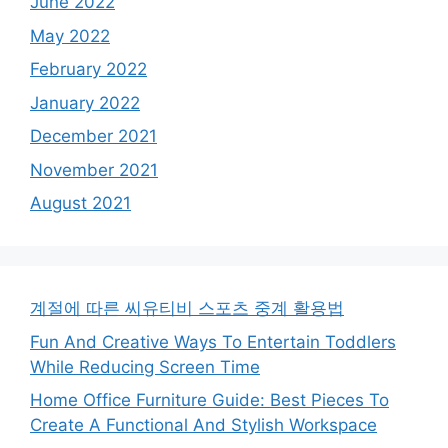
June 2022
May 2022
February 2022
January 2022
December 2021
November 2021
August 2021
계절에 따른 씨유티비 스포츠 중계 활용법
Fun And Creative Ways To Entertain Toddlers
While Reducing Screen Time
Home Office Furniture Guide: Best Pieces To
Create A Functional And Stylish Workspace