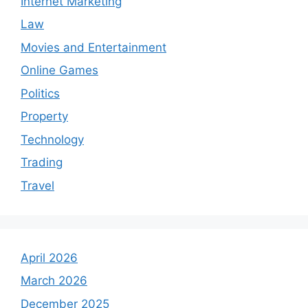
Internet Marketing
Law
Movies and Entertainment
Online Games
Politics
Property
Technology
Trading
Travel
April 2026
March 2026
December 2025