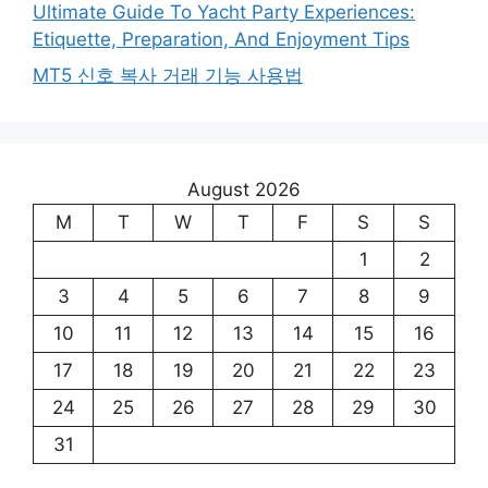
Ultimate Guide To Yacht Party Experiences:
Etiquette, Preparation, And Enjoyment Tips
MT5 신호 복사 거래 기능 사용법
August 2026
M
T
W
T
F
S
S
1
2
3
4
5
6
7
8
9
10
11
12
13
14
15
16
17
18
19
20
21
22
23
24
25
26
27
28
29
30
31