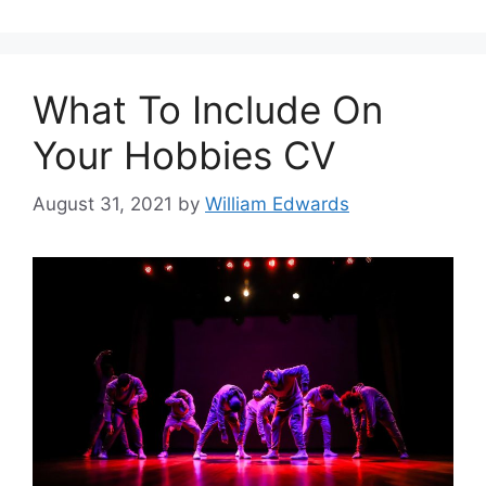
What To Include On
Your Hobbies CV
August 31, 2021
by
William Edwards