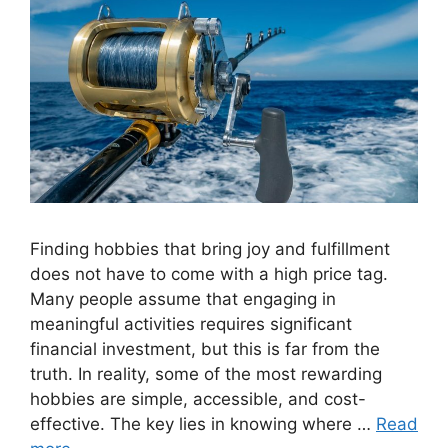
Finding hobbies that bring joy and fulfillment
does not have to come with a high price tag.
Many people assume that engaging in
meaningful activities requires significant
financial investment, but this is far from the
truth. In reality, some of the most rewarding
hobbies are simple, accessible, and cost-
effective. The key lies in knowing where …
Read