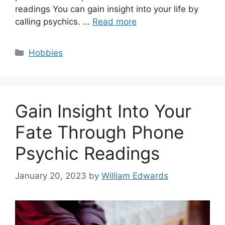
readings You can gain insight into your life by
calling psychics. …
Read more
Categories
Hobbies
Gain Insight Into Your
Fate Through Phone
Psychic Readings
January 20, 2023
by
William Edwards