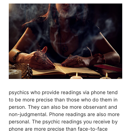
psychics who provide readings via phone tend
to be more precise than those who do them in
person. They can also be more observant and
non-judgmental. Phone readings are also more
personal. The psychic readings you receive by
phone are more precise than face-to-face