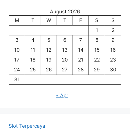
August 2026
M
T
W
T
F
S
S
1
2
3
4
5
6
7
8
9
10
11
12
13
14
15
16
17
18
19
20
21
22
23
24
25
26
27
28
29
30
31
« Apr
Slot Terpercaya