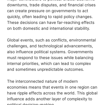
downturns, trade disputes, and financial crises
can create pressure on governments to act
quickly, often leading to rapid policy changes.
These decisions can have far-reaching effects
on both domestic and international stability.
Global events, such as conflicts, environmental
challenges, and technological advancements,
also influence political systems. Governments
must respond to these issues while balancing
internal priorities, which can lead to complex
and sometimes unpredictable outcomes.
The interconnected nature of modern
economies means that events in one region can
have ripple effects across the world. This global
influence adds another layer of complexity to
political decision-making.