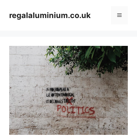
Skip
to
regalaluminium.co.uk
Menu
content