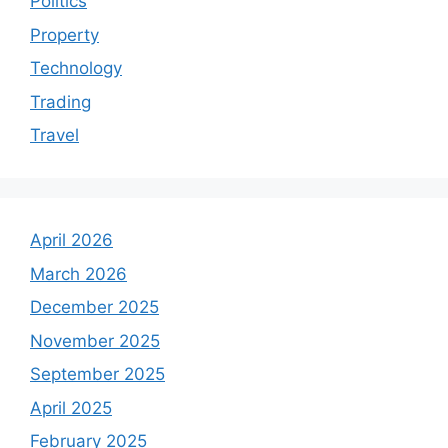
Politics
Property
Technology
Trading
Travel
April 2026
March 2026
December 2025
November 2025
September 2025
April 2025
February 2025