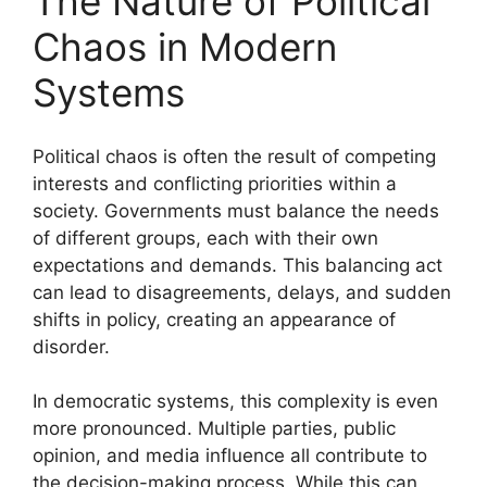
The Nature of Political
Chaos in Modern
Systems
Political chaos is often the result of competing
interests and conflicting priorities within a
society. Governments must balance the needs
of different groups, each with their own
expectations and demands. This balancing act
can lead to disagreements, delays, and sudden
shifts in policy, creating an appearance of
disorder.
In democratic systems, this complexity is even
more pronounced. Multiple parties, public
opinion, and media influence all contribute to
the decision-making process. While this can