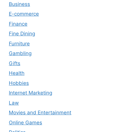
Business
E-commerce
Finance
Fine Dining
Furniture
Gambling
Gifts
Health
Hobbies
Internet Marketing
Law
Movies and Entertainment
Online Games