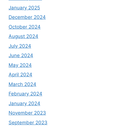
January 2025
December 2024
October 2024
August 2024
July 2024
June 2024
May 2024
April 2024
March 2024
February 2024
January 2024
November 2023
September 2023