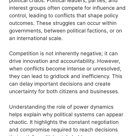
political chaos. Political leaders, parties, and
interest groups often compete for influence and
control, leading to conflicts that shape policy
outcomes. These struggles can occur within
governments, between political factions, or on
an international scale.
Competition is not inherently negative; it can
drive innovation and accountability. However,
when conflicts become intense or unresolved,
they can lead to gridlock and inefficiency. This
can delay important decisions and create
uncertainty for both citizens and businesses.
Understanding the role of power dynamics
helps explain why political systems can appear
chaotic. It highlights the constant negotiation
and compromise required to reach decisions