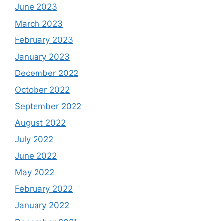
June 2023
March 2023
February 2023
January 2023
December 2022
October 2022
September 2022
August 2022
July 2022
June 2022
May 2022
February 2022
January 2022