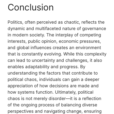
Conclusion
Politics, often perceived as chaotic, reflects the
dynamic and multifaceted nature of governance
in modern society. The interplay of competing
interests, public opinion, economic pressures,
and global influences creates an environment
that is constantly evolving. While this complexity
can lead to uncertainty and challenges, it also
enables adaptability and progress. By
understanding the factors that contribute to
political chaos, individuals can gain a deeper
appreciation of how decisions are made and
how systems function. Ultimately, political
chaos is not merely disorder—it is a reflection
of the ongoing process of balancing diverse
perspectives and navigating change, ensuring