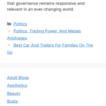
that governance remains responsive and
relevant in an ever-changing world.
Categories
Politics
Post
Politics, Trading Power, And Metals
navigation
Arbitrages
Best Car And Trailers For Families On The
Go
Adult Blogs
Aesthetics
Beauty
Boats