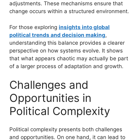
adjustments. These mechanisms ensure that
change occurs within a structured environment.
For those exploring
insights into global
political trends and decision making
,
understanding this balance provides a clearer
perspective on how systems evolve. It shows
that what appears chaotic may actually be part
of a larger process of adaptation and growth.
Challenges and
Opportunities in
Political Complexity
Political complexity presents both challenges
and opportunities. On one hand, it can lead to