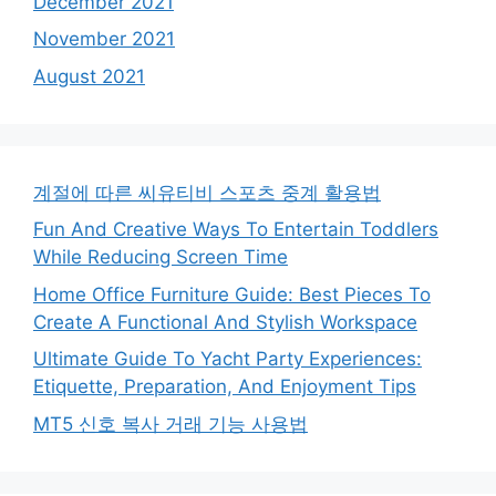
December 2021
November 2021
August 2021
계절에 따른 씨유티비 스포츠 중계 활용법
Fun And Creative Ways To Entertain Toddlers
While Reducing Screen Time
Home Office Furniture Guide: Best Pieces To
Create A Functional And Stylish Workspace
Ultimate Guide To Yacht Party Experiences:
Etiquette, Preparation, And Enjoyment Tips
MT5 신호 복사 거래 기능 사용법