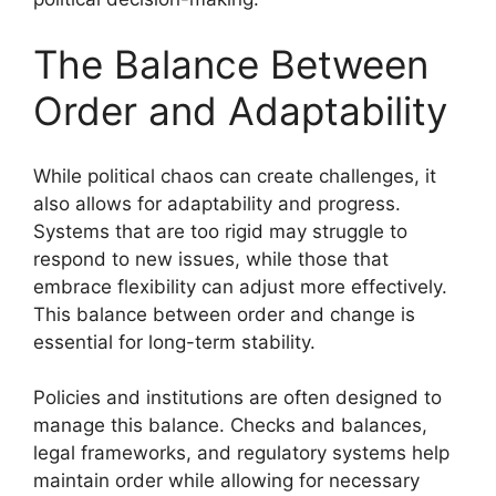
The Balance Between
Order and Adaptability
While political chaos can create challenges, it
also allows for adaptability and progress.
Systems that are too rigid may struggle to
respond to new issues, while those that
embrace flexibility can adjust more effectively.
This balance between order and change is
essential for long-term stability.
Policies and institutions are often designed to
manage this balance. Checks and balances,
legal frameworks, and regulatory systems help
maintain order while allowing for necessary