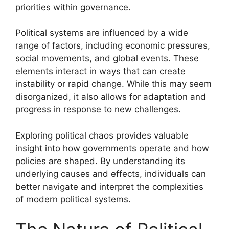
priorities within governance.
Political systems are influenced by a wide
range of factors, including economic pressures,
social movements, and global events. These
elements interact in ways that can create
instability or rapid change. While this may seem
disorganized, it also allows for adaptation and
progress in response to new challenges.
Exploring political chaos provides valuable
insight into how governments operate and how
policies are shaped. By understanding its
underlying causes and effects, individuals can
better navigate and interpret the complexities
of modern political systems.