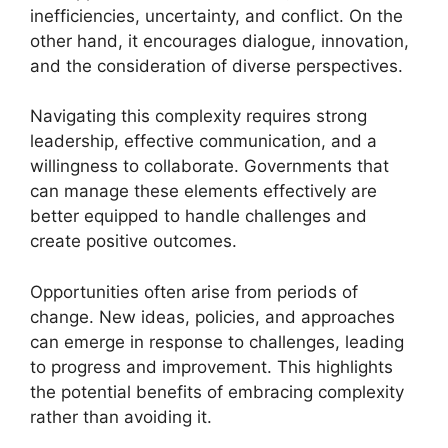
inefficiencies, uncertainty, and conflict. On the
other hand, it encourages dialogue, innovation,
and the consideration of diverse perspectives.
Navigating this complexity requires strong
leadership, effective communication, and a
willingness to collaborate. Governments that
can manage these elements effectively are
better equipped to handle challenges and
create positive outcomes.
Opportunities often arise from periods of
change. New ideas, policies, and approaches
can emerge in response to challenges, leading
to progress and improvement. This highlights
the potential benefits of embracing complexity
rather than avoiding it.