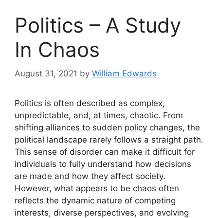
Politics – A Study
In Chaos
August 31, 2021
by
William Edwards
Politics is often described as complex,
unpredictable, and, at times, chaotic. From
shifting alliances to sudden policy changes, the
political landscape rarely follows a straight path.
This sense of disorder can make it difficult for
individuals to fully understand how decisions
are made and how they affect society.
However, what appears to be chaos often
reflects the dynamic nature of competing
interests, diverse perspectives, and evolving