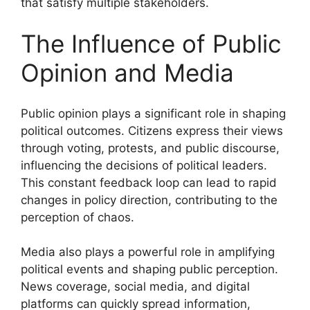
that satisfy multiple stakeholders.
The Influence of Public
Opinion and Media
Public opinion plays a significant role in shaping
political outcomes. Citizens express their views
through voting, protests, and public discourse,
influencing the decisions of political leaders.
This constant feedback loop can lead to rapid
changes in policy direction, contributing to the
perception of chaos.
Media also plays a powerful role in amplifying
political events and shaping public perception.
News coverage, social media, and digital
platforms can quickly spread information,