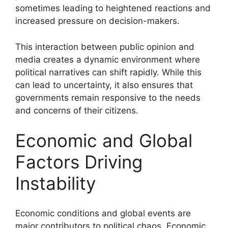
sometimes leading to heightened reactions and
increased pressure on decision-makers.
This interaction between public opinion and
media creates a dynamic environment where
political narratives can shift rapidly. While this
can lead to uncertainty, it also ensures that
governments remain responsive to the needs
and concerns of their citizens.
Economic and Global
Factors Driving
Instability
Economic conditions and global events are
major contributors to political chaos. Economic