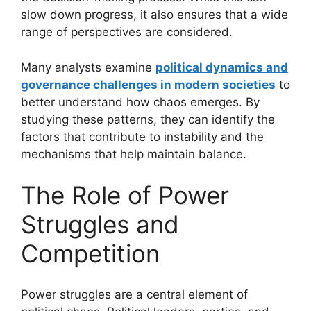
slow down progress, it also ensures that a wide
range of perspectives are considered.
Many analysts examine
political dynamics and
governance challenges in modern societies
to
better understand how chaos emerges. By
studying these patterns, they can identify the
factors that contribute to instability and the
mechanisms that help maintain balance.
The Role of Power
Struggles and
Competition
Power struggles are a central element of