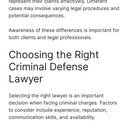
represent their clients effectively. Different
cases may involve varying legal procedures and
potential consequences.
Awareness of these differences is important for
both clients and legal professionals.
Choosing the Right
Criminal Defense
Lawyer
Selecting the right lawyer is an important
decision when facing criminal charges. Factors
to consider include experience, reputation,
communication skills, and availability.