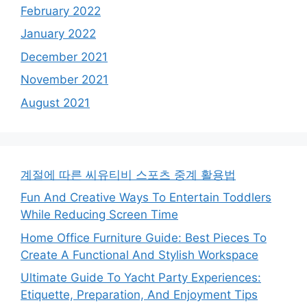
February 2022
January 2022
December 2021
November 2021
August 2021
계절에 따른 씨유티비 스포츠 중계 활용법
Fun And Creative Ways To Entertain Toddlers
While Reducing Screen Time
Home Office Furniture Guide: Best Pieces To
Create A Functional And Stylish Workspace
Ultimate Guide To Yacht Party Experiences:
Etiquette, Preparation, And Enjoyment Tips