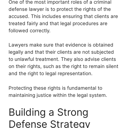
One of the most important roles of a criminal
defense lawyer is to protect the rights of the
accused. This includes ensuring that clients are
treated fairly and that legal procedures are
followed correctly.
Lawyers make sure that evidence is obtained
legally and that their clients are not subjected
to unlawful treatment. They also advise clients
on their rights, such as the right to remain silent
and the right to legal representation.
Protecting these rights is fundamental to
maintaining justice within the legal system.
Building a Strong
Defense Strategy