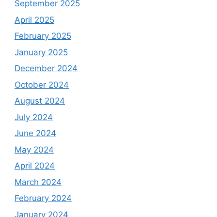
September 2025
April 2025
February 2025
January 2025
December 2024
October 2024
August 2024
July 2024
June 2024
May 2024
April 2024
March 2024
February 2024
January 2024