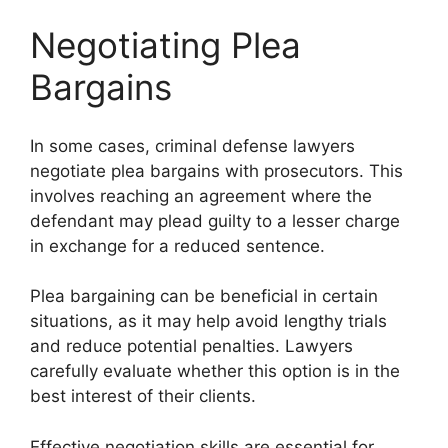
Negotiating Plea
Bargains
In some cases, criminal defense lawyers
negotiate plea bargains with prosecutors. This
involves reaching an agreement where the
defendant may plead guilty to a lesser charge
in exchange for a reduced sentence.
Plea bargaining can be beneficial in certain
situations, as it may help avoid lengthy trials
and reduce potential penalties. Lawyers
carefully evaluate whether this option is in the
best interest of their clients.
Effective negotiation skills are essential for