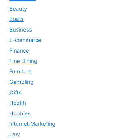
Beauty
Boats
Business
E-commerce
Finance
Fine Dining
Furniture
Gambling
Gifts
Health
Hobbies
Internet Marketing
Law