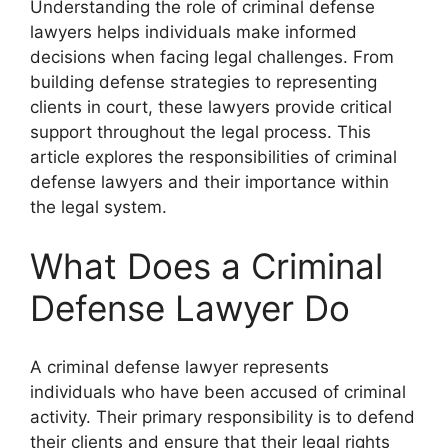
Understanding the role of criminal defense
lawyers helps individuals make informed
decisions when facing legal challenges. From
building defense strategies to representing
clients in court, these lawyers provide critical
support throughout the legal process. This
article explores the responsibilities of criminal
defense lawyers and their importance within
the legal system.
What Does a Criminal
Defense Lawyer Do
A criminal defense lawyer represents
individuals who have been accused of criminal
activity. Their primary responsibility is to defend
their clients and ensure that their legal rights