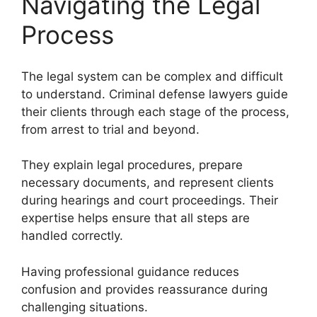
Navigating the Legal
Process
The legal system can be complex and difficult
to understand. Criminal defense lawyers guide
their clients through each stage of the process,
from arrest to trial and beyond.
They explain legal procedures, prepare
necessary documents, and represent clients
during hearings and court proceedings. Their
expertise helps ensure that all steps are
handled correctly.
Having professional guidance reduces
confusion and provides reassurance during
challenging situations.