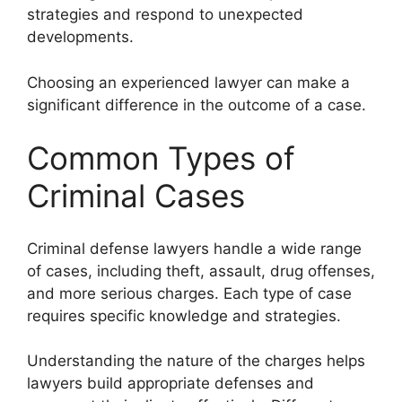
strategies and respond to unexpected
developments.
Choosing an experienced lawyer can make a
significant difference in the outcome of a case.
Common Types of
Criminal Cases
Criminal defense lawyers handle a wide range
of cases, including theft, assault, drug offenses,
and more serious charges. Each type of case
requires specific knowledge and strategies.
Understanding the nature of the charges helps
lawyers build appropriate defenses and