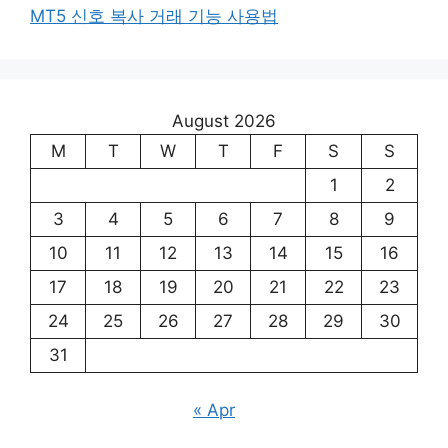
MT5 신호 복사 거래 기능 사용법
August 2026
M
T
W
T
F
S
S
1
2
3
4
5
6
7
8
9
10
11
12
13
14
15
16
17
18
19
20
21
22
23
24
25
26
27
28
29
30
31
« Apr