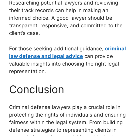
Researching potential lawyers and reviewing
their track records can help in making an
informed choice. A good lawyer should be
transparent, responsive, and committed to the
client’s case.
For those seeking additional guidance,
criminal
law defense and legal advice
can provide
valuable insights into choosing the right legal
representation.
Conclusion
Criminal defense lawyers play a crucial role in
protecting the rights of individuals and ensuring
fairness within the legal system. From building
defense strategies to representing clients in