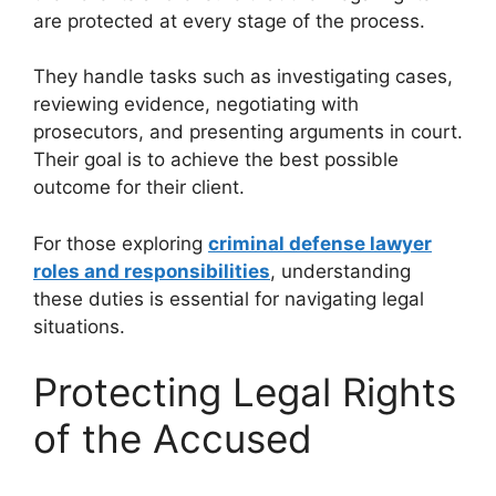
are protected at every stage of the process.
They handle tasks such as investigating cases,
reviewing evidence, negotiating with
prosecutors, and presenting arguments in court.
Their goal is to achieve the best possible
outcome for their client.
For those exploring
criminal defense lawyer
roles and responsibilities
, understanding
these duties is essential for navigating legal
situations.
Protecting Legal Rights
of the Accused