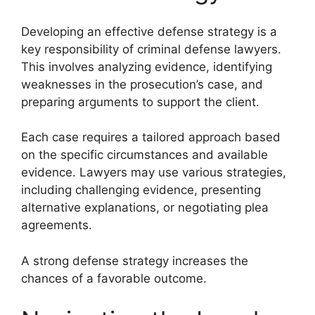
Developing an effective defense strategy is a
key responsibility of criminal defense lawyers.
This involves analyzing evidence, identifying
weaknesses in the prosecution’s case, and
preparing arguments to support the client.
Each case requires a tailored approach based
on the specific circumstances and available
evidence. Lawyers may use various strategies,
including challenging evidence, presenting
alternative explanations, or negotiating plea
agreements.
A strong defense strategy increases the
chances of a favorable outcome.