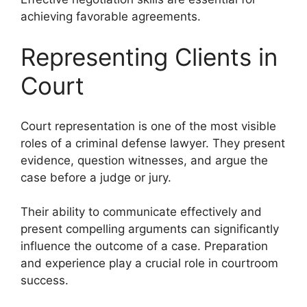
achieving favorable agreements.
Representing Clients in
Court
Court representation is one of the most visible
roles of a criminal defense lawyer. They present
evidence, question witnesses, and argue the
case before a judge or jury.
Their ability to communicate effectively and
present compelling arguments can significantly
influence the outcome of a case. Preparation
and experience play a crucial role in courtroom
success.