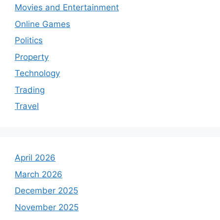
Movies and Entertainment
Online Games
Politics
Property
Technology
Trading
Travel
April 2026
March 2026
December 2025
November 2025