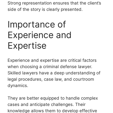
Strong representation ensures that the client’s
side of the story is clearly presented.
Importance of
Experience and
Expertise
Experience and expertise are critical factors
when choosing a criminal defense lawyer.
Skilled lawyers have a deep understanding of
legal procedures, case law, and courtroom
dynamics.
They are better equipped to handle complex
cases and anticipate challenges. Their
knowledge allows them to develop effective