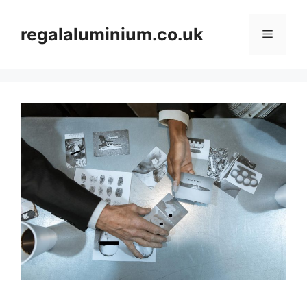
Skip
to
regalaluminium.co.uk
Menu
content