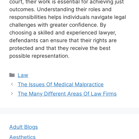
court, their work is essential for achieving just
outcomes. Understanding their roles and
responsibilities helps individuals navigate legal
challenges with greater confidence. By
choosing a skilled and experienced lawyer,
defendants can ensure that their rights are
protected and that they receive the best
possible representation.
Categories
Law
Post
The Issues Of Medical Malpractice
navigation
The Many Different Areas Of Law Firms
Adult Blogs
Aesthetics