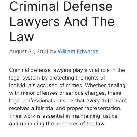
Criminal Defense
Lawyers And The
Law
August 31, 2021
by
William Edwards
Criminal defense lawyers play a vital role in the
legal system by protecting the rights of
individuals accused of crimes. Whether dealing
with minor offenses or serious charges, these
legal professionals ensure that every defendant
receives a fair trial and proper representation.
Their work is essential in maintaining justice
and upholding the principles of the law.