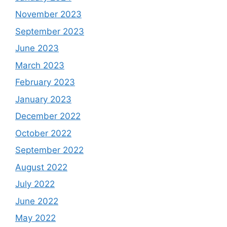
November 2023
September 2023
June 2023
March 2023
February 2023
January 2023
December 2022
October 2022
September 2022
August 2022
July 2022
June 2022
May 2022