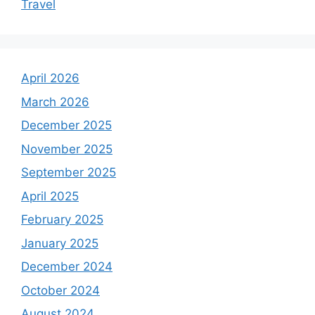
Travel
April 2026
March 2026
December 2025
November 2025
September 2025
April 2025
February 2025
January 2025
December 2024
October 2024
August 2024