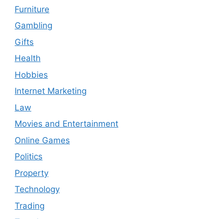
Furniture
Gambling
Gifts
Health
Hobbies
Internet Marketing
Law
Movies and Entertainment
Online Games
Politics
Property
Technology
Trading