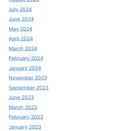
July 2024
June 2024
May 2024
April 2024
March 2024
February 2024
January 2024
November 2023
September 2023
June 2023
March 2023
February 2023
January 2023