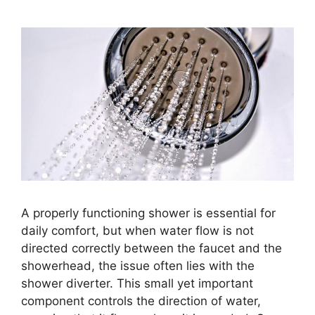
A properly functioning shower is essential for
daily comfort, but when water flow is not
directed correctly between the faucet and the
showerhead, the issue often lies with the
shower diverter. This small yet important
component controls the direction of water,