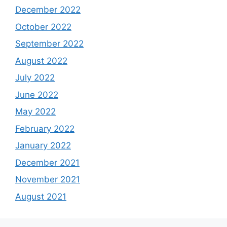
December 2022
October 2022
September 2022
August 2022
July 2022
June 2022
May 2022
February 2022
January 2022
December 2021
November 2021
August 2021