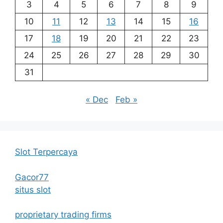
3
4
5
6
7
8
9
10
11
12
13
14
15
16
17
18
19
20
21
22
23
24
25
26
27
28
29
30
31
« Dec
Feb »
Slot Terpercaya
Gacor77
situs slot
proprietary trading firms