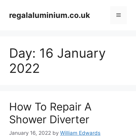
Skip
to
regalaluminium.co.uk
Menu
content
Day:
16 January
2022
How To Repair A
Shower Diverter
January 16, 2022
by
William Edwards