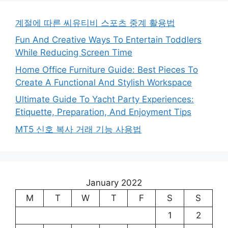
계절에 따른 씨유티비 스포츠 중계 활용법
Fun And Creative Ways To Entertain Toddlers
While Reducing Screen Time
Home Office Furniture Guide: Best Pieces To
Create A Functional And Stylish Workspace
Ultimate Guide To Yacht Party Experiences:
Etiquette, Preparation, And Enjoyment Tips
MT5 신호 복사 거래 기능 사용법
January 2022
M
T
W
T
F
S
S
1
2