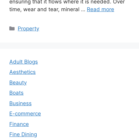
ensuring that it flows where it is needed. Over
time, wear and tear, mineral …
Read more
Categories
Property
Adult Blogs
Aesthetics
Beauty
Boats
Business
E-commerce
Finance
Fine Dining