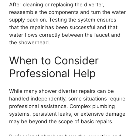
After cleaning or replacing the diverter,
reassemble the components and turn the water
supply back on. Testing the system ensures
that the repair has been successful and that
water flows correctly between the faucet and
the showerhead.
When to Consider
Professional Help
While many shower diverter repairs can be
handled independently, some situations require
professional assistance. Complex plumbing
systems, persistent leaks, or extensive damage
may be beyond the scope of basic repairs.