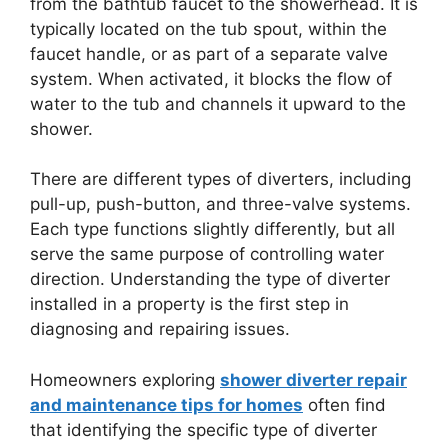
from the bathtub faucet to the showerhead. It is
typically located on the tub spout, within the
faucet handle, or as part of a separate valve
system. When activated, it blocks the flow of
water to the tub and channels it upward to the
shower.
There are different types of diverters, including
pull-up, push-button, and three-valve systems.
Each type functions slightly differently, but all
serve the same purpose of controlling water
direction. Understanding the type of diverter
installed in a property is the first step in
diagnosing and repairing issues.
Homeowners exploring
shower diverter repair
and maintenance tips for homes
often find
that identifying the specific type of diverter