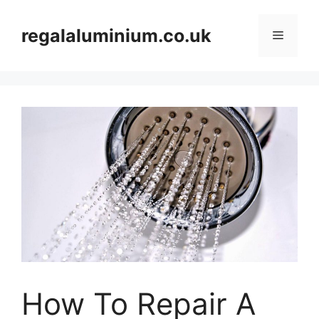
Skip
to
regalaluminium.co.uk
Menu
content
How To Repair A