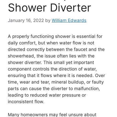
Shower Diverter
January 16, 2022
by
William Edwards
A properly functioning shower is essential for
daily comfort, but when water flow is not
directed correctly between the faucet and the
showerhead, the issue often lies with the
shower diverter. This small yet important
component controls the direction of water,
ensuring that it flows where it is needed. Over
time, wear and tear, mineral buildup, or faulty
parts can cause the diverter to malfunction,
leading to reduced water pressure or
inconsistent flow.
Many homeowners may feel unsure about