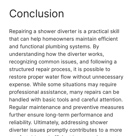
Conclusion
Repairing a shower diverter is a practical skill
that can help homeowners maintain efficient
and functional plumbing systems. By
understanding how the diverter works,
recognizing common issues, and following a
structured repair process, it is possible to
restore proper water flow without unnecessary
expense. While some situations may require
professional assistance, many repairs can be
handled with basic tools and careful attention.
Regular maintenance and preventive measures
further ensure long-term performance and
reliability. Ultimately, addressing shower
diverter issues promptly contributes to a more