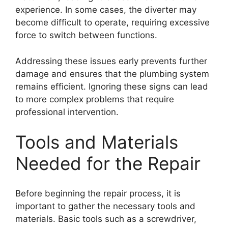
experience. In some cases, the diverter may
become difficult to operate, requiring excessive
force to switch between functions.
Addressing these issues early prevents further
damage and ensures that the plumbing system
remains efficient. Ignoring these signs can lead
to more complex problems that require
professional intervention.
Tools and Materials
Needed for the Repair
Before beginning the repair process, it is
important to gather the necessary tools and
materials. Basic tools such as a screwdriver,