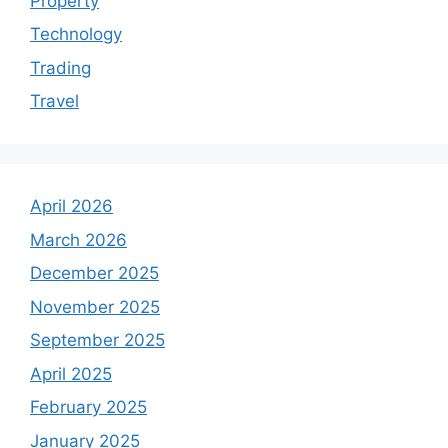
Property
Technology
Trading
Travel
April 2026
March 2026
December 2025
November 2025
September 2025
April 2025
February 2025
January 2025