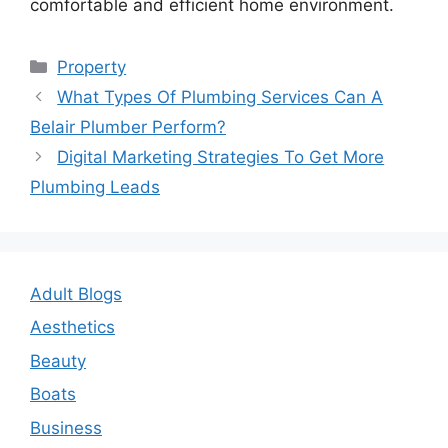
comfortable and efficient home environment.
Categories
Property
Post
What Types Of Plumbing Services Can A
navigation
Belair Plumber Perform?
Digital Marketing Strategies To Get More
Plumbing Leads
Adult Blogs
Aesthetics
Beauty
Boats
Business