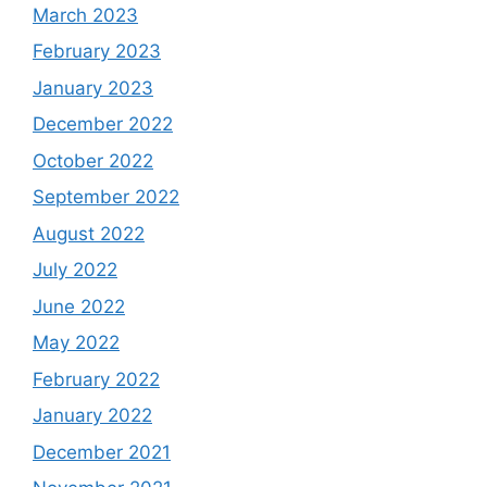
March 2023
February 2023
January 2023
December 2022
October 2022
September 2022
August 2022
July 2022
June 2022
May 2022
February 2022
January 2022
December 2021