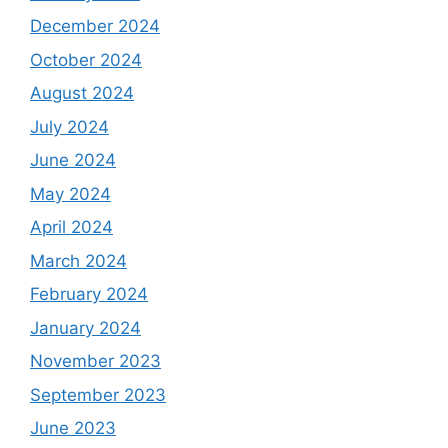
December 2024
October 2024
August 2024
July 2024
June 2024
May 2024
April 2024
March 2024
February 2024
January 2024
November 2023
September 2023
June 2023