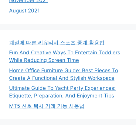
November 2021
August 2021
계절에 따른 씨유티비 스포츠 중계 활용법
Fun And Creative Ways To Entertain Toddlers
While Reducing Screen Time
Home Office Furniture Guide: Best Pieces To
Create A Functional And Stylish Workspace
Ultimate Guide To Yacht Party Experiences:
Etiquette, Preparation, And Enjoyment Tips
MT5 신호 복사 거래 기능 사용법