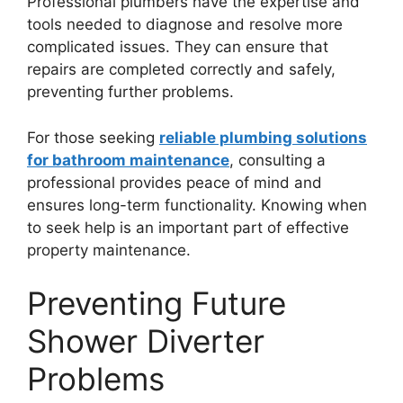
Professional plumbers have the expertise and
tools needed to diagnose and resolve more
complicated issues. They can ensure that
repairs are completed correctly and safely,
preventing further problems.
For those seeking
reliable plumbing solutions
for bathroom maintenance
, consulting a
professional provides peace of mind and
ensures long-term functionality. Knowing when
to seek help is an important part of effective
property maintenance.
Preventing Future
Shower Diverter
Problems