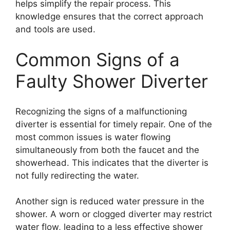
helps simplify the repair process. This
knowledge ensures that the correct approach
and tools are used.
Common Signs of a
Faulty Shower Diverter
Recognizing the signs of a malfunctioning
diverter is essential for timely repair. One of the
most common issues is water flowing
simultaneously from both the faucet and the
showerhead. This indicates that the diverter is
not fully redirecting the water.
Another sign is reduced water pressure in the
shower. A worn or clogged diverter may restrict
water flow, leading to a less effective shower