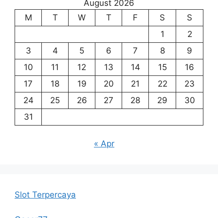
August 2026
M
T
W
T
F
S
S
1
2
3
4
5
6
7
8
9
10
11
12
13
14
15
16
17
18
19
20
21
22
23
24
25
26
27
28
29
30
31
« Apr
Slot Terpercaya