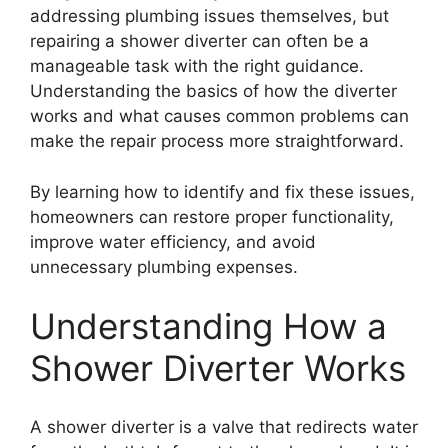
addressing plumbing issues themselves, but
repairing a shower diverter can often be a
manageable task with the right guidance.
Understanding the basics of how the diverter
works and what causes common problems can
make the repair process more straightforward.
By learning how to identify and fix these issues,
homeowners can restore proper functionality,
improve water efficiency, and avoid
unnecessary plumbing expenses.
Understanding How a
Shower Diverter Works
A shower diverter is a valve that redirects water