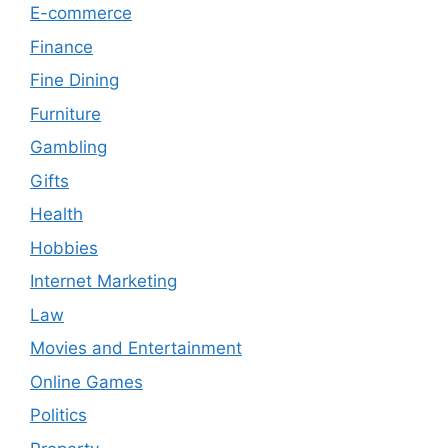
E-commerce
Finance
Fine Dining
Furniture
Gambling
Gifts
Health
Hobbies
Internet Marketing
Law
Movies and Entertainment
Online Games
Politics