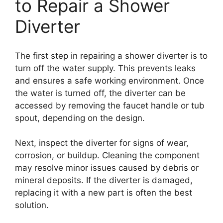
to Repair a Shower
Diverter
The first step in repairing a shower diverter is to
turn off the water supply. This prevents leaks
and ensures a safe working environment. Once
the water is turned off, the diverter can be
accessed by removing the faucet handle or tub
spout, depending on the design.
Next, inspect the diverter for signs of wear,
corrosion, or buildup. Cleaning the component
may resolve minor issues caused by debris or
mineral deposits. If the diverter is damaged,
replacing it with a new part is often the best
solution.