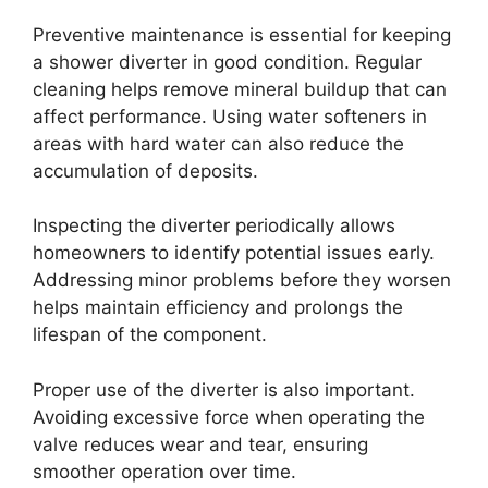
Preventive maintenance is essential for keeping
a shower diverter in good condition. Regular
cleaning helps remove mineral buildup that can
affect performance. Using water softeners in
areas with hard water can also reduce the
accumulation of deposits.
Inspecting the diverter periodically allows
homeowners to identify potential issues early.
Addressing minor problems before they worsen
helps maintain efficiency and prolongs the
lifespan of the component.
Proper use of the diverter is also important.
Avoiding excessive force when operating the
valve reduces wear and tear, ensuring
smoother operation over time.