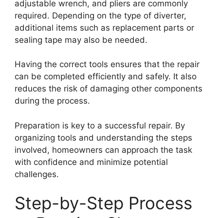
adjustable wrench, and pliers are commonly
required. Depending on the type of diverter,
additional items such as replacement parts or
sealing tape may also be needed.
Having the correct tools ensures that the repair
can be completed efficiently and safely. It also
reduces the risk of damaging other components
during the process.
Preparation is key to a successful repair. By
organizing tools and understanding the steps
involved, homeowners can approach the task
with confidence and minimize potential
challenges.
Step-by-Step Process