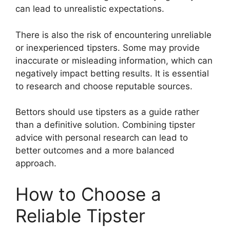
can lead to unrealistic expectations.
There is also the risk of encountering unreliable
or inexperienced tipsters. Some may provide
inaccurate or misleading information, which can
negatively impact betting results. It is essential
to research and choose reputable sources.
Bettors should use tipsters as a guide rather
than a definitive solution. Combining tipster
advice with personal research can lead to
better outcomes and a more balanced
approach.
How to Choose a
Reliable Tipster