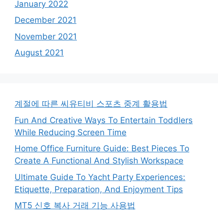
January 2022
December 2021
November 2021
August 2021
계절에 따른 씨유티비 스포츠 중계 활용법
Fun And Creative Ways To Entertain Toddlers
While Reducing Screen Time
Home Office Furniture Guide: Best Pieces To
Create A Functional And Stylish Workspace
Ultimate Guide To Yacht Party Experiences:
Etiquette, Preparation, And Enjoyment Tips
MT5 신호 복사 거래 기능 사용법