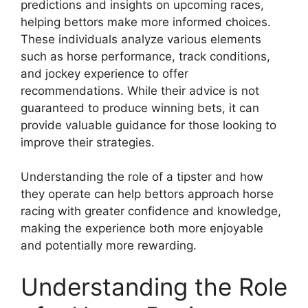
predictions and insights on upcoming races,
helping bettors make more informed choices.
These individuals analyze various elements
such as horse performance, track conditions,
and jockey experience to offer
recommendations. While their advice is not
guaranteed to produce winning bets, it can
provide valuable guidance for those looking to
improve their strategies.
Understanding the role of a tipster and how
they operate can help bettors approach horse
racing with greater confidence and knowledge,
making the experience both more enjoyable
and potentially more rewarding.
Understanding the Role