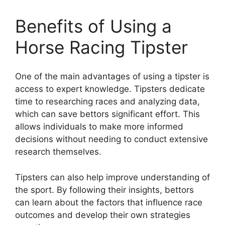
Benefits of Using a
Horse Racing Tipster
One of the main advantages of using a tipster is
access to expert knowledge. Tipsters dedicate
time to researching races and analyzing data,
which can save bettors significant effort. This
allows individuals to make more informed
decisions without needing to conduct extensive
research themselves.
Tipsters can also help improve understanding of
the sport. By following their insights, bettors
can learn about the factors that influence race
outcomes and develop their own strategies