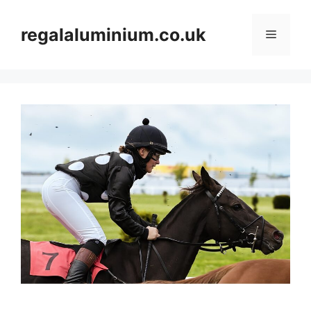
Skip
to
regalaluminium.co.uk
Menu
content