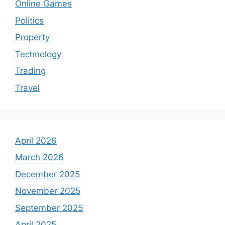
Online Games
Politics
Property
Technology
Trading
Travel
April 2026
March 2026
December 2025
November 2025
September 2025
April 2025