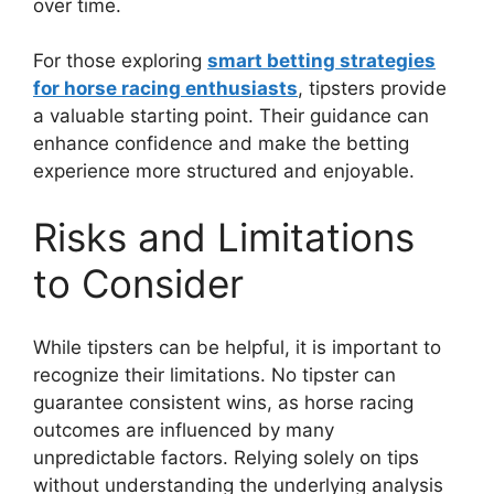
over time.
For those exploring
smart betting strategies
for horse racing enthusiasts
, tipsters provide
a valuable starting point. Their guidance can
enhance confidence and make the betting
experience more structured and enjoyable.
Risks and Limitations
to Consider
While tipsters can be helpful, it is important to
recognize their limitations. No tipster can
guarantee consistent wins, as horse racing
outcomes are influenced by many
unpredictable factors. Relying solely on tips
without understanding the underlying analysis