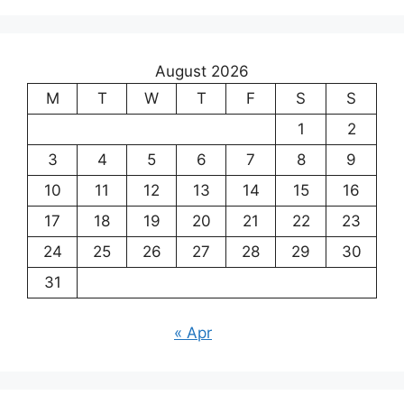
August 2026
M
T
W
T
F
S
S
1
2
3
4
5
6
7
8
9
10
11
12
13
14
15
16
17
18
19
20
21
22
23
24
25
26
27
28
29
30
31
« Apr