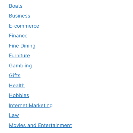
Boats
Business
E-commerce
Finance
Fine Dining
Furniture
Gambling
Gifts
Health
Hobbies
Internet Marketing
Law
Movies and Entertainment