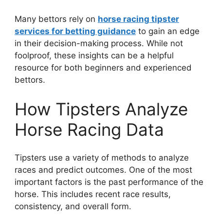
Many bettors rely on
horse racing tipster
services for betting guidance
to gain an edge
in their decision-making process. While not
foolproof, these insights can be a helpful
resource for both beginners and experienced
bettors.
How Tipsters Analyze
Horse Racing Data
Tipsters use a variety of methods to analyze
races and predict outcomes. One of the most
important factors is the past performance of the
horse. This includes recent race results,
consistency, and overall form.