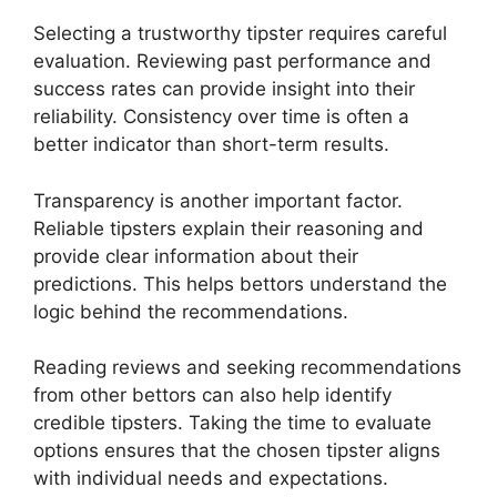
Selecting a trustworthy tipster requires careful
evaluation. Reviewing past performance and
success rates can provide insight into their
reliability. Consistency over time is often a
better indicator than short-term results.
Transparency is another important factor.
Reliable tipsters explain their reasoning and
provide clear information about their
predictions. This helps bettors understand the
logic behind the recommendations.
Reading reviews and seeking recommendations
from other bettors can also help identify
credible tipsters. Taking the time to evaluate
options ensures that the chosen tipster aligns
with individual needs and expectations.