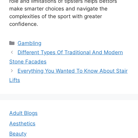
role and limitations of tipsters helps bettors
make smarter choices and navigate the
complexities of the sport with greater
confidence.
Categories
Gambling
Post
Different Types Of Traditional And Modern
navigation
Stone Facades
Everything You Wanted To Know About Stair
Lifts
Adult Blogs
Aesthetics
Beauty