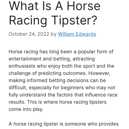
What Is A Horse
Racing Tipster?
October 24, 2022
by
William Edwards
Horse racing has long been a popular form of
entertainment and betting, attracting
enthusiasts who enjoy both the sport and the
challenge of predicting outcomes. However,
making informed betting decisions can be
difficult, especially for beginners who may not
fully understand the factors that influence race
results. This is where horse racing tipsters
come into play.
A horse racing tipster is someone who provides