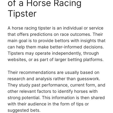
of a Horse Racing
Tipster
A horse racing tipster is an individual or service
that offers predictions on race outcomes. Their
main goal is to provide bettors with insights that
can help them make better-informed decisions.
Tipsters may operate independently, through
websites, or as part of larger betting platforms.
Their recommendations are usually based on
research and analysis rather than guesswork.
They study past performance, current form, and
other relevant factors to identify horses with
strong potential. This information is then shared
with their audience in the form of tips or
suggested bets.