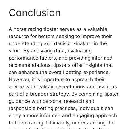
Conclusion
A horse racing tipster serves as a valuable
resource for bettors seeking to improve their
understanding and decision-making in the
sport. By analyzing data, evaluating
performance factors, and providing informed
recommendations, tipsters offer insights that
can enhance the overall betting experience.
However, it is important to approach their
advice with realistic expectations and use it as
part of a broader strategy. By combining tipster
guidance with personal research and
responsible betting practices, individuals can
enjoy a more informed and engaging approach
to horse racing. Ultimately, understanding the