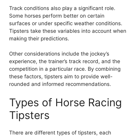
Track conditions also play a significant role.
Some horses perform better on certain
surfaces or under specific weather conditions.
Tipsters take these variables into account when
making their predictions.
Other considerations include the jockey’s
experience, the trainer’s track record, and the
competition in a particular race. By combining
these factors, tipsters aim to provide well-
rounded and informed recommendations.
Types of Horse Racing
Tipsters
There are different types of tipsters, each