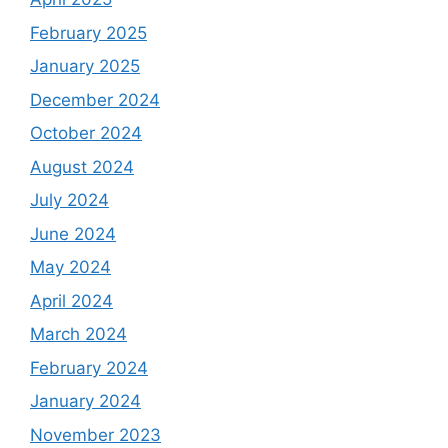
February 2025
January 2025
December 2024
October 2024
August 2024
July 2024
June 2024
May 2024
April 2024
March 2024
February 2024
January 2024
November 2023