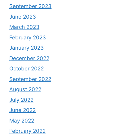
September 2023
June 2023
March 2023
February 2023
January 2023
December 2022
October 2022
September 2022
August 2022
July 2022
June 2022
May 2022
February 2022