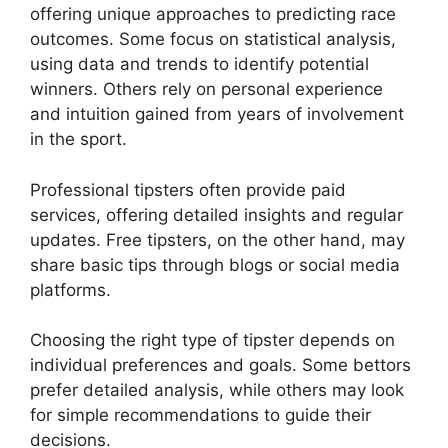
offering unique approaches to predicting race
outcomes. Some focus on statistical analysis,
using data and trends to identify potential
winners. Others rely on personal experience
and intuition gained from years of involvement
in the sport.
Professional tipsters often provide paid
services, offering detailed insights and regular
updates. Free tipsters, on the other hand, may
share basic tips through blogs or social media
platforms.
Choosing the right type of tipster depends on
individual preferences and goals. Some bettors
prefer detailed analysis, while others may look
for simple recommendations to guide their
decisions.