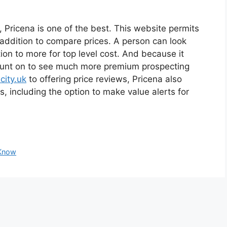
e, Pricena is one of the best. This website permits
 addition to compare prices. A person can look
ion to more for top level cost. And because it
count on to see much more premium prospecting
city.uk
to offering price reviews, Pricena also
s, including the option to make value alerts for
 Know