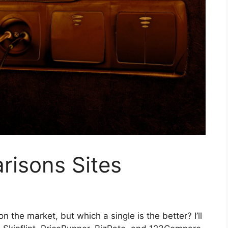
risons Sites
 the market, but which a single is the better? I’ll