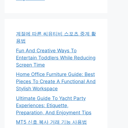
계절에 따른 씨유티비 스포츠 중계 활
용법
Fun And Creative Ways To
Entertain Toddlers While Reducing
Screen Time
Home Office Furniture Guide: Best
Pieces To Create A Functional And
Stylish Workspace
Ultimate Guide To Yacht Party
Experiences: Etiquette,
Preparation, And Enjoyment Tips
MT5 신호 복사 거래 기능 사용법