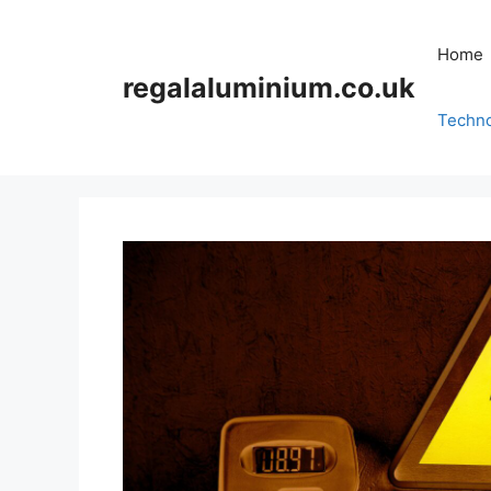
Skip
to
Home
content
regalaluminium.co.uk
Techn