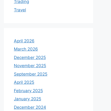
Trading
Travel
April 2026
March 2026
December 2025
November 2025
September 2025
April 2025
February 2025
January 2025
December 2024