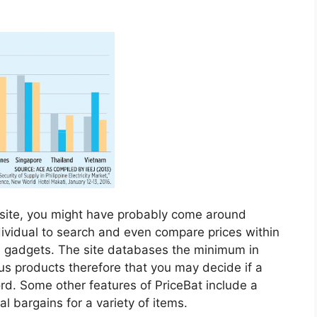
n site, you might have probably come around
dividual to search and even compare prices within
d gadgets. The site databases the minimum in
us products therefore that you may decide if a
ord. Some other features of PriceBat include a
al bargains for a variety of items.