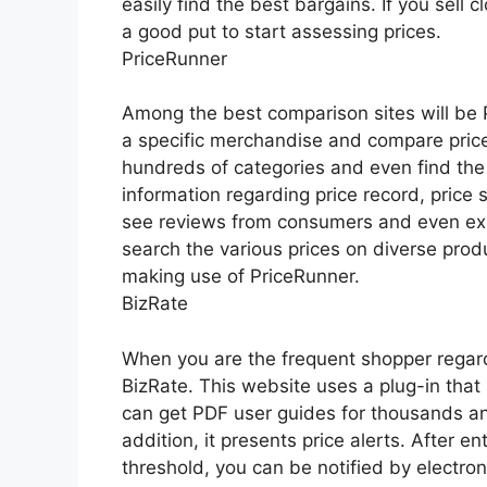
easily find the best bargains. If you sell c
a good put to start assessing prices.
PriceRunner
Among the best comparison sites will be Pr
a specific merchandise and compare price
hundreds of categories and even find the 
information regarding price record, price s
see reviews from consumers and even expe
search the various prices on diverse prod
making use of PriceRunner.
BizRate
When you are the frequent shopper regard
BizRate. This website uses a plug-in that
can get PDF user guides for thousands a
addition, it presents price alerts. After 
threshold, you can be notified by electroni