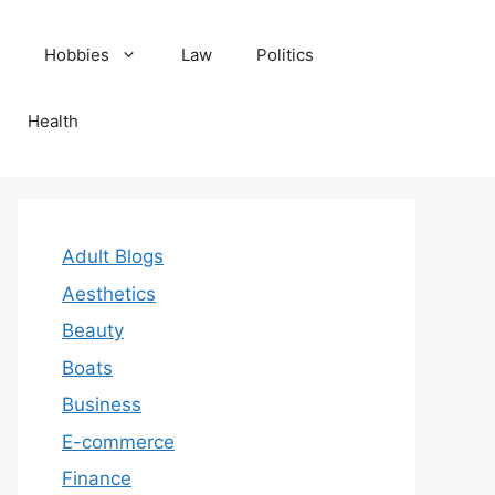
Hobbies
Law
Politics
Health
Adult Blogs
Aesthetics
Beauty
Boats
Business
E-commerce
Finance