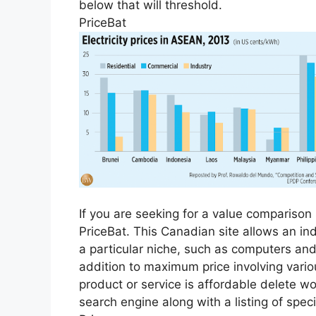
below that will threshold.
PriceBat
If you are seeking for a value compariso
PriceBat. This Canadian site allows an in
a particular niche, such as computers an
addition to maximum price involving vario
product or service is affordable delete w
search engine along with a listing of speci