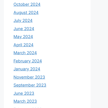
October 2024
August 2024
July 2024
June 2024
May 2024
April 2024
March 2024
February 2024
January 2024
November 2023
September 2023
June 2023
March 2023