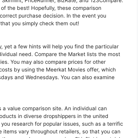
y, Skinflint, PriceRunner, BizRate, and 123Compare.
 of the best! Hopefully, these comparison
 correct purchase decision. In the event you
 that you simply check them out!
, yet a few hints will help you find the particular
ndividual need. Compare the Market lists the most
ities. You may also compare prices for other
 costs by using the Meerkat Movies offer, which
uesdays and Wednesdays. You can also examine
is a value comparison site. An individual can
ducts in diverse dropshippers in the united
you research for popular issues, such as a terrific
se items vary throughout retailers, so that you can