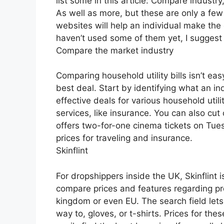
list some in this article: Compare industr
As well as more, but these are only a few
websites will help an individual make the
haven’t used some of them yet, I suggest
Compare the market industry
Comparing household utility bills isn’t easy
best deal. Start by identifying what an i
effective deals for various household util
services, like insurance. You can also cut
offers two-for-one cinema tickets on T
prices for traveling and insurance.
Skinflint
For dropshippers inside the UK, Skinflint 
compare prices and features regarding pro
kingdom or even EU. The search field lets 
way to, gloves, or t-shirts. Prices for the