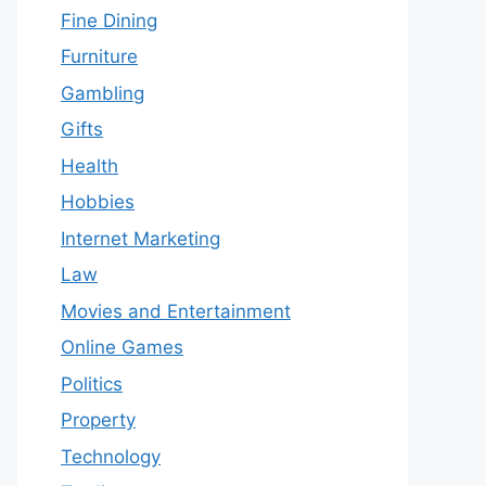
Fine Dining
Furniture
Gambling
Gifts
Health
Hobbies
Internet Marketing
Law
Movies and Entertainment
Online Games
Politics
Property
Technology