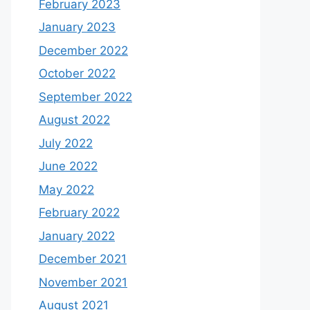
February 2023
January 2023
December 2022
October 2022
September 2022
August 2022
July 2022
June 2022
May 2022
February 2022
January 2022
December 2021
November 2021
August 2021