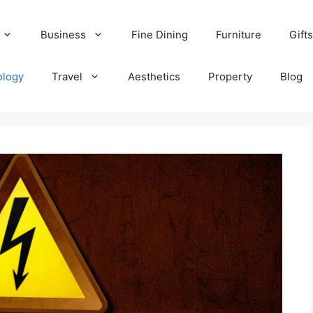
Business
Fine Dining
Furniture
Gifts
ology
Travel
Aesthetics
Property
Blog