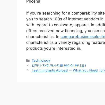
Pricena
If you’re searching for a comparability sit
you to search 100s of internet vendors in
with regard to cookware, apparel, in addit
offers received new financing, you can 
characteristics. In
comparebusinesselectri
characteristics a variety regarding feature
products you’re interested in.
Categories
Technology
Post
얼마나 자주 마사지를 받아야 하나요?
navigation
Teeth Implants Abroad — What You Need To