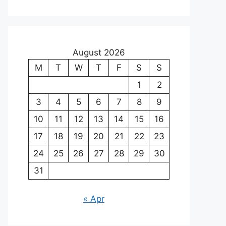
August 2026
M
T
W
T
F
S
S
1
2
3
4
5
6
7
8
9
10
11
12
13
14
15
16
17
18
19
20
21
22
23
24
25
26
27
28
29
30
31
« Apr