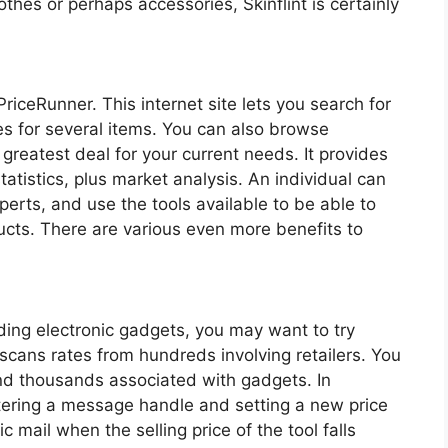
lothes or perhaps accessories, Skinflint is certainly
iceRunner. This internet site lets you search for
s for several items. You can also browse
greatest deal for your current needs. It provides
tatistics, plus market analysis. An individual can
rts, and use the tools available to be able to
ucts. There are various even more benefits to
ing electronic gadgets, you may want to try
 scans rates from hundreds involving retailers. You
nd thousands associated with gadgets. In
entering a message handle and setting a new price
c mail when the selling price of the tool falls