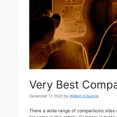
Very Best Compa
December 17, 2022
by
William Edwards
There a wide range of comparisons sites on