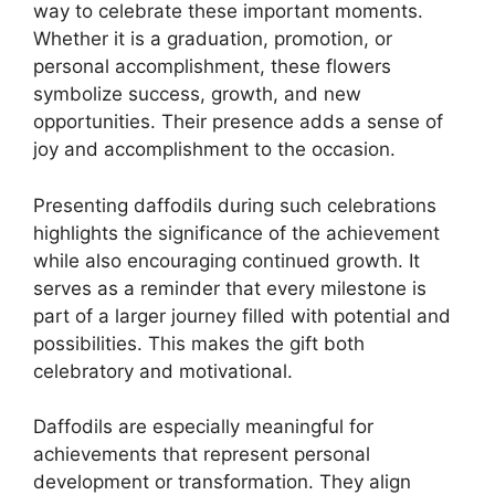
way to celebrate these important moments.
Whether it is a graduation, promotion, or
personal accomplishment, these flowers
symbolize success, growth, and new
opportunities. Their presence adds a sense of
joy and accomplishment to the occasion.
Presenting daffodils during such celebrations
highlights the significance of the achievement
while also encouraging continued growth. It
serves as a reminder that every milestone is
part of a larger journey filled with potential and
possibilities. This makes the gift both
celebratory and motivational.
Daffodils are especially meaningful for
achievements that represent personal
development or transformation. They align