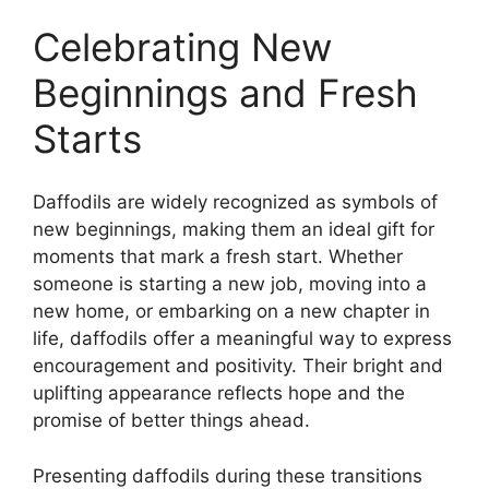
Celebrating New
Beginnings and Fresh
Starts
Daffodils are widely recognized as symbols of
new beginnings, making them an ideal gift for
moments that mark a fresh start. Whether
someone is starting a new job, moving into a
new home, or embarking on a new chapter in
life, daffodils offer a meaningful way to express
encouragement and positivity. Their bright and
uplifting appearance reflects hope and the
promise of better things ahead.
Presenting daffodils during these transitions