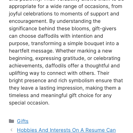
appropriate for a wide range of occasions, from
joyful celebrations to moments of support and
encouragement. By understanding the
significance behind these blooms, gift-givers
can choose daffodils with intention and
purpose, transforming a simple bouquet into a
heartfelt message. Whether marking a new
beginning, expressing gratitude, or celebrating
achievements, daffodils offer a thoughtful and
uplifting way to connect with others. Their
bright presence and rich symbolism ensure that
they leave a lasting impression, making them a
timeless and meaningful gift choice for any
special occasion.
Categories
Gifts
Post
Hobbies And Interests On A Resume Can