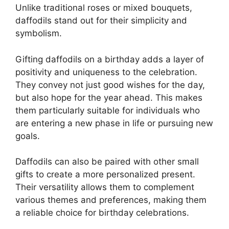
Unlike traditional roses or mixed bouquets,
daffodils stand out for their simplicity and
symbolism.
Gifting daffodils on a birthday adds a layer of
positivity and uniqueness to the celebration.
They convey not just good wishes for the day,
but also hope for the year ahead. This makes
them particularly suitable for individuals who
are entering a new phase in life or pursuing new
goals.
Daffodils can also be paired with other small
gifts to create a more personalized present.
Their versatility allows them to complement
various themes and preferences, making them
a reliable choice for birthday celebrations.