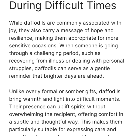
During Difficult Times
While daffodils are commonly associated with
joy, they also carry a message of hope and
resilience, making them appropriate for more
sensitive occasions. When someone is going
through a challenging period, such as
recovering from illness or dealing with personal
struggles, daffodils can serve as a gentle
reminder that brighter days are ahead.
Unlike overly formal or somber gifts, daffodils
bring warmth and light into difficult moments.
Their presence can uplift spirits without
overwhelming the recipient, offering comfort in
a subtle and thoughtful way. This makes them
particularly suitable for expressing care and