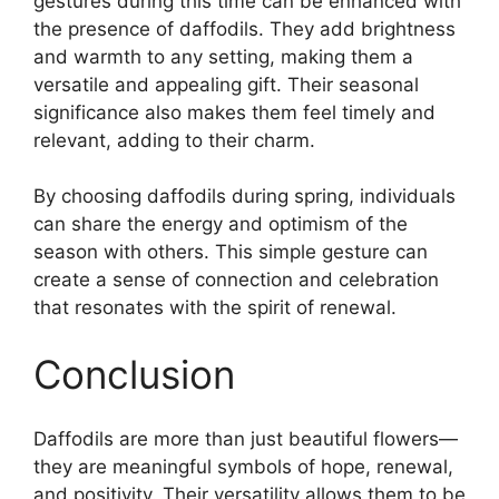
gestures during this time can be enhanced with
the presence of daffodils. They add brightness
and warmth to any setting, making them a
versatile and appealing gift. Their seasonal
significance also makes them feel timely and
relevant, adding to their charm.
By choosing daffodils during spring, individuals
can share the energy and optimism of the
season with others. This simple gesture can
create a sense of connection and celebration
that resonates with the spirit of renewal.
Conclusion
Daffodils are more than just beautiful flowers—
they are meaningful symbols of hope, renewal,
and positivity. Their versatility allows them to be