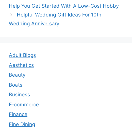
navigation
Help You Get Started With A Low-Cost Hobby
Helpful Wedding Gift Ideas For 10th
Wedding Anniversary
Adult Blogs
Aesthetics
Beauty
Boats
Business
E-commerce
Finance
Fine Dining