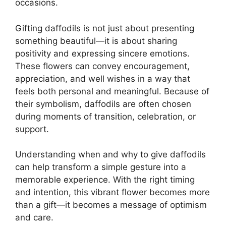
occasions.
Gifting daffodils is not just about presenting
something beautiful—it is about sharing
positivity and expressing sincere emotions.
These flowers can convey encouragement,
appreciation, and well wishes in a way that
feels both personal and meaningful. Because of
their symbolism, daffodils are often chosen
during moments of transition, celebration, or
support.
Understanding when and why to give daffodils
can help transform a simple gesture into a
memorable experience. With the right timing
and intention, this vibrant flower becomes more
than a gift—it becomes a message of optimism
and care.