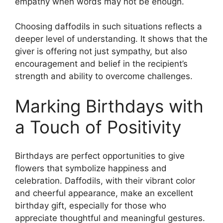
empathy when words may not be enough.
Choosing daffodils in such situations reflects a
deeper level of understanding. It shows that the
giver is offering not just sympathy, but also
encouragement and belief in the recipient’s
strength and ability to overcome challenges.
Marking Birthdays with
a Touch of Positivity
Birthdays are perfect opportunities to give
flowers that symbolize happiness and
celebration. Daffodils, with their vibrant color
and cheerful appearance, make an excellent
birthday gift, especially for those who
appreciate thoughtful and meaningful gestures.