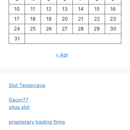
10
11
12
13
14
15
16
17
18
19
20
21
22
23
24
25
26
27
28
29
30
31
« Apr
Slot Terpercaya
Gacor77
situs slot
proprietary trading firms