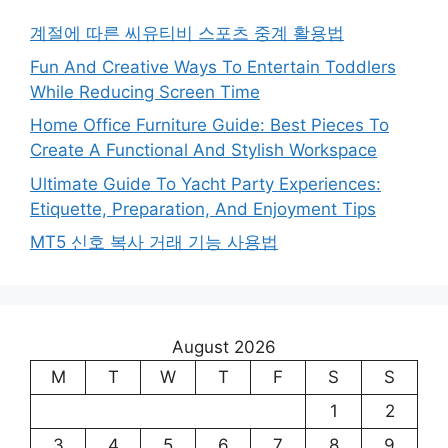
계절에 따른 씨유티비 스포츠 중계 활용법
Fun And Creative Ways To Entertain Toddlers
While Reducing Screen Time
Home Office Furniture Guide: Best Pieces To
Create A Functional And Stylish Workspace
Ultimate Guide To Yacht Party Experiences:
Etiquette, Preparation, And Enjoyment Tips
MT5 신호 복사 거래 기능 사용법
August 2026
M
T
W
T
F
S
S
1
2
3
4
5
6
7
8
9