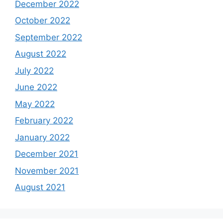
December 2022
October 2022
September 2022
August 2022
July 2022
June 2022
May 2022
February 2022
January 2022
December 2021
November 2021
August 2021