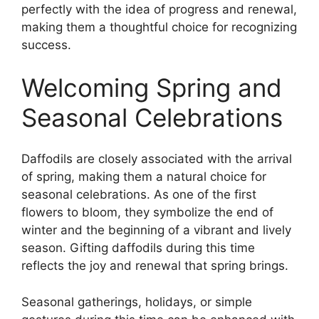
perfectly with the idea of progress and renewal,
making them a thoughtful choice for recognizing
success.
Welcoming Spring and
Seasonal Celebrations
Daffodils are closely associated with the arrival
of spring, making them a natural choice for
seasonal celebrations. As one of the first
flowers to bloom, they symbolize the end of
winter and the beginning of a vibrant and lively
season. Gifting daffodils during this time
reflects the joy and renewal that spring brings.
Seasonal gatherings, holidays, or simple