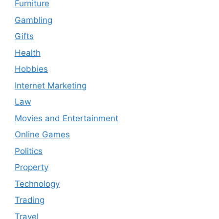
Furniture
Gambling
Gifts
Health
Hobbies
Internet Marketing
Law
Movies and Entertainment
Online Games
Politics
Property
Technology
Trading
Travel