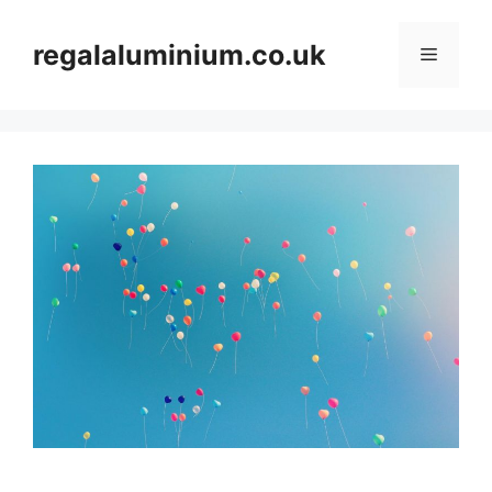
Skip
to
regalaluminium.co.uk
Menu
content