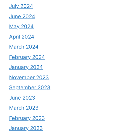
July 2024
June 2024
May 2024
April 2024
March 2024
February 2024
January 2024
November 2023
September 2023
June 2023
March 2023
February 2023
January 2023