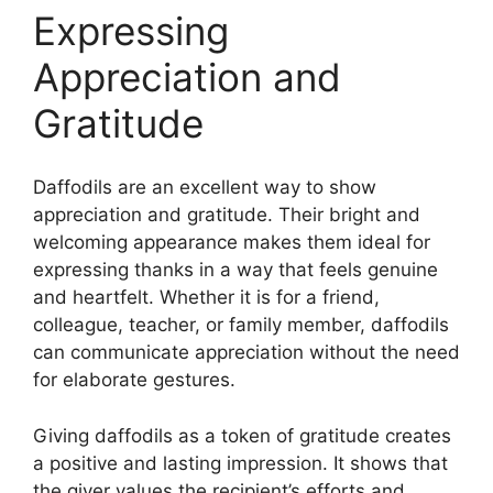
Expressing
Appreciation and
Gratitude
Daffodils are an excellent way to show
appreciation and gratitude. Their bright and
welcoming appearance makes them ideal for
expressing thanks in a way that feels genuine
and heartfelt. Whether it is for a friend,
colleague, teacher, or family member, daffodils
can communicate appreciation without the need
for elaborate gestures.
Giving daffodils as a token of gratitude creates
a positive and lasting impression. It shows that
the giver values the recipient’s efforts and