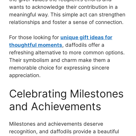
wants to acknowledge their contribution in a
meaningful way. This simple act can strengthen
relationships and foster a sense of connection.
For those looking for
unique gift ideas for
thoughtful moments
, daffodils offer a
refreshing alternative to more common options.
Their symbolism and charm make them a
memorable choice for expressing sincere
appreciation.
Celebrating Milestones
and Achievements
Milestones and achievements deserve
recognition, and daffodils provide a beautiful