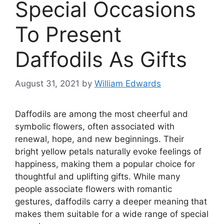
Special Occasions
To Present
Daffodils As Gifts
August 31, 2021
by
William Edwards
Daffodils are among the most cheerful and
symbolic flowers, often associated with
renewal, hope, and new beginnings. Their
bright yellow petals naturally evoke feelings of
happiness, making them a popular choice for
thoughtful and uplifting gifts. While many
people associate flowers with romantic
gestures, daffodils carry a deeper meaning that
makes them suitable for a wide range of special