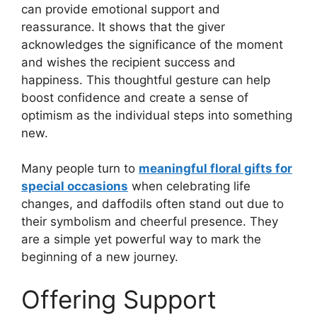
can provide emotional support and
reassurance. It shows that the giver
acknowledges the significance of the moment
and wishes the recipient success and
happiness. This thoughtful gesture can help
boost confidence and create a sense of
optimism as the individual steps into something
new.
Many people turn to
meaningful floral gifts for
special occasions
when celebrating life
changes, and daffodils often stand out due to
their symbolism and cheerful presence. They
are a simple yet powerful way to mark the
beginning of a new journey.
Offering Support