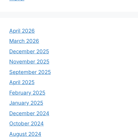
April 2026
March 2026
December 2025
November 2025
September 2025
April 2025
February 2025
January 2025
December 2024
October 2024
August 2024