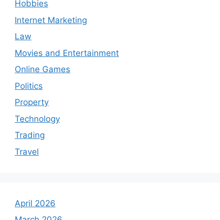
Hobbies
Internet Marketing
Law
Movies and Entertainment
Online Games
Politics
Property
Technology
Trading
Travel
April 2026
March 2026