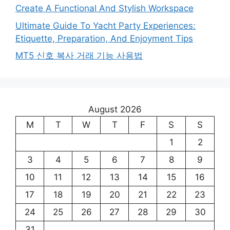
Create A Functional And Stylish Workspace
Ultimate Guide To Yacht Party Experiences:
Etiquette, Preparation, And Enjoyment Tips
MT5 신호 복사 거래 기능 사용법
August 2026
M
T
W
T
F
S
S
1
2
3
4
5
6
7
8
9
10
11
12
13
14
15
16
17
18
19
20
21
22
23
24
25
26
27
28
29
30
31