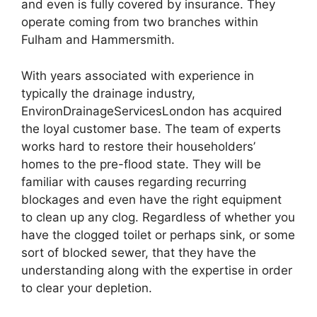
and even is fully covered by insurance. They
operate coming from two branches within
Fulham and Hammersmith.
With years associated with experience in
typically the drainage industry,
EnvironDrainageServicesLondon has acquired
the loyal customer base. The team of experts
works hard to restore their householders’
homes to the pre-flood state. They will be
familiar with causes regarding recurring
blockages and even have the right equipment
to clean up any clog. Regardless of whether you
have the clogged toilet or perhaps sink, or some
sort of blocked sewer, that they have the
understanding along with the expertise in order
to clear your depletion.