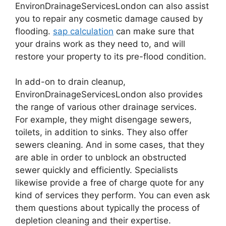
EnvironDrainageServicesLondon can also assist
you to repair any cosmetic damage caused by
flooding.
sap calculation
can make sure that
your drains work as they need to, and will
restore your property to its pre-flood condition.
In add-on to drain cleanup,
EnvironDrainageServicesLondon also provides
the range of various other drainage services.
For example, they might disengage sewers,
toilets, in addition to sinks. They also offer
sewers cleaning. And in some cases, that they
are able in order to unblock an obstructed
sewer quickly and efficiently. Specialists
likewise provide a free of charge quote for any
kind of services they perform. You can even ask
them questions about typically the process of
depletion cleaning and their expertise.