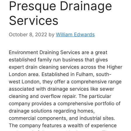
Presque Drainage
Services
October 8, 2022
by
William Edwards
Environment Draining Services are a great
established family run business that gives
expert drain cleaning services across the Higher
London area. Established in Fulham, south-
west London, they offer a comprehensive range
associated with drainage services like sewer
cleaning and overflow repair. The particular
company provides a comprehensive portfolio of
drainage solutions regarding homes,
commercial components, and industrial sites.
The company features a wealth of experience