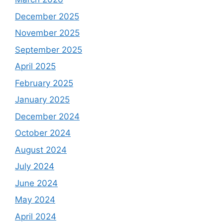
December 2025
November 2025
September 2025
April 2025
February 2025
January 2025
December 2024
October 2024
August 2024
July 2024
June 2024
May 2024
April 2024