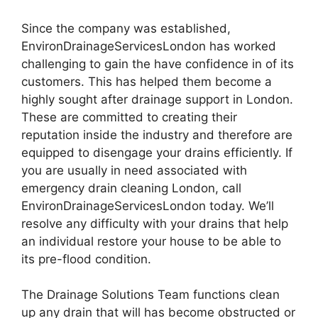
Since the company was established,
EnvironDrainageServicesLondon has worked
challenging to gain the have confidence in of its
customers. This has helped them become a
highly sought after drainage support in London.
These are committed to creating their
reputation inside the industry and therefore are
equipped to disengage your drains efficiently. If
you are usually in need associated with
emergency drain cleaning London, call
EnvironDrainageServicesLondon today. We’ll
resolve any difficulty with your drains that help
an individual restore your house to be able to
its pre-flood condition.
The Drainage Solutions Team functions clean
up any drain that will has become obstructed or