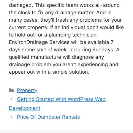
damaged. This specific team works all-around
the clock to fix any drainage matter. And in
many cases, they’ll fresh any problems for your
current property. If an individual don’t would like
to hold out for a plumbing technician,
EnvironDrainage Services will be available 7
days some sort of week, including Sundays. A
qualified manufacture will diagnose any
drainage problem you aren’t experiencing and
appear out with a simple solution.
Categories
Property
Post
Getting Started With WordPress Web
navigation
Development
Price Of Dumpster Rentals