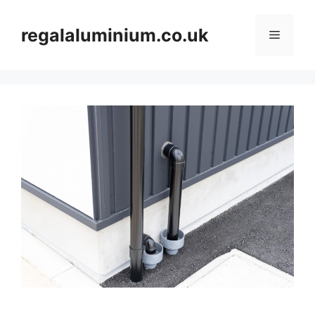
Skip
to
regalaluminium.co.uk
Menu
content