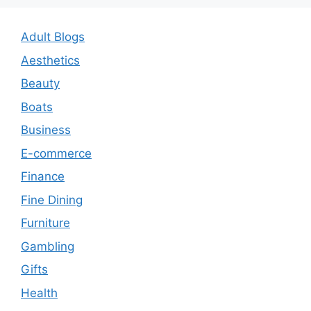
Adult Blogs
Aesthetics
Beauty
Boats
Business
E-commerce
Finance
Fine Dining
Furniture
Gambling
Gifts
Health