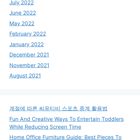
July 2022
June 2022
May 2022
February 2022
January 2022
December 2021
November 2021
August 2021
계절에 따른 씨유티비 스포츠 중계 활용법
Fun And Creative Ways To Entertain Toddlers
While Reducing Screen Time
Home Office Furniture Guide: Best Pieces To