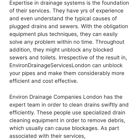
Expertise in drainage systems is the foundation
of their services. They have yrs of experience
and even understand the typical causes of
plugged drains and sewers. With the obligation
equipment plus techniques, they can easily
solve any problem within no time. Throughout
addition, they might unblock any blocked
sewers and toilets. Irrespective of the result in,
EnvironDrainageServicesLondon can unblock
your pipes and make them considerably more
efficient and cost effective.
Environ Drainage Companies London has the
expert team in order to clean drains swiftly and
efficiently. These people use specialized drain
cleaning equipment in order to remove debris,
which usually can cause blockages. As part
associated with their services,