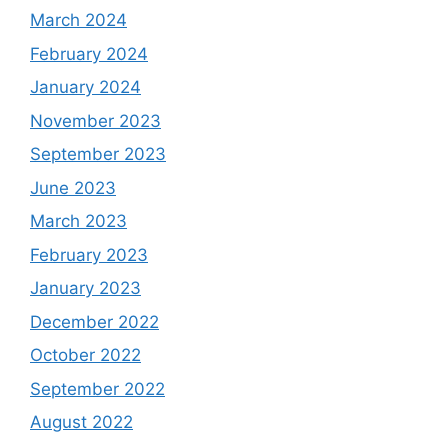
March 2024
February 2024
January 2024
November 2023
September 2023
June 2023
March 2023
February 2023
January 2023
December 2022
October 2022
September 2022
August 2022