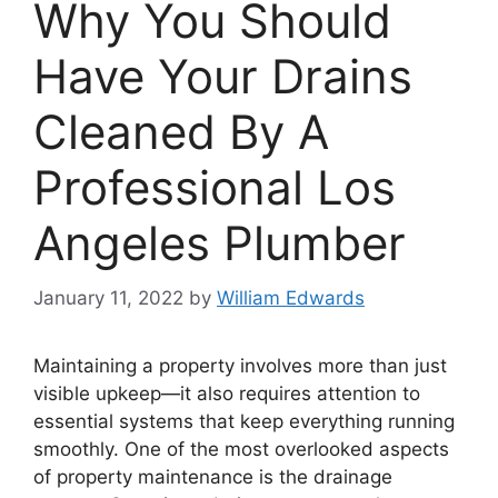
Why You Should
Have Your Drains
Cleaned By A
Professional Los
Angeles Plumber
January 11, 2022
by
William Edwards
Maintaining a property involves more than just
visible upkeep—it also requires attention to
essential systems that keep everything running
smoothly. One of the most overlooked aspects
of property maintenance is the drainage