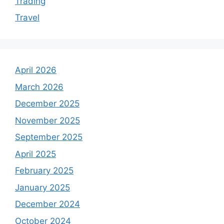
Trading
Travel
April 2026
March 2026
December 2025
November 2025
September 2025
April 2025
February 2025
January 2025
December 2024
October 2024