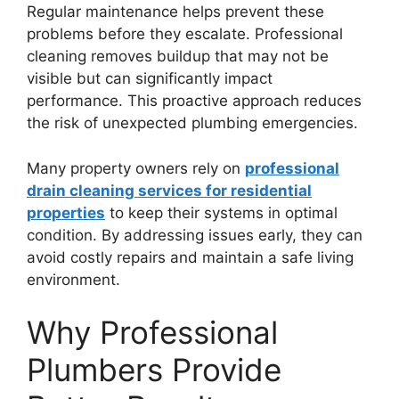
Regular maintenance helps prevent these
problems before they escalate. Professional
cleaning removes buildup that may not be
visible but can significantly impact
performance. This proactive approach reduces
the risk of unexpected plumbing emergencies.
Many property owners rely on
professional
drain cleaning services for residential
properties
to keep their systems in optimal
condition. By addressing issues early, they can
avoid costly repairs and maintain a safe living
environment.
Why Professional
Plumbers Provide