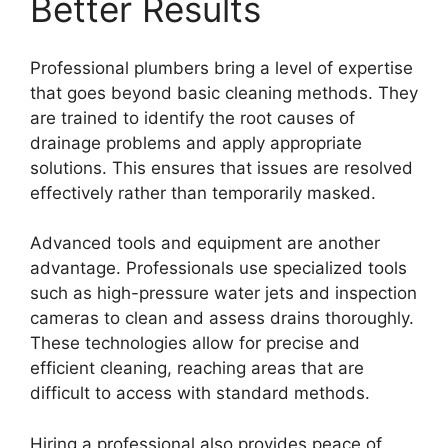
Better Results
Professional plumbers bring a level of expertise
that goes beyond basic cleaning methods. They
are trained to identify the root causes of
drainage problems and apply appropriate
solutions. This ensures that issues are resolved
effectively rather than temporarily masked.
Advanced tools and equipment are another
advantage. Professionals use specialized tools
such as high-pressure water jets and inspection
cameras to clean and assess drains thoroughly.
These technologies allow for precise and
efficient cleaning, reaching areas that are
difficult to access with standard methods.
Hiring a professional also provides peace of