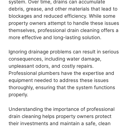
system. Over time, drains can accumulate
debris, grease, and other materials that lead to
blockages and reduced efficiency. While some
property owners attempt to handle these issues
themselves, professional drain cleaning offers a
more effective and long-lasting solution.
Ignoring drainage problems can result in serious
consequences, including water damage,
unpleasant odors, and costly repairs.
Professional plumbers have the expertise and
equipment needed to address these issues
thoroughly, ensuring that the system functions
properly.
Understanding the importance of professional
drain cleaning helps property owners protect
their investments and maintain a safe, clean