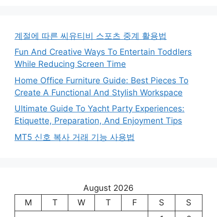
계절에 따른 씨유티비 스포츠 중계 활용법
Fun And Creative Ways To Entertain Toddlers
While Reducing Screen Time
Home Office Furniture Guide: Best Pieces To
Create A Functional And Stylish Workspace
Ultimate Guide To Yacht Party Experiences:
Etiquette, Preparation, And Enjoyment Tips
MT5 신호 복사 거래 기능 사용법
August 2026
M
T
W
T
F
S
S