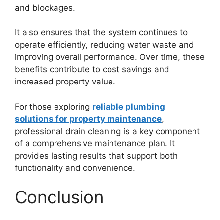
and blockages.
It also ensures that the system continues to
operate efficiently, reducing water waste and
improving overall performance. Over time, these
benefits contribute to cost savings and
increased property value.
For those exploring
reliable plumbing
solutions for property maintenance
,
professional drain cleaning is a key component
of a comprehensive maintenance plan. It
provides lasting results that support both
functionality and convenience.
Conclusion