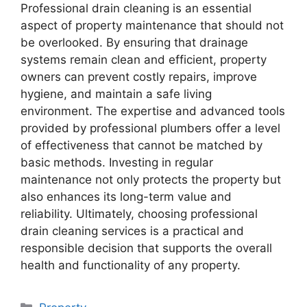
Professional drain cleaning is an essential
aspect of property maintenance that should not
be overlooked. By ensuring that drainage
systems remain clean and efficient, property
owners can prevent costly repairs, improve
hygiene, and maintain a safe living
environment. The expertise and advanced tools
provided by professional plumbers offer a level
of effectiveness that cannot be matched by
basic methods. Investing in regular
maintenance not only protects the property but
also enhances its long-term value and
reliability. Ultimately, choosing professional
drain cleaning services is a practical and
responsible decision that supports the overall
health and functionality of any property.
Categories