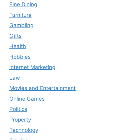
Fine Dining
Furniture
Gambling
Gifts
Health
Hobbies
Internet Marketing
Law
Movies and Entertainment
Online Games
Politics
Property
Technology