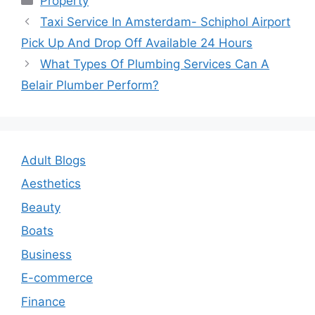
Property
Post
Taxi Service In Amsterdam- Schiphol Airport
navigation
Pick Up And Drop Off Available 24 Hours
What Types Of Plumbing Services Can A
Belair Plumber Perform?
Adult Blogs
Aesthetics
Beauty
Boats
Business
E-commerce
Finance