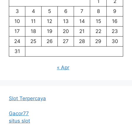
1
2
3
4
5
6
7
8
9
10
11
12
13
14
15
16
17
18
19
20
21
22
23
24
25
26
27
28
29
30
31
« Apr
Slot Terpercaya
Gacor77
situs slot