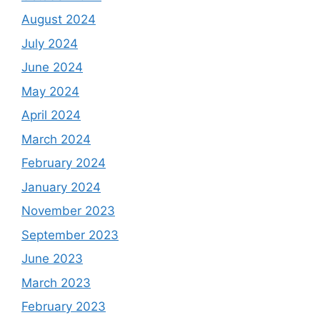
August 2024
July 2024
June 2024
May 2024
April 2024
March 2024
February 2024
January 2024
November 2023
September 2023
June 2023
March 2023
February 2023