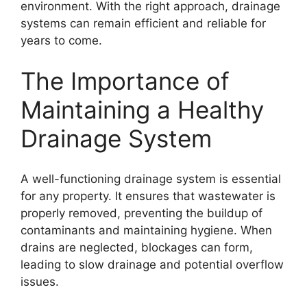
environment. With the right approach, drainage
systems can remain efficient and reliable for
years to come.
The Importance of
Maintaining a Healthy
Drainage System
A well-functioning drainage system is essential
for any property. It ensures that wastewater is
properly removed, preventing the buildup of
contaminants and maintaining hygiene. When
drains are neglected, blockages can form,
leading to slow drainage and potential overflow
issues.