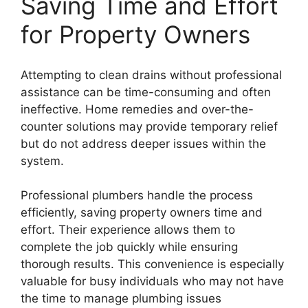
Saving Time and Effort
for Property Owners
Attempting to clean drains without professional
assistance can be time-consuming and often
ineffective. Home remedies and over-the-
counter solutions may provide temporary relief
but do not address deeper issues within the
system.
Professional plumbers handle the process
efficiently, saving property owners time and
effort. Their experience allows them to
complete the job quickly while ensuring
thorough results. This convenience is especially
valuable for busy individuals who may not have
the time to manage plumbing issues