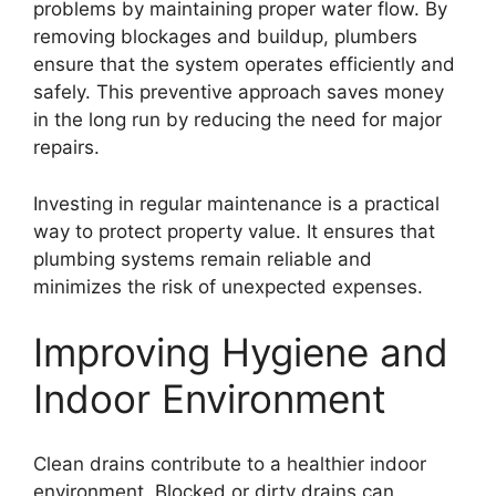
problems by maintaining proper water flow. By
removing blockages and buildup, plumbers
ensure that the system operates efficiently and
safely. This preventive approach saves money
in the long run by reducing the need for major
repairs.
Investing in regular maintenance is a practical
way to protect property value. It ensures that
plumbing systems remain reliable and
minimizes the risk of unexpected expenses.
Improving Hygiene and
Indoor Environment
Clean drains contribute to a healthier indoor
environment. Blocked or dirty drains can