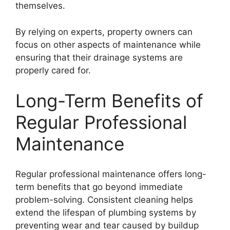
themselves.
By relying on experts, property owners can
focus on other aspects of maintenance while
ensuring that their drainage systems are
properly cared for.
Long-Term Benefits of
Regular Professional
Maintenance
Regular professional maintenance offers long-
term benefits that go beyond immediate
problem-solving. Consistent cleaning helps
extend the lifespan of plumbing systems by
preventing wear and tear caused by buildup