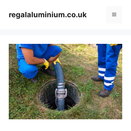
Skip
to
regalaluminium.co.uk
Menu
content