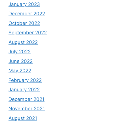
January 2023
December 2022
October 2022
September 2022
August 2022
July 2022
June 2022
May 2022
February 2022
January 2022
December 2021
November 2021
August 2021