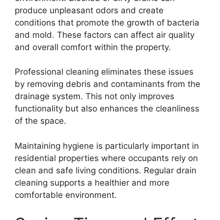
produce unpleasant odors and create
conditions that promote the growth of bacteria
and mold. These factors can affect air quality
and overall comfort within the property.
Professional cleaning eliminates these issues
by removing debris and contaminants from the
drainage system. This not only improves
functionality but also enhances the cleanliness
of the space.
Maintaining hygiene is particularly important in
residential properties where occupants rely on
clean and safe living conditions. Regular drain
cleaning supports a healthier and more
comfortable environment.