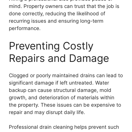
mind. Property owners can trust that the job is
done correctly, reducing the likelihood of
recurring issues and ensuring long-term
performance.
Preventing Costly
Repairs and Damage
Clogged or poorly maintained drains can lead to
significant damage if left untreated. Water
backup can cause structural damage, mold
growth, and deterioration of materials within
the property. These issues can be expensive to
repair and may disrupt daily life.
Professional drain cleaning helps prevent such