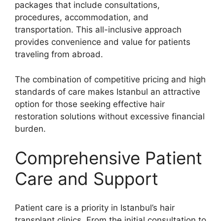
packages that include consultations,
procedures, accommodation, and
transportation. This all-inclusive approach
provides convenience and value for patients
traveling from abroad.
The combination of competitive pricing and high
standards of care makes Istanbul an attractive
option for those seeking effective hair
restoration solutions without excessive financial
burden.
Comprehensive Patient
Care and Support
Patient care is a priority in Istanbul’s hair
transplant clinics. From the initial consultation to