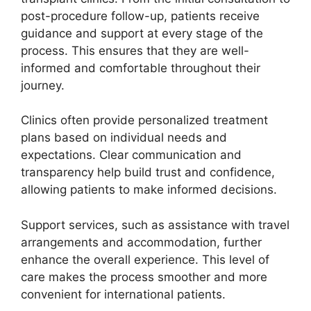
post-procedure follow-up, patients receive
guidance and support at every stage of the
process. This ensures that they are well-
informed and comfortable throughout their
journey.
Clinics often provide personalized treatment
plans based on individual needs and
expectations. Clear communication and
transparency help build trust and confidence,
allowing patients to make informed decisions.
Support services, such as assistance with travel
arrangements and accommodation, further
enhance the overall experience. This level of
care makes the process smoother and more
convenient for international patients.