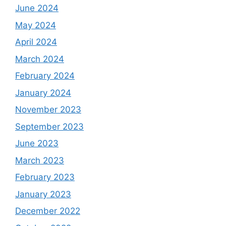
June 2024
May 2024
April 2024
March 2024
February 2024
January 2024
November 2023
September 2023
June 2023
March 2023
February 2023
January 2023
December 2022