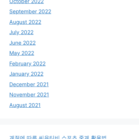
October 2022
September 2022
August 2022
July 2022
June 2022
May 2022
February 2022
January 2022
December 2021
November 2021
August 2021
계절에 따른 씨유티비 스포츠 중계 활용법