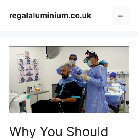
Skip
to
regalaluminium.co.uk
Menu
content
Why You Should