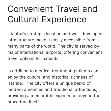
Convenient Travel and
Cultural Experience
Istanbul’s strategic location and well-developed
infrastructure make it easily accessible from
many parts of the world. The city is served by
major international airports, offering convenient
travel options for patients.
In addition to medical treatment, patients can
enjoy the cultural and historical richness of
Istanbul. The city offers a unique blend of
modern amenities and traditional attractions,
providing a memorable experience beyond the
procedure itself.