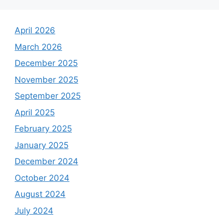
April 2026
March 2026
December 2025
November 2025
September 2025
April 2025
February 2025
January 2025
December 2024
October 2024
August 2024
July 2024