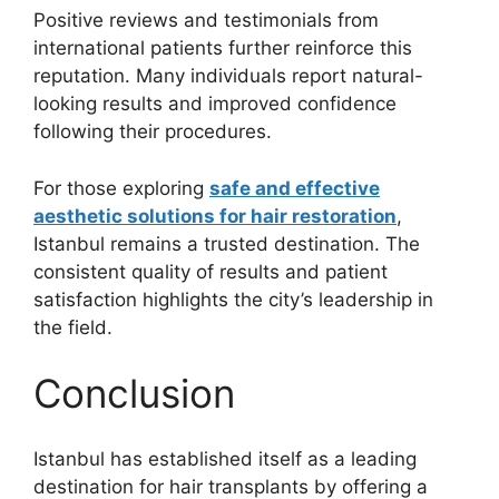
Positive reviews and testimonials from
international patients further reinforce this
reputation. Many individuals report natural-
looking results and improved confidence
following their procedures.
For those exploring
safe and effective
aesthetic solutions for hair restoration
,
Istanbul remains a trusted destination. The
consistent quality of results and patient
satisfaction highlights the city’s leadership in
the field.
Conclusion
Istanbul has established itself as a leading
destination for hair transplants by offering a