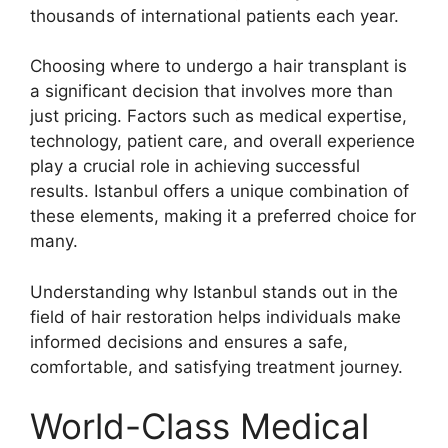
thousands of international patients each year.
Choosing where to undergo a hair transplant is
a significant decision that involves more than
just pricing. Factors such as medical expertise,
technology, patient care, and overall experience
play a crucial role in achieving successful
results. Istanbul offers a unique combination of
these elements, making it a preferred choice for
many.
Understanding why Istanbul stands out in the
field of hair restoration helps individuals make
informed decisions and ensures a safe,
comfortable, and satisfying treatment journey.
World-Class Medical