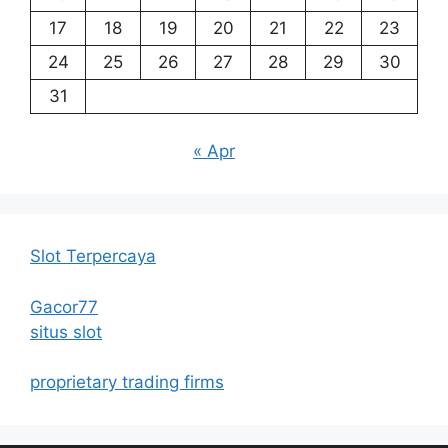
17
18
19
20
21
22
23
24
25
26
27
28
29
30
31
« Apr
Slot Terpercaya
Gacor77
situs slot
proprietary trading firms