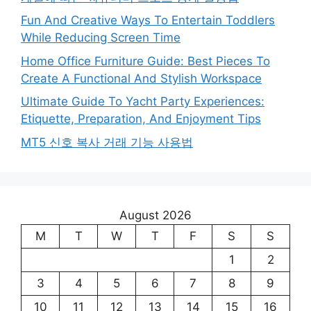
Fun And Creative Ways To Entertain Toddlers
While Reducing Screen Time
Home Office Furniture Guide: Best Pieces To
Create A Functional And Stylish Workspace
Ultimate Guide To Yacht Party Experiences:
Etiquette, Preparation, And Enjoyment Tips
MT5 신호 복사 거래 기능 사용법
August 2026
M
T
W
T
F
S
S
1
2
3
4
5
6
7
8
9
10
11
12
13
14
15
16