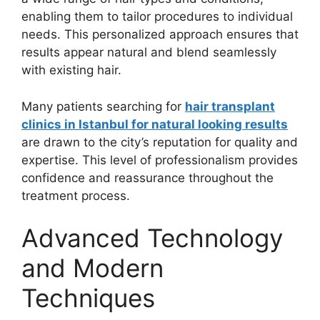
enabling them to tailor procedures to individual
needs. This personalized approach ensures that
results appear natural and blend seamlessly
with existing hair.
Many patients searching for
hair transplant
clinics in Istanbul for natural looking results
are drawn to the city’s reputation for quality and
expertise. This level of professionalism provides
confidence and reassurance throughout the
treatment process.
Advanced Technology
and Modern
Techniques