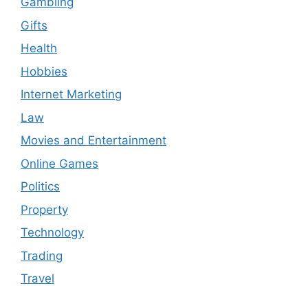
Gambling
Gifts
Health
Hobbies
Internet Marketing
Law
Movies and Entertainment
Online Games
Politics
Property
Technology
Trading
Travel