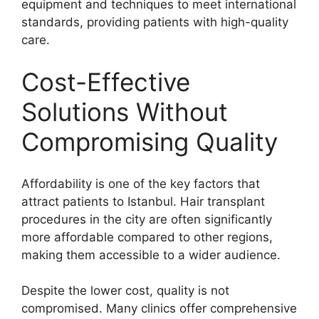
equipment and techniques to meet international
standards, providing patients with high-quality
care.
Cost-Effective
Solutions Without
Compromising Quality
Affordability is one of the key factors that
attract patients to Istanbul. Hair transplant
procedures in the city are often significantly
more affordable compared to other regions,
making them accessible to a wider audience.
Despite the lower cost, quality is not
compromised. Many clinics offer comprehensive