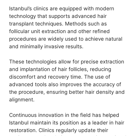
Istanbul’s clinics are equipped with modern
technology that supports advanced hair
transplant techniques. Methods such as
follicular unit extraction and other refined
procedures are widely used to achieve natural
and minimally invasive results.
These technologies allow for precise extraction
and implantation of hair follicles, reducing
discomfort and recovery time. The use of
advanced tools also improves the accuracy of
the procedure, ensuring better hair density and
alignment.
Continuous innovation in the field has helped
Istanbul maintain its position as a leader in hair
restoration. Clinics regularly update their