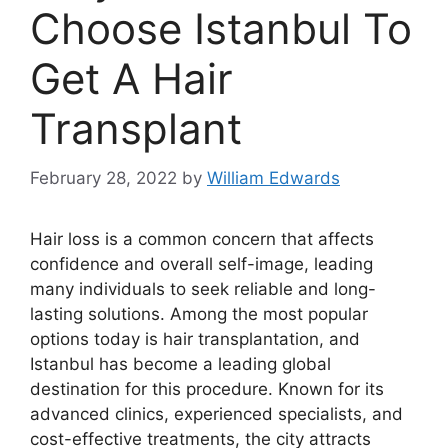
Choose Istanbul To
Get A Hair
Transplant
February 28, 2022
by
William Edwards
Hair loss is a common concern that affects
confidence and overall self-image, leading
many individuals to seek reliable and long-
lasting solutions. Among the most popular
options today is hair transplantation, and
Istanbul has become a leading global
destination for this procedure. Known for its
advanced clinics, experienced specialists, and
cost-effective treatments, the city attracts