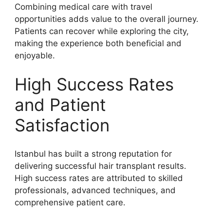
Combining medical care with travel
opportunities adds value to the overall journey.
Patients can recover while exploring the city,
making the experience both beneficial and
enjoyable.
High Success Rates
and Patient
Satisfaction
Istanbul has built a strong reputation for
delivering successful hair transplant results.
High success rates are attributed to skilled
professionals, advanced techniques, and
comprehensive patient care.