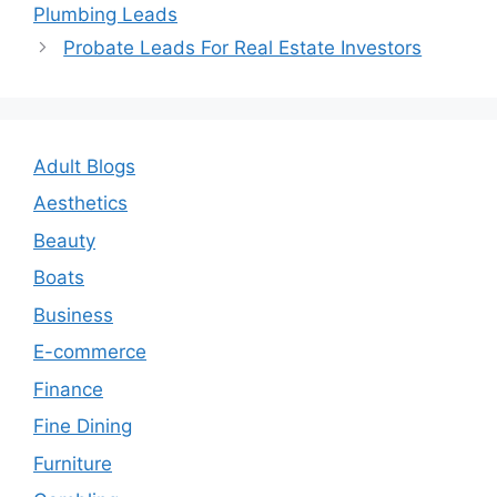
navigation
Plumbing Leads
Probate Leads For Real Estate Investors
Adult Blogs
Aesthetics
Beauty
Boats
Business
E-commerce
Finance
Fine Dining
Furniture