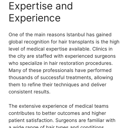
Expertise and
Experience
One of the main reasons Istanbul has gained
global recognition for hair transplants is the high
level of medical expertise available. Clinics in
the city are staffed with experienced surgeons
who specialize in hair restoration procedures.
Many of these professionals have performed
thousands of successful treatments, allowing
them to refine their techniques and deliver
consistent results.
The extensive experience of medical teams
contributes to better outcomes and higher
patient satisfaction. Surgeons are familiar with
a wide range of hair types and conditions,