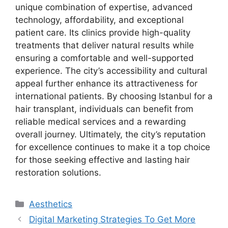
unique combination of expertise, advanced
technology, affordability, and exceptional
patient care. Its clinics provide high-quality
treatments that deliver natural results while
ensuring a comfortable and well-supported
experience. The city’s accessibility and cultural
appeal further enhance its attractiveness for
international patients. By choosing Istanbul for a
hair transplant, individuals can benefit from
reliable medical services and a rewarding
overall journey. Ultimately, the city’s reputation
for excellence continues to make it a top choice
for those seeking effective and lasting hair
restoration solutions.
Categories
Aesthetics
Post
Digital Marketing Strategies To Get More