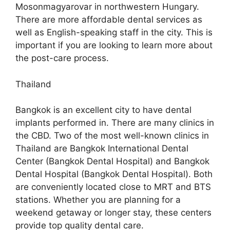
Mosonmagyarovar in northwestern Hungary.
There are more affordable dental services as
well as English-speaking staff in the city. This is
important if you are looking to learn more about
the post-care process.
Thailand
Bangkok is an excellent city to have dental
implants performed in. There are many clinics in
the CBD. Two of the most well-known clinics in
Thailand are Bangkok International Dental
Center (Bangkok Dental Hospital) and Bangkok
Dental Hospital (Bangkok Dental Hospital). Both
are conveniently located close to MRT and BTS
stations. Whether you are planning for a
weekend getaway or longer stay, these centers
provide top quality dental care.