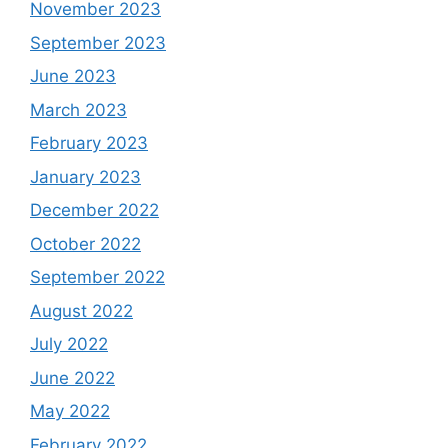
November 2023
September 2023
June 2023
March 2023
February 2023
January 2023
December 2022
October 2022
September 2022
August 2022
July 2022
June 2022
May 2022
February 2022