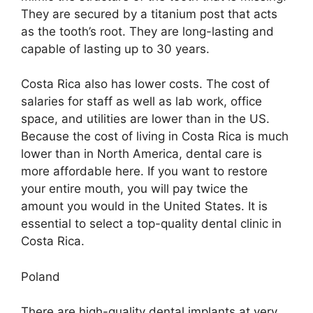
They are secured by a titanium post that acts
as the tooth’s root. They are long-lasting and
capable of lasting up to 30 years.
Costa Rica also has lower costs. The cost of
salaries for staff as well as lab work, office
space, and utilities are lower than in the US.
Because the cost of living in Costa Rica is much
lower than in North America, dental care is
more affordable here. If you want to restore
your entire mouth, you will pay twice the
amount you would in the United States. It is
essential to select a top-quality dental clinic in
Costa Rica.
Poland
There are high-quality dental implants at very