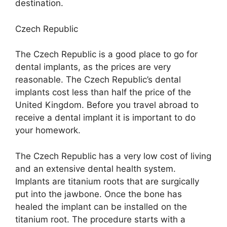
destination.
Czech Republic
The Czech Republic is a good place to go for
dental implants, as the prices are very
reasonable. The Czech Republic’s dental
implants cost less than half the price of the
United Kingdom. Before you travel abroad to
receive a dental implant it is important to do
your homework.
The Czech Republic has a very low cost of living
and an extensive dental health system.
Implants are titanium roots that are surgically
put into the jawbone. Once the bone has
healed the implant can be installed on the
titanium root. The procedure starts with a