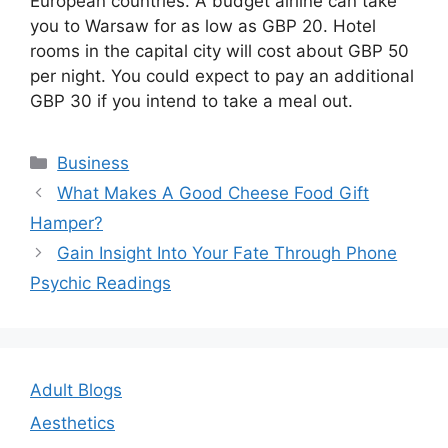
European countries. A budget airline can take
you to Warsaw for as low as GBP 20. Hotel
rooms in the capital city will cost about GBP 50
per night. You could expect to pay an additional
GBP 30 if you intend to take a meal out.
Categories
Business
Post
What Makes A Good Cheese Food Gift
navigation
Hamper?
Gain Insight Into Your Fate Through Phone
Psychic Readings
Adult Blogs
Aesthetics