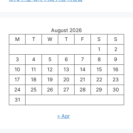
August 2026
M
T
W
T
F
S
S
1
2
3
4
5
6
7
8
9
10
11
12
13
14
15
16
17
18
19
20
21
22
23
24
25
26
27
28
29
30
31
« Apr