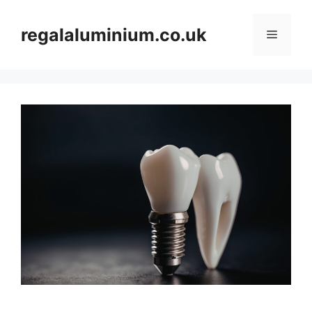
Skip
to
regalaluminium.co.uk
Menu
content