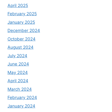
April 2025
February 2025
January 2025
December 2024
October 2024
August 2024
July 2024
June 2024
May 2024
April 2024
March 2024
February 2024
January 2024