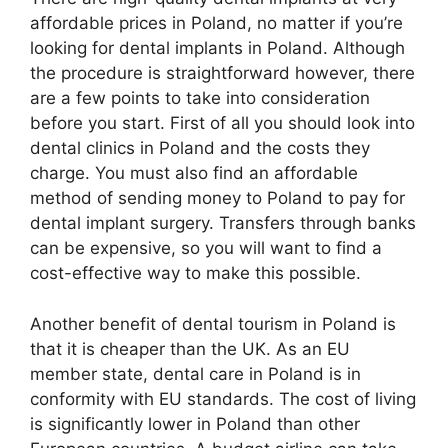
affordable prices in Poland, no matter if you’re
looking for dental implants in Poland. Although
the procedure is straightforward however, there
are a few points to take into consideration
before you start. First of all you should look into
dental clinics in Poland and the costs they
charge. You must also find an affordable
method of sending money to Poland to pay for
dental implant surgery. Transfers through banks
can be expensive, so you will want to find a
cost-effective way to make this possible.
Another benefit of dental tourism in Poland is
that it is cheaper than the UK. As an EU
member state, dental care in Poland is in
conformity with EU standards. The cost of living
is significantly lower in Poland than other