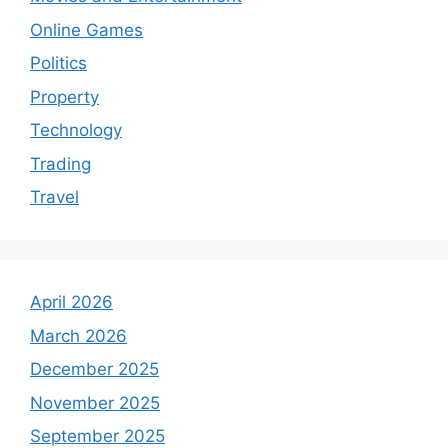
Online Games
Politics
Property
Technology
Trading
Travel
April 2026
March 2026
December 2025
November 2025
September 2025