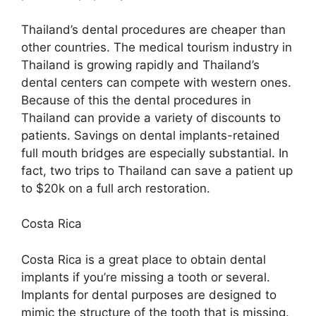
Thailand’s dental procedures are cheaper than
other countries. The medical tourism industry in
Thailand is growing rapidly and Thailand’s
dental centers can compete with western ones.
Because of this the dental procedures in
Thailand can provide a variety of discounts to
patients. Savings on dental implants-retained
full mouth bridges are especially substantial. In
fact, two trips to Thailand can save a patient up
to $20k on a full arch restoration.
Costa Rica
Costa Rica is a great place to obtain dental
implants if you’re missing a tooth or several.
Implants for dental purposes are designed to
mimic the structure of the tooth that is missing.