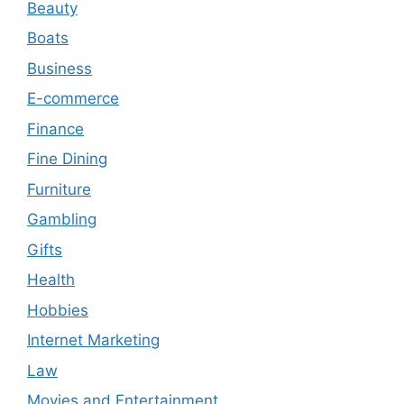
Beauty
Boats
Business
E-commerce
Finance
Fine Dining
Furniture
Gambling
Gifts
Health
Hobbies
Internet Marketing
Law
Movies and Entertainment