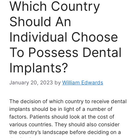
Which Country
Should An
Individual Choose
To Possess Dental
Implants?
January 20, 2023
by
William Edwards
The decision of which country to receive dental
implants should be in light of a number of
factors. Patients should look at the cost of
various countries. They should also consider
the country’s landscape before deciding on a