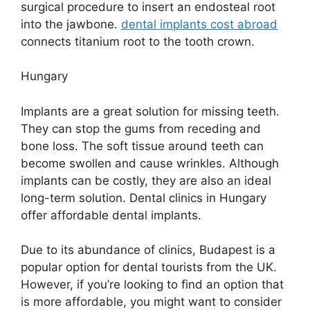
surgical procedure to insert an endosteal root
into the jawbone.
dental implants cost abroad
connects titanium root to the tooth crown.
Hungary
Implants are a great solution for missing teeth.
They can stop the gums from receding and
bone loss. The soft tissue around teeth can
become swollen and cause wrinkles. Although
implants can be costly, they are also an ideal
long-term solution. Dental clinics in Hungary
offer affordable dental implants.
Due to its abundance of clinics, Budapest is a
popular option for dental tourists from the UK.
However, if you’re looking to find an option that
is more affordable, you might want to consider