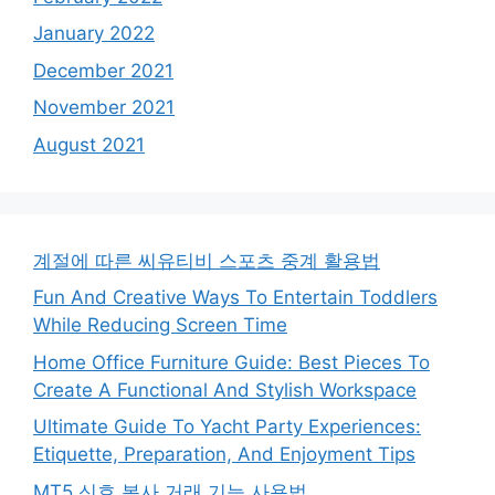
January 2022
December 2021
November 2021
August 2021
계절에 따른 씨유티비 스포츠 중계 활용법
Fun And Creative Ways To Entertain Toddlers
While Reducing Screen Time
Home Office Furniture Guide: Best Pieces To
Create A Functional And Stylish Workspace
Ultimate Guide To Yacht Party Experiences:
Etiquette, Preparation, And Enjoyment Tips
MT5 신호 복사 거래 기능 사용법