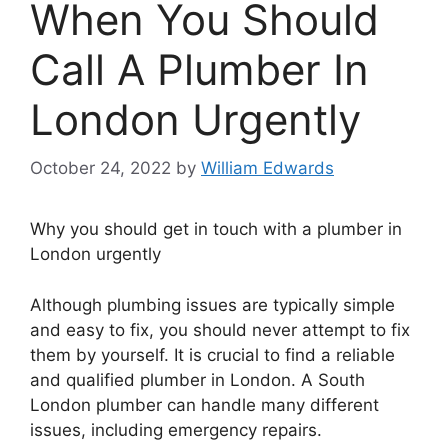
When You Should
Call A Plumber In
London Urgently
October 24, 2022
by
William Edwards
Why you should get in touch with a plumber in
London urgently
Although plumbing issues are typically simple
and easy to fix, you should never attempt to fix
them by yourself. It is crucial to find a reliable
and qualified plumber in London. A South
London plumber can handle many different
issues, including emergency repairs.