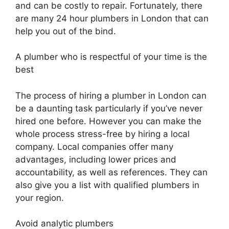
and can be costly to repair. Fortunately, there
are many 24 hour plumbers in London that can
help you out of the bind.
A plumber who is respectful of your time is the
best
The process of hiring a plumber in London can
be a daunting task particularly if you’ve never
hired one before. However you can make the
whole process stress-free by hiring a local
company. Local companies offer many
advantages, including lower prices and
accountability, as well as references. They can
also give you a list with qualified plumbers in
your region.
Avoid analytic plumbers