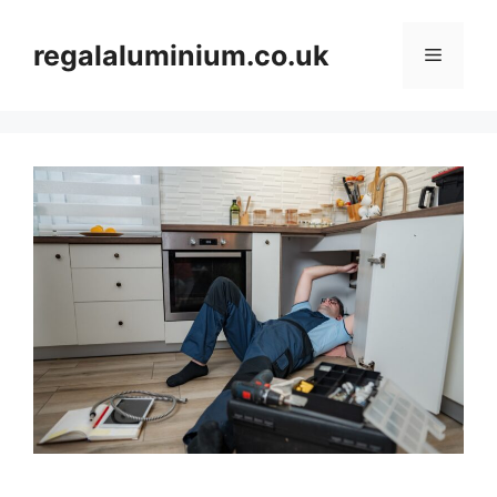
Skip
to
regalaluminium.co.uk
Menu
content