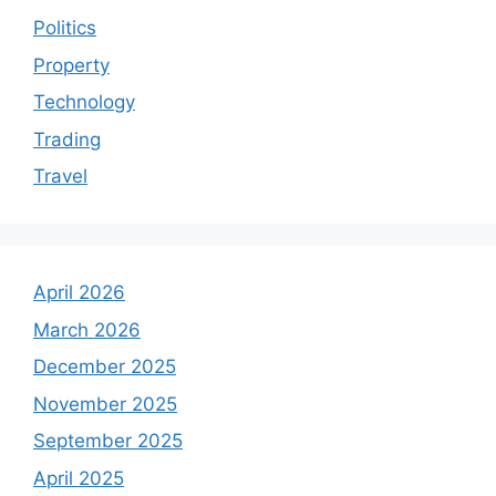
Politics
Property
Technology
Trading
Travel
April 2026
March 2026
December 2025
November 2025
September 2025
April 2025