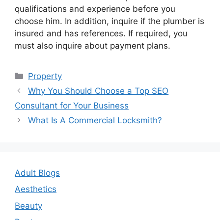
qualifications and experience before you
choose him. In addition, inquire if the plumber is
insured and has references. If required, you
must also inquire about payment plans.
Categories
Property
Post
Why You Should Choose a Top SEO
navigation
Consultant for Your Business
What Is A Commercial Locksmith?
Adult Blogs
Aesthetics
Beauty