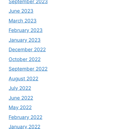
September 2023
June 2023
March 2023
February 2023
January 2023
December 2022
October 2022
September 2022
August 2022
July 2022
June 2022
May 2022
February 2022
January 2022