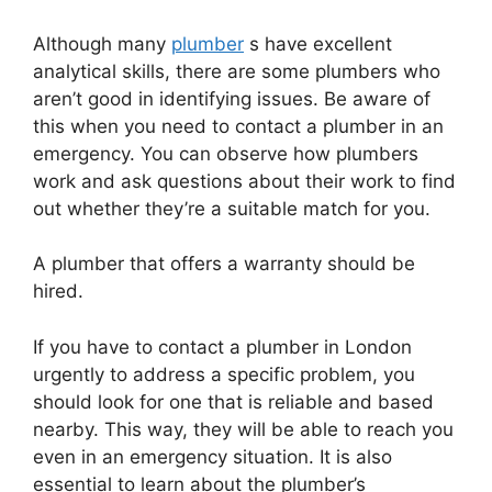
Although many
plumber
s have excellent
analytical skills, there are some plumbers who
aren’t good in identifying issues. Be aware of
this when you need to contact a plumber in an
emergency. You can observe how plumbers
work and ask questions about their work to find
out whether they’re a suitable match for you.
A plumber that offers a warranty should be
hired.
If you have to contact a plumber in London
urgently to address a specific problem, you
should look for one that is reliable and based
nearby. This way, they will be able to reach you
even in an emergency situation. It is also
essential to learn about the plumber’s