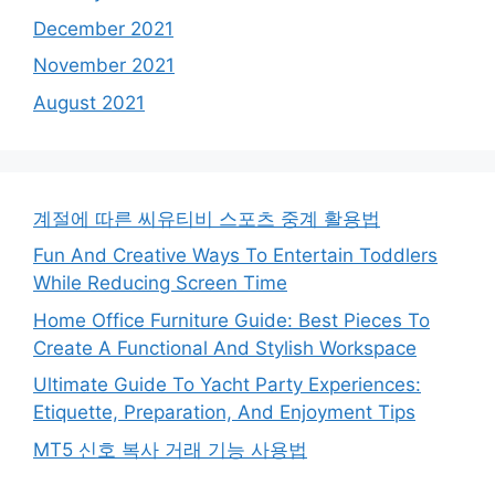
December 2021
November 2021
August 2021
계절에 따른 씨유티비 스포츠 중계 활용법
Fun And Creative Ways To Entertain Toddlers
While Reducing Screen Time
Home Office Furniture Guide: Best Pieces To
Create A Functional And Stylish Workspace
Ultimate Guide To Yacht Party Experiences:
Etiquette, Preparation, And Enjoyment Tips
MT5 신호 복사 거래 기능 사용법