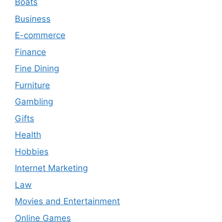
Boats
Business
E-commerce
Finance
Fine Dining
Furniture
Gambling
Gifts
Health
Hobbies
Internet Marketing
Law
Movies and Entertainment
Online Games