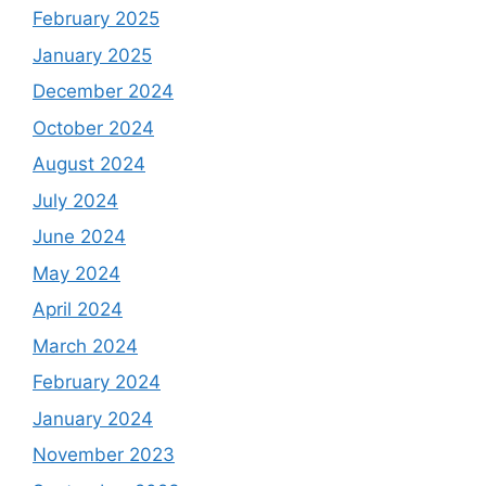
February 2025
January 2025
December 2024
October 2024
August 2024
July 2024
June 2024
May 2024
April 2024
March 2024
February 2024
January 2024
November 2023