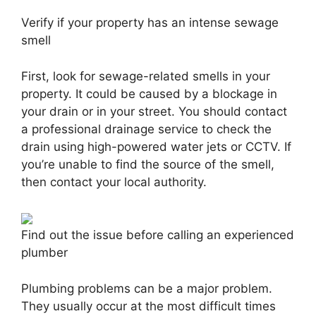
Verify if your property has an intense sewage
smell
First, look for sewage-related smells in your
property. It could be caused by a blockage in
your drain or in your street. You should contact
a professional drainage service to check the
drain using high-powered water jets or CCTV. If
you’re unable to find the source of the smell,
then contact your local authority.
Find out the issue before calling an experienced
plumber
Plumbing problems can be a major problem.
They usually occur at the most difficult times