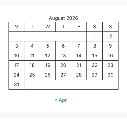
August 2026
M
T
W
T
F
S
S
1
2
3
4
5
6
7
8
9
10
11
12
13
14
15
16
17
18
19
20
21
22
23
24
25
26
27
28
29
30
31
« Apr