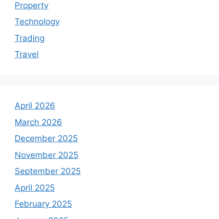
Property
Technology
Trading
Travel
April 2026
March 2026
December 2025
November 2025
September 2025
April 2025
February 2025