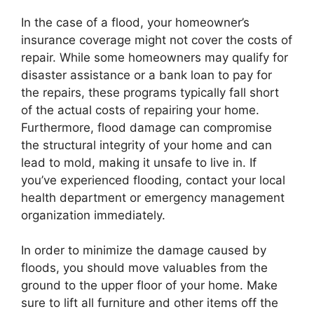
In the case of a flood, your homeowner’s
insurance coverage might not cover the costs of
repair. While some homeowners may qualify for
disaster assistance or a bank loan to pay for
the repairs, these programs typically fall short
of the actual costs of repairing your home.
Furthermore, flood damage can compromise
the structural integrity of your home and can
lead to mold, making it unsafe to live in. If
you’ve experienced flooding, contact your local
health department or emergency management
organization immediately.
In order to minimize the damage caused by
floods, you should move valuables from the
ground to the upper floor of your home. Make
sure to lift all furniture and other items off the