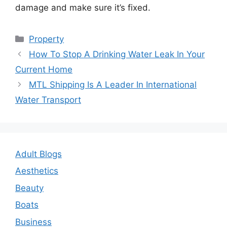
damage and make sure it’s fixed.
Categories
Property
Post
How To Stop A Drinking Water Leak In Your
navigation
Current Home
MTL Shipping Is A Leader In International
Water Transport
Adult Blogs
Aesthetics
Beauty
Boats
Business