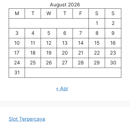
August 2026
M
T
W
T
F
S
S
1
2
3
4
5
6
7
8
9
10
11
12
13
14
15
16
17
18
19
20
21
22
23
24
25
26
27
28
29
30
31
« Apr
Slot Terpercaya