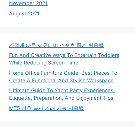
November 2021
August 2021
계절에 따른 씨유티비 스포츠 중계 활용법
Fun And Creative Ways To Entertain Toddlers
While Reducing Screen Time
Home Office Furniture Guide: Best Pieces To
Create A Functional And Stylish Workspace
Ultimate Guide To Yacht Party Experiences:
Etiquette, Preparation, And Enjoyment Tips
MT5 신호 복사 거래 기능 사용법