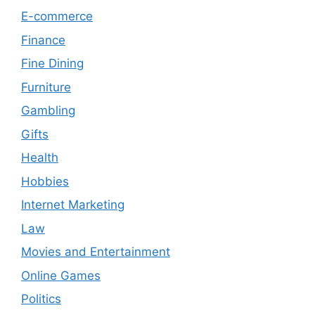
E-commerce
Finance
Fine Dining
Furniture
Gambling
Gifts
Health
Hobbies
Internet Marketing
Law
Movies and Entertainment
Online Games
Politics