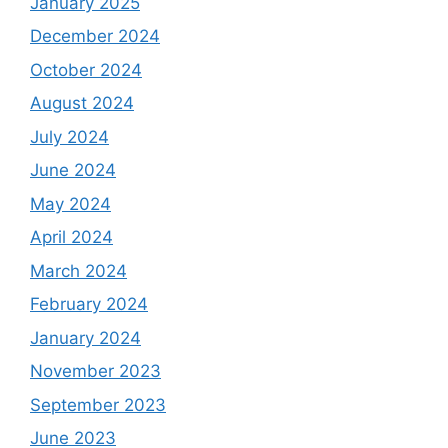
January 2025
December 2024
October 2024
August 2024
July 2024
June 2024
May 2024
April 2024
March 2024
February 2024
January 2024
November 2023
September 2023
June 2023