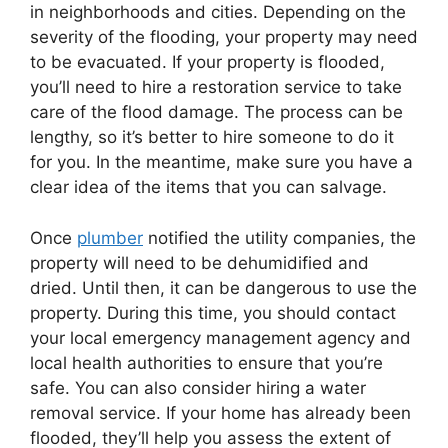
in neighborhoods and cities. Depending on the
severity of the flooding, your property may need
to be evacuated. If your property is flooded,
you’ll need to hire a restoration service to take
care of the flood damage. The process can be
lengthy, so it’s better to hire someone to do it
for you. In the meantime, make sure you have a
clear idea of the items that you can salvage.
Once
plumber
notified the utility companies, the
property will need to be dehumidified and
dried. Until then, it can be dangerous to use the
property. During this time, you should contact
your local emergency management agency and
local health authorities to ensure that you’re
safe. You can also consider hiring a water
removal service. If your home has already been
flooded, they’ll help you assess the extent of