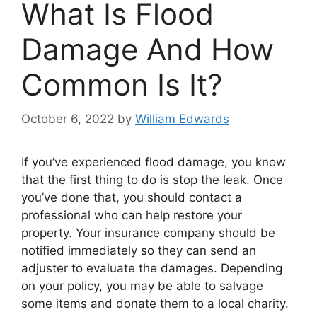
What Is Flood
Damage And How
Common Is It?
October 6, 2022
by
William Edwards
If you’ve experienced flood damage, you know
that the first thing to do is stop the leak. Once
you’ve done that, you should contact a
professional who can help restore your
property. Your insurance company should be
notified immediately so they can send an
adjuster to evaluate the damages. Depending
on your policy, you may be able to salvage
some items and donate them to a local charity.