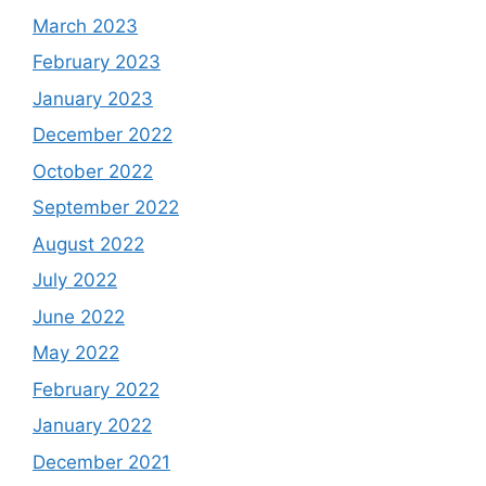
March 2023
February 2023
January 2023
December 2022
October 2022
September 2022
August 2022
July 2022
June 2022
May 2022
February 2022
January 2022
December 2021