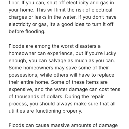
floor. If you can, shut off electricity and gas in
your home. This will limit the risk of electrical
charges or leaks in the water. If you don’t have
electricity or gas, it’s a good idea to turn it off
before flooding.
Floods are among the worst disasters a
homeowner can experience, but if you’re lucky
enough, you can salvage as much as you can.
Some homeowners may save some of their
possessions, while others will have to replace
their entire home. Some of these items are
expensive, and the water damage can cost tens
of thousands of dollars. During the repair
process, you should always make sure that all
utilities are functioning properly.
Floods can cause massive amounts of damage