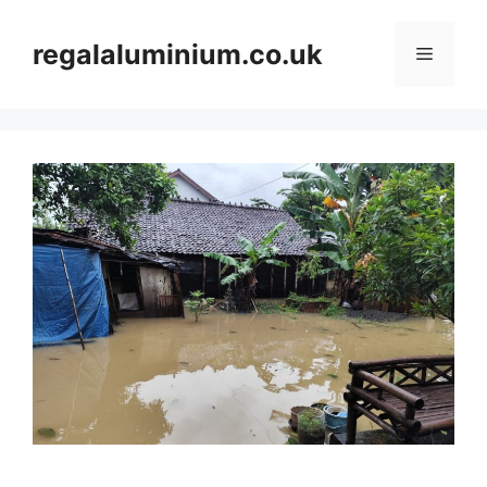
Skip
to
regalaluminium.co.uk
Menu
content