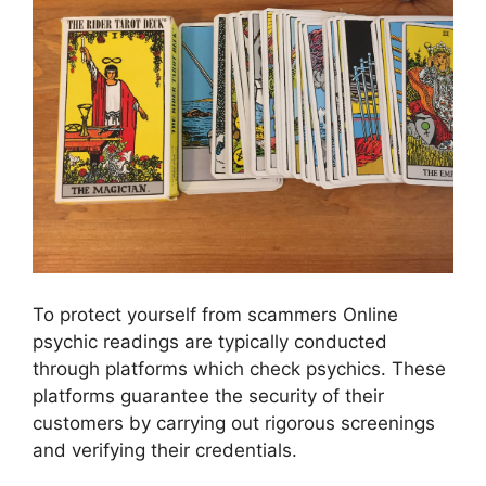
To protect yourself from scammers Online
psychic readings are typically conducted
through platforms which check psychics. These
platforms guarantee the security of their
customers by carrying out rigorous screenings
and verifying their credentials.