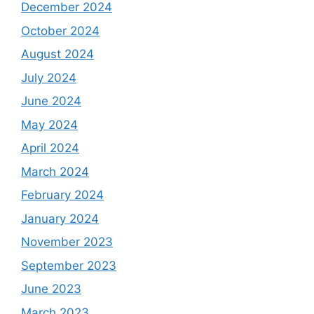
December 2024
October 2024
August 2024
July 2024
June 2024
May 2024
April 2024
March 2024
February 2024
January 2024
November 2023
September 2023
June 2023
March 2023