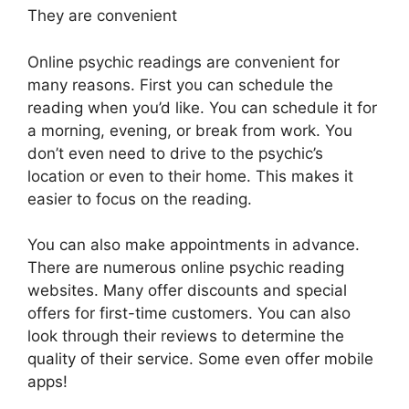
They are convenient
Online psychic readings are convenient for
many reasons. First you can schedule the
reading when you’d like. You can schedule it for
a morning, evening, or break from work. You
don’t even need to drive to the psychic’s
location or even to their home. This makes it
easier to focus on the reading.
You can also make appointments in advance.
There are numerous online psychic reading
websites. Many offer discounts and special
offers for first-time customers. You can also
look through their reviews to determine the
quality of their service. Some even offer mobile
apps!