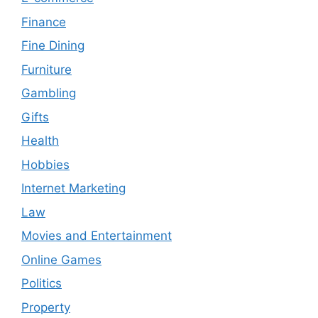
Finance
Fine Dining
Furniture
Gambling
Gifts
Health
Hobbies
Internet Marketing
Law
Movies and Entertainment
Online Games
Politics
Property