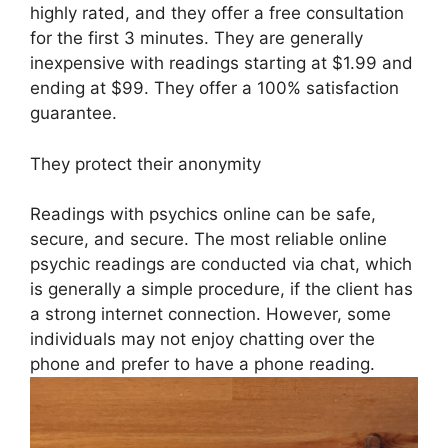
highly rated, and they offer a free consultation
for the first 3 minutes. They are generally
inexpensive with readings starting at $1.99 and
ending at $99. They offer a 100% satisfaction
guarantee.
They protect their anonymity
Readings with psychics online can be safe,
secure, and secure. The most reliable online
psychic readings are conducted via chat, which
is generally a simple procedure, if the client has
a strong internet connection. However, some
individuals may not enjoy chatting over the
phone and prefer to have a phone reading.