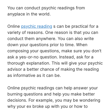
You can conduct psychic readings from
anyplace in the world.
Online
psychic reading
s can be practical for a
variety of reasons. One reason is that you can
conduct them anywhere. You can also write
down your questions prior to time. When
composing your questions, make sure you don’t
ask a yes-or-no question. Instead, ask for a
thorough explanation. This will give your psychic
advisor a better chance of making the reading
as informative as it can be.
Online psychic readings can help answer your
burning questions and help you make better
decisions. For example, you may be wondering
why your ex broke up with you or how to