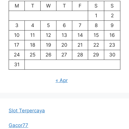
M
T
W
T
F
S
S
1
2
3
4
5
6
7
8
9
10
11
12
13
14
15
16
17
18
19
20
21
22
23
24
25
26
27
28
29
30
31
« Apr
Slot Terpercaya
Gacor77