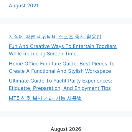
August 2021
계절에 따른 씨유티비 스포츠 중계 활용법
Fun And Creative Ways To Entertain Toddlers
While Reducing Screen Time
Home Office Furniture Guide: Best Pieces To
Create A Functional And Stylish Workspace
Ultimate Guide To Yacht Party Experiences:
Etiquette, Preparation, And Enjoyment Tips
MT5 신호 복사 거래 기능 사용법
August 2026