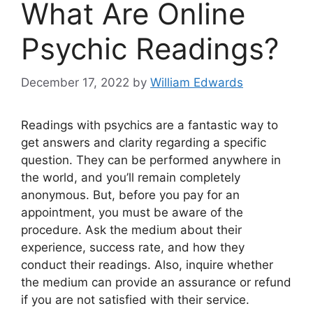
What Are Online
Psychic Readings?
December 17, 2022
by
William Edwards
Readings with psychics are a fantastic way to
get answers and clarity regarding a specific
question. They can be performed anywhere in
the world, and you’ll remain completely
anonymous. But, before you pay for an
appointment, you must be aware of the
procedure. Ask the medium about their
experience, success rate, and how they
conduct their readings. Also, inquire whether
the medium can provide an assurance or refund
if you are not satisfied with their service.