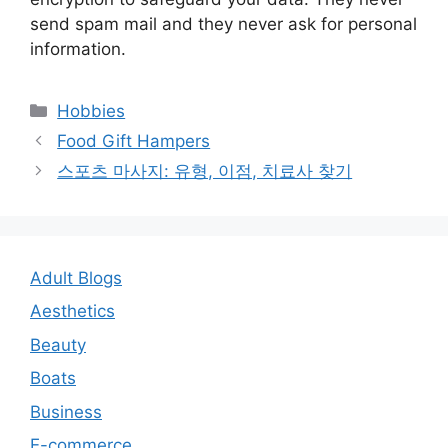
send spam mail and they never ask for personal
information.
Categories
Hobbies
Post
Food Gift Hampers
navigation
스포츠 마사지: 유형, 이점, 치료사 찾기
Adult Blogs
Aesthetics
Beauty
Boats
Business
E-commerce