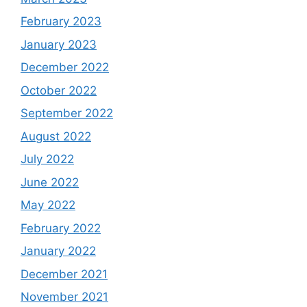
February 2023
January 2023
December 2022
October 2022
September 2022
August 2022
July 2022
June 2022
May 2022
February 2022
January 2022
December 2021
November 2021