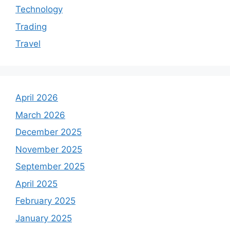
Technology
Trading
Travel
April 2026
March 2026
December 2025
November 2025
September 2025
April 2025
February 2025
January 2025