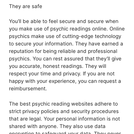
They are safe
You’ll be able to feel secure and secure when
you make use of psychic readings online. Online
psychics make use of cutting-edge technology
to secure your information. They have earned a
reputation for being reliable and professional
psychics. You can rest assured that they’ll give
you accurate, honest readings. They will
respect your time and privacy. If you are not
happy with your experience, you can request a
reimbursement.
The best psychic reading websites adhere to
strict privacy policies and security procedures
that are legal. Your personal information is not
shared with anyone. They also use data
encryption to safeguard your data. They never