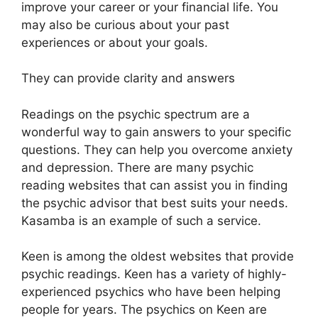
improve your career or your financial life. You
may also be curious about your past
experiences or about your goals.
They can provide clarity and answers
Readings on the psychic spectrum are a
wonderful way to gain answers to your specific
questions. They can help you overcome anxiety
and depression. There are many psychic
reading websites that can assist you in finding
the psychic advisor that best suits your needs.
Kasamba is an example of such a service.
Keen is among the oldest websites that provide
psychic readings. Keen has a variety of highly-
experienced psychics who have been helping
people for years. The psychics on Keen are