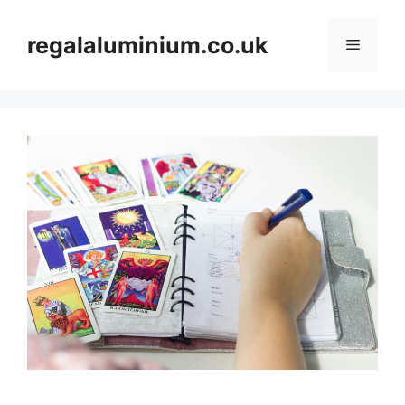
Skip
to
regalaluminium.co.uk
Menu
content