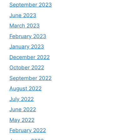
September 2023
June 2023
March 2023
February 2023
January 2023
December 2022
October 2022
September 2022
August 2022
July 2022
June 2022
May 2022
February 2022