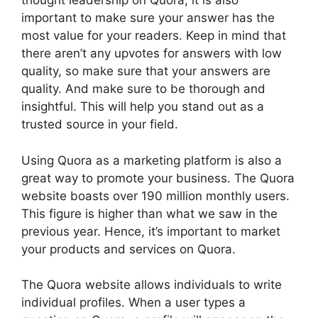
thought leadership on Quora, it is also
important to make sure your answer has the
most value for your readers. Keep in mind that
there aren’t any upvotes for answers with low
quality, so make sure that your answers are
quality. And make sure to be thorough and
insightful. This will help you stand out as a
trusted source in your field.
Using Quora as a marketing platform is also a
great way to promote your business. The Quora
website boasts over 190 million monthly users.
This figure is higher than what we saw in the
previous year. Hence, it’s important to market
your products and services on Quora.
The Quora website allows individuals to write
individual profiles. When a user types a