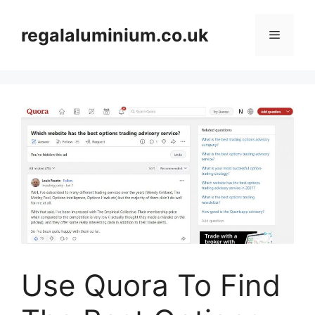
Skip
to
regalaluminium.co.uk
Menu
content
Use Quora To Find