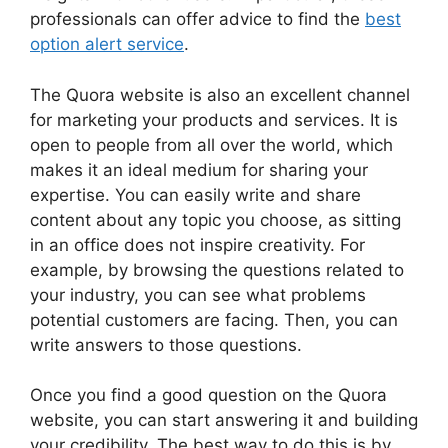
professionals can offer advice to find the
best
option alert service
.
The Quora website is also an excellent channel
for marketing your products and services. It is
open to people from all over the world, which
makes it an ideal medium for sharing your
expertise. You can easily write and share
content about any topic you choose, as sitting
in an office does not inspire creativity. For
example, by browsing the questions related to
your industry, you can see what problems
potential customers are facing. Then, you can
write answers to those questions.
Once you find a good question on the Quora
website, you can start answering it and building
your credibility. The best way to do this is by