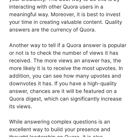
interacting with other Quora users in a
meaningful way. Moreover, it is best to invest
your time in creating valuable content. Quality
answers are the currency of Quora.
Another way to tell if a Quora answer is popular
or not is to check the number of views it has
received. The more views an answer has, the
more likely it is to receive the most upvotes. In
addition, you can see how many upvotes and
downvotes it has. If you have a high-quality
answer, chances are it will be featured on a
Quora digest, which can significantly increase
its views.
While answering complex questions is an
excellent way to build your presence and