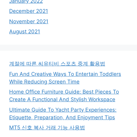
January 2022
December 2021
November 2021
August 2021
계절에 따른 씨유티비 스포츠 중계 활용법
Fun And Creative Ways To Entertain Toddlers
While Reducing Screen Time
Home Office Furniture Guide: Best Pieces To
Create A Functional And Stylish Workspace
Ultimate Guide To Yacht Party Experiences:
Etiquette, Preparation, And Enjoyment Tips
MT5 신호 복사 거래 기능 사용법