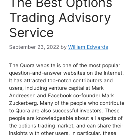
The Best Options
Trading Advisory
Service
September 23, 2022
by
William Edwards
The Quora website is one of the most popular
question-and-answer websites on the Internet.
It has attracted top-notch contributors and
users, including venture capitalist Mark
Andreesen and Facebook co-founder Mark
Zuckerberg. Many of the people who contribute
to Quora are also successful investors. These
people are knowledgeable about all aspects of
the options trading market, and can share their
insights with other users. In particular, these