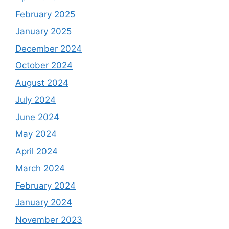
February 2025
January 2025
December 2024
October 2024
August 2024
July 2024
June 2024
May 2024
April 2024
March 2024
February 2024
January 2024
November 2023