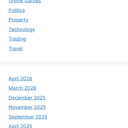
Online Games
Politics
Property
Technology
Trading
Travel
April 2026
March 2026
December 2025
November 2025
September 2025
April 2025