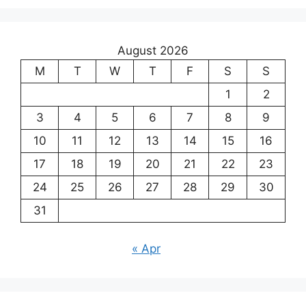
August 2026
M
T
W
T
F
S
S
1
2
3
4
5
6
7
8
9
10
11
12
13
14
15
16
17
18
19
20
21
22
23
24
25
26
27
28
29
30
31
« Apr