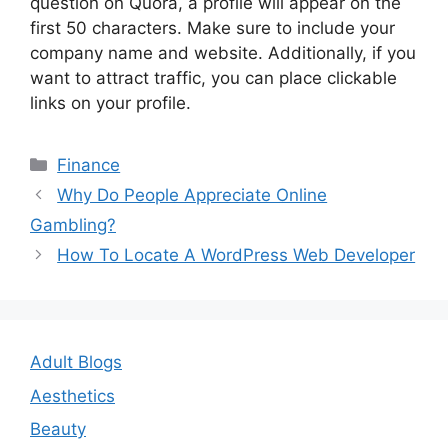
question on Quora, a profile will appear on the
first 50 characters. Make sure to include your
company name and website. Additionally, if you
want to attract traffic, you can place clickable
links on your profile.
Categories
Finance
Post
Why Do People Appreciate Online
navigation
Gambling?
How To Locate A WordPress Web Developer
Adult Blogs
Aesthetics
Beauty