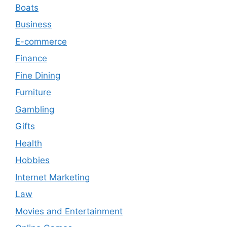
Boats
Business
E-commerce
Finance
Fine Dining
Furniture
Gambling
Gifts
Health
Hobbies
Internet Marketing
Law
Movies and Entertainment