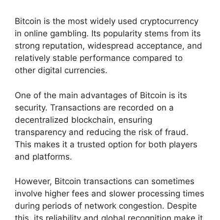
Bitcoin is the most widely used cryptocurrency
in online gambling. Its popularity stems from its
strong reputation, widespread acceptance, and
relatively stable performance compared to
other digital currencies.
One of the main advantages of Bitcoin is its
security. Transactions are recorded on a
decentralized blockchain, ensuring
transparency and reducing the risk of fraud.
This makes it a trusted option for both players
and platforms.
However, Bitcoin transactions can sometimes
involve higher fees and slower processing times
during periods of network congestion. Despite
this, its reliability and global recognition make it