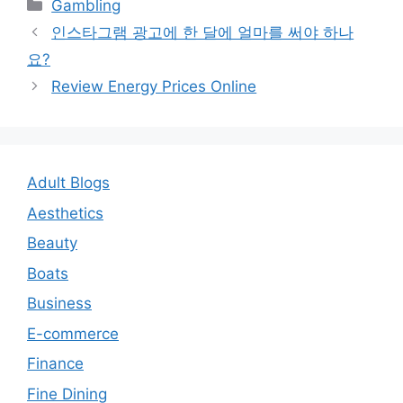
Categories
Gambling
Post
인스타그램 광고에 한 달에 얼마를 써야 하나
navigation
요?
Review Energy Prices Online
Adult Blogs
Aesthetics
Beauty
Boats
Business
E-commerce
Finance
Fine Dining