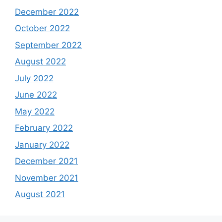
December 2022
October 2022
September 2022
August 2022
July 2022
June 2022
May 2022
February 2022
January 2022
December 2021
November 2021
August 2021