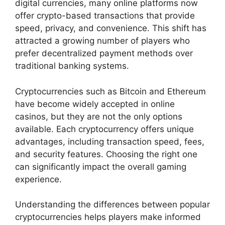
digital currencies, many online platforms now
offer crypto-based transactions that provide
speed, privacy, and convenience. This shift has
attracted a growing number of players who
prefer decentralized payment methods over
traditional banking systems.
Cryptocurrencies such as Bitcoin and Ethereum
have become widely accepted in online
casinos, but they are not the only options
available. Each cryptocurrency offers unique
advantages, including transaction speed, fees,
and security features. Choosing the right one
can significantly impact the overall gaming
experience.
Understanding the differences between popular
cryptocurrencies helps players make informed