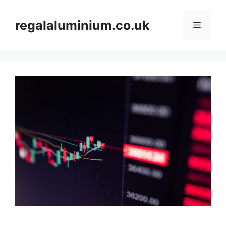
Skip
to
regalaluminium.co.uk
Menu
content