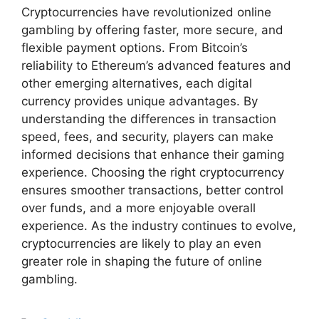
Cryptocurrencies have revolutionized online
gambling by offering faster, more secure, and
flexible payment options. From Bitcoin’s
reliability to Ethereum’s advanced features and
other emerging alternatives, each digital
currency provides unique advantages. By
understanding the differences in transaction
speed, fees, and security, players can make
informed decisions that enhance their gaming
experience. Choosing the right cryptocurrency
ensures smoother transactions, better control
over funds, and a more enjoyable overall
experience. As the industry continues to evolve,
cryptocurrencies are likely to play an even
greater role in shaping the future of online
gambling.