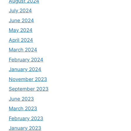
August 2024
July 2024
June 2024
May 2024
April 2024
March 2024
February 2024
January 2024
November 2023
September 2023
June 2023
March 2023
February 2023
January 2023