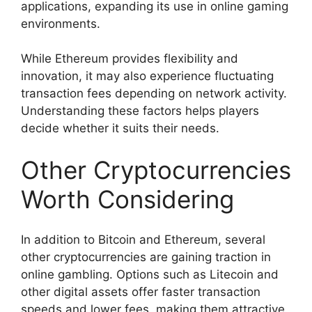
applications, expanding its use in online gaming
environments.
While Ethereum provides flexibility and
innovation, it may also experience fluctuating
transaction fees depending on network activity.
Understanding these factors helps players
decide whether it suits their needs.
Other Cryptocurrencies
Worth Considering
In addition to Bitcoin and Ethereum, several
other cryptocurrencies are gaining traction in
online gambling. Options such as Litecoin and
other digital assets offer faster transaction
speeds and lower fees, making them attractive