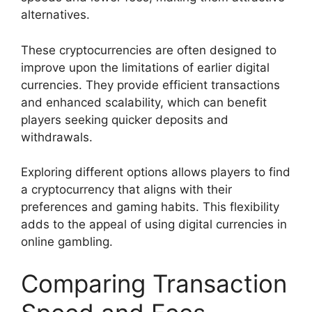
alternatives.
These cryptocurrencies are often designed to
improve upon the limitations of earlier digital
currencies. They provide efficient transactions
and enhanced scalability, which can benefit
players seeking quicker deposits and
withdrawals.
Exploring different options allows players to find
a cryptocurrency that aligns with their
preferences and gaming habits. This flexibility
adds to the appeal of using digital currencies in
online gambling.
Comparing Transaction