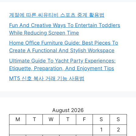
계절에 따른 씨유티비 스포츠 중계 활용법
Fun And Creative Ways To Entertain Toddlers
While Reducing Screen Time
Home Office Furniture Guide: Best Pieces To
Create A Functional And Stylish Workspace
Ultimate Guide To Yacht Party Experiences:
Etiquette, Preparation, And Enjoyment Tips
MT5 신호 복사 거래 기능 사용법
August 2026
M
T
W
T
F
S
S
1
2