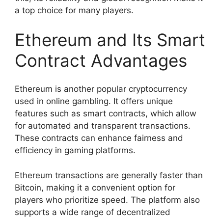
a top choice for many players.
Ethereum and Its Smart
Contract Advantages
Ethereum is another popular cryptocurrency
used in online gambling. It offers unique
features such as smart contracts, which allow
for automated and transparent transactions.
These contracts can enhance fairness and
efficiency in gaming platforms.
Ethereum transactions are generally faster than
Bitcoin, making it a convenient option for
players who prioritize speed. The platform also
supports a wide range of decentralized