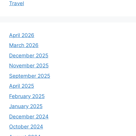
Travel
April 2026
March 2026
December 2025
November 2025
September 2025
April 2025
February 2025
January 2025
December 2024
October 2024