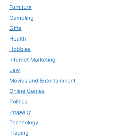
Furniture
Gambling
Gifts
Health
Hobbies
Internet Marketing
Law
Movies and Entertainment
Online Games
Politics
Property
Technology
Trading