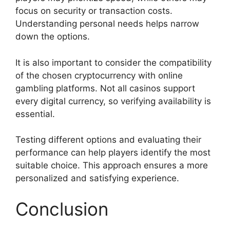
focus on security or transaction costs.
Understanding personal needs helps narrow
down the options.
It is also important to consider the compatibility
of the chosen cryptocurrency with online
gambling platforms. Not all casinos support
every digital currency, so verifying availability is
essential.
Testing different options and evaluating their
performance can help players identify the most
suitable choice. This approach ensures a more
personalized and satisfying experience.
Conclusion