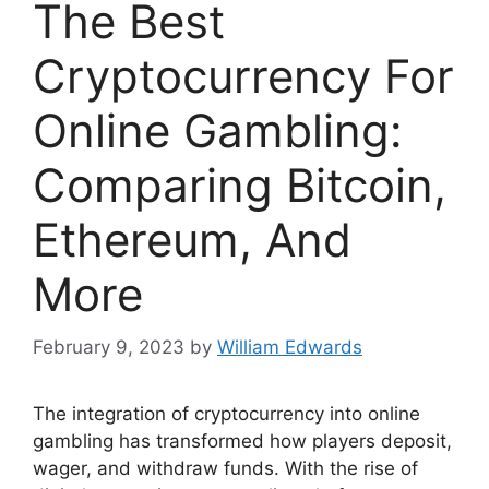
The Best
Cryptocurrency For
Online Gambling:
Comparing Bitcoin,
Ethereum, And
More
February 9, 2023
by
William Edwards
The integration of cryptocurrency into online
gambling has transformed how players deposit,
wager, and withdraw funds. With the rise of