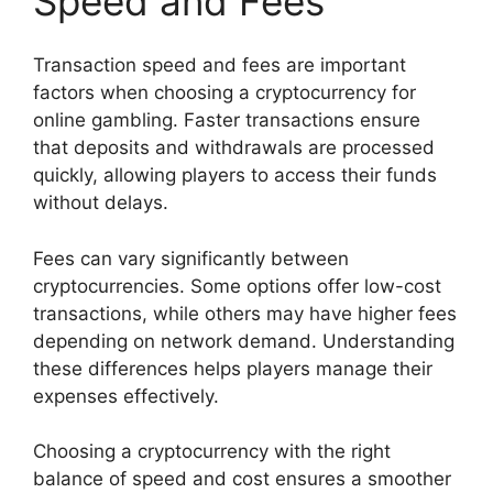
Speed and Fees
Transaction speed and fees are important
factors when choosing a cryptocurrency for
online gambling. Faster transactions ensure
that deposits and withdrawals are processed
quickly, allowing players to access their funds
without delays.
Fees can vary significantly between
cryptocurrencies. Some options offer low-cost
transactions, while others may have higher fees
depending on network demand. Understanding
these differences helps players manage their
expenses effectively.
Choosing a cryptocurrency with the right
balance of speed and cost ensures a smoother