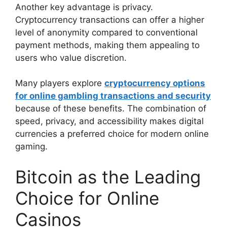
Another key advantage is privacy.
Cryptocurrency transactions can offer a higher
level of anonymity compared to conventional
payment methods, making them appealing to
users who value discretion.
Many players explore
cryptocurrency options
for online gambling transactions and security
because of these benefits. The combination of
speed, privacy, and accessibility makes digital
currencies a preferred choice for modern online
gaming.
Bitcoin as the Leading
Choice for Online
Casinos