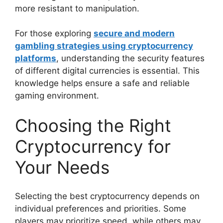
more resistant to manipulation.
For those exploring
secure and modern
gambling strategies using cryptocurrency
platforms
, understanding the security features
of different digital currencies is essential. This
knowledge helps ensure a safe and reliable
gaming environment.
Choosing the Right
Cryptocurrency for
Your Needs
Selecting the best cryptocurrency depends on
individual preferences and priorities. Some
players may prioritize speed, while others may