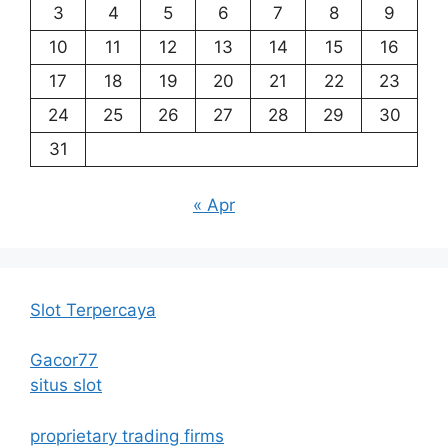
3
4
5
6
7
8
9
10
11
12
13
14
15
16
17
18
19
20
21
22
23
24
25
26
27
28
29
30
31
« Apr
Slot Terpercaya
Gacor77
situs slot
proprietary trading firms