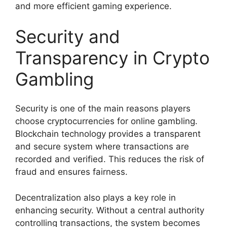
and more efficient gaming experience.
Security and
Transparency in Crypto
Gambling
Security is one of the main reasons players
choose cryptocurrencies for online gambling.
Blockchain technology provides a transparent
and secure system where transactions are
recorded and verified. This reduces the risk of
fraud and ensures fairness.
Decentralization also plays a key role in
enhancing security. Without a central authority
controlling transactions, the system becomes