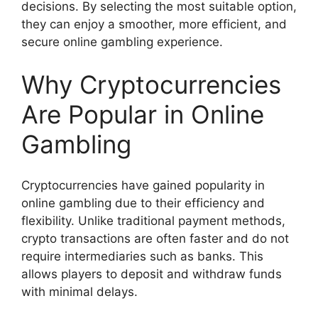
decisions. By selecting the most suitable option,
they can enjoy a smoother, more efficient, and
secure online gambling experience.
Why Cryptocurrencies
Are Popular in Online
Gambling
Cryptocurrencies have gained popularity in
online gambling due to their efficiency and
flexibility. Unlike traditional payment methods,
crypto transactions are often faster and do not
require intermediaries such as banks. This
allows players to deposit and withdraw funds
with minimal delays.