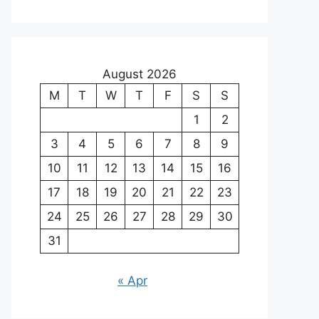
August 2026
M
T
W
T
F
S
S
1
2
3
4
5
6
7
8
9
10
11
12
13
14
15
16
17
18
19
20
21
22
23
24
25
26
27
28
29
30
31
« Apr