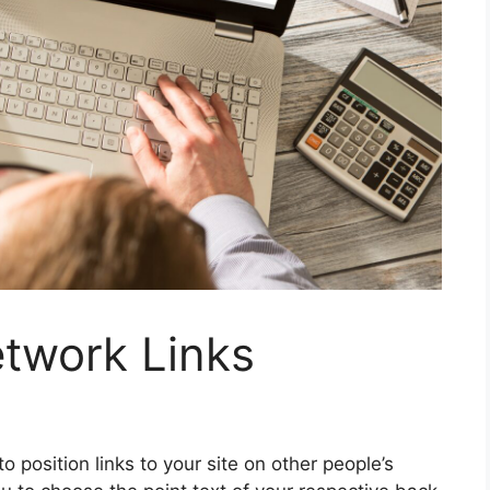
etwork Links
o position links to your site on other people’s