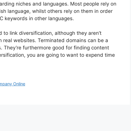
garding niches and languages. Most people rely on
lish language, whilst others rely on them in order
PC keywords in other languages.
to link diversification, although they aren’t
with real websites. Terminated domains can be a
s. They’re furthermore good for finding content
versification, you are going to want to expend time
mpany Online