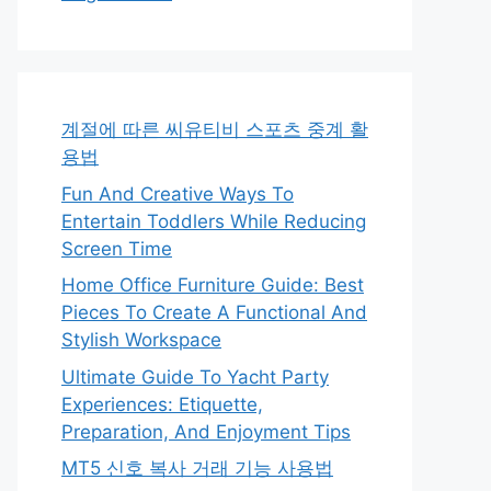
계절에 따른 씨유티비 스포츠 중계 활
용법
Fun And Creative Ways To
Entertain Toddlers While Reducing
Screen Time
Home Office Furniture Guide: Best
Pieces To Create A Functional And
Stylish Workspace
Ultimate Guide To Yacht Party
Experiences: Etiquette,
Preparation, And Enjoyment Tips
MT5 신호 복사 거래 기능 사용법