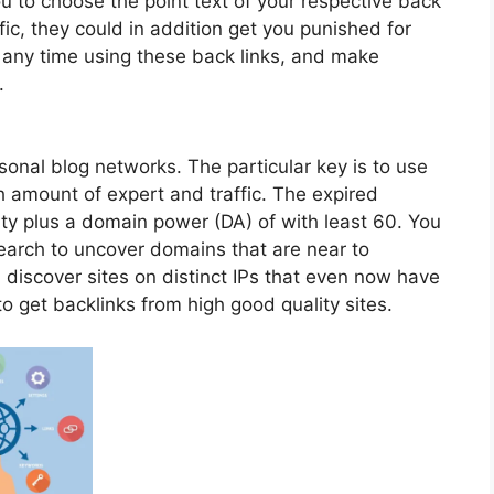
 to choose the point text of your respective back
ffic, they could in addition get you punished for
 any time using these back links, and make
.
sonal blog networks. The particular key is to use
 amount of expert and traffic. The expired
ty plus a domain power (DA) of with least 60. You
earch to uncover domains that are near to
ou discover sites on distinct IPs that even now have
to get backlinks from high good quality sites.