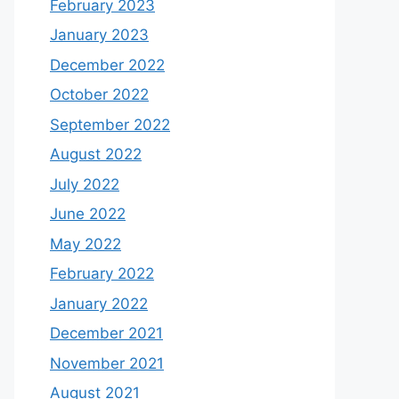
February 2023
January 2023
December 2022
October 2022
September 2022
August 2022
July 2022
June 2022
May 2022
February 2022
January 2022
December 2021
November 2021
August 2021