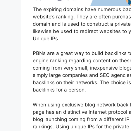
The expiring domains have numerous backl
website’s ranking. They are often purchas
domain and is used to construct a privat
likewise be used to redirect websites to
Unique IPs
PBNs are a great way to build backlinks 
engine ranking regarding content on these
coming from very small, inexpensive blogs
simply large companies and SEO agencies,
backlinks on their networks. The choice is
backlinks for a person.
When using exclusive blog network back li
page has an distinctive Internet protocol 
blog launching coming from a different IP
rankings. Using unique IPs for the private