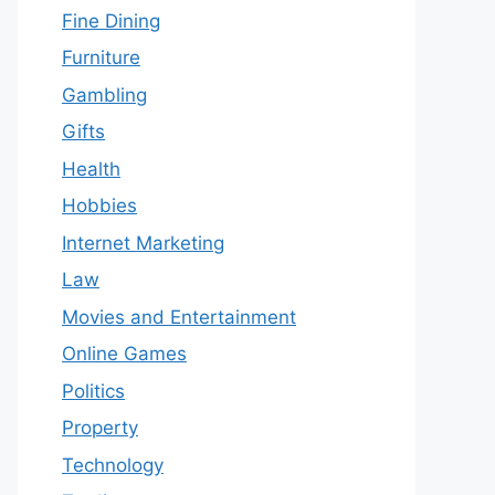
Fine Dining
Furniture
Gambling
Gifts
Health
Hobbies
Internet Marketing
Law
Movies and Entertainment
Online Games
Politics
Property
Technology