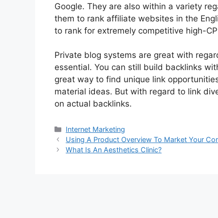
Google. They are also within a variety re
them to rank affiliate websites in the Eng
to rank for extremely competitive high-C
Private blog systems are great with regard 
essential. You can still build backlinks 
great way to find unique link opportunitie
material ideas. But with regard to link di
on actual backlinks.
Categories
Internet Marketing
Post
Using A Product Overview To Market Your Co
navigation
What Is An Aesthetics Clinic?