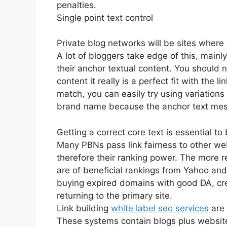
penalties.
Single point text control
Private blog networks will be sites where 
A lot of bloggers take edge of this, mai
their anchor textual content. You should n
content it really is a perfect fit with the 
match, you can easily try using variations
brand name because the anchor text me
Getting a correct core text is essential to
Many PBNs pass link fairness to other web 
therefore their ranking power. The more re
are of beneficial rankings from Yahoo an
buying expired domains with good DA, crea
returning to the primary site.
Link building
white label seo services
are 
These systems contain blogs plus website