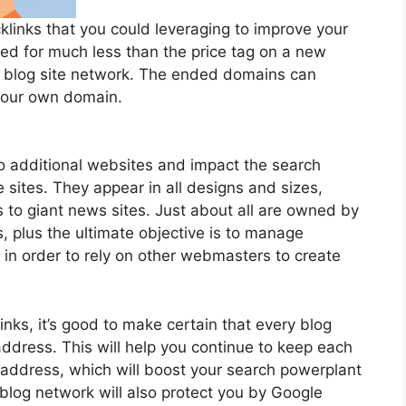
inks that you could leveraging to improve your
ed for much less than the price tag on a new
e blog site network. The ended domains can
 your own domain.
to additional websites and impact the search
 sites. They appear in all designs and sizes,
 to giant news sites. Just about all are owned by
 plus the ultimate objective is to manage
 in order to rely on other webmasters to create
nks, it’s good to make certain that every blog
address. This will help you continue to keep each
 address, which will boost your search powerplant
 blog network will also protect you by Google