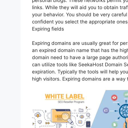
personal blogs. These networks permit you
links. While they will aid you to obtain tra
your behavior. You should be very careful
confident you select the appropriate ones
Expiring fields
Expiring domains are usually great for per
an expired domain name that has the high
domain need to have a large page authori
can utilize tools like SeekaHost Domain S
expiration. Typically the tools will help y
high visitors. Expiring domains are a way 