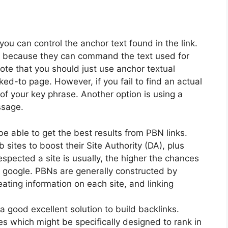
you can control the anchor text found in the link.
nly because they can command the text used for
ote that you should just use anchor textual
linked-to page. However, if you fail to find an actual
 of your key phrase. Another option is using a
ssage.
 be able to get the best results from PBN links.
sites to boost their Site Authority (DA), plus
spected a site is usually, the higher the chances
d google. PBNs are generally constructed by
ting information on each site, and linking
a good excellent solution to build backlinks.
s which might be specifically designed to rank in