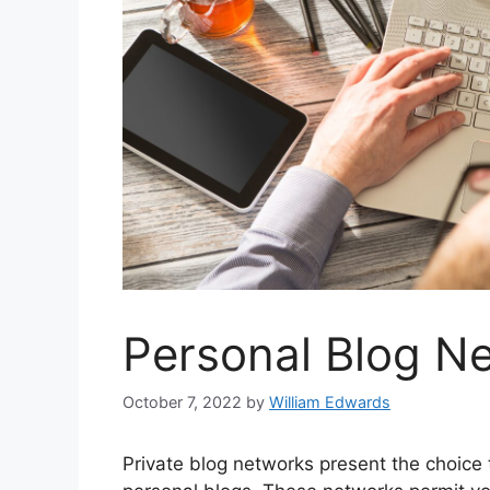
Personal Blog N
October 7, 2022
by
William Edwards
Private blog networks present the choice t