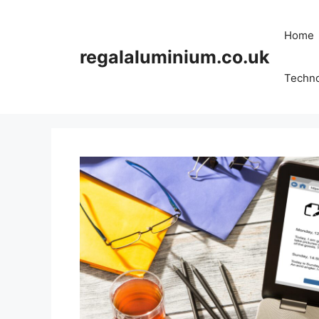
Skip
to
Home
content
regalaluminium.co.uk
Techn