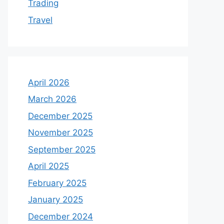
Trading
Travel
April 2026
March 2026
December 2025
November 2025
September 2025
April 2025
February 2025
January 2025
December 2024