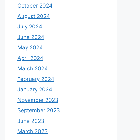
October 2024
August 2024
July 2024
June 2024
May 2024
April 2024
March 2024
February 2024
January 2024
November 2023
September 2023
June 2023
March 2023