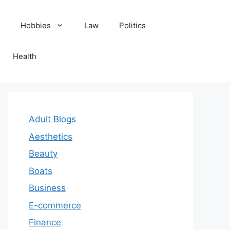
Hobbies
Law
Politics
Health
Adult Blogs
Aesthetics
Beauty
Boats
Business
E-commerce
Finance