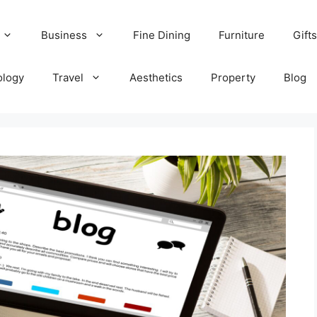
Business
Fine Dining
Furniture
Gifts
ology
Travel
Aesthetics
Property
Blog