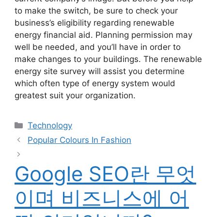
to make the switch, be sure to check your
business’s eligibility regarding renewable
energy financial aid. Planning permission may
well be needed, and you’ll have in order to
make changes to your buildings. The renewable
energy site survey will assist you determine
which often type of energy system would
greatest suit your organization.
Categories
Technology
Post
Popular Colours In Fashion
navigation
Google SEO란 무엇
이며 비즈니스에 어