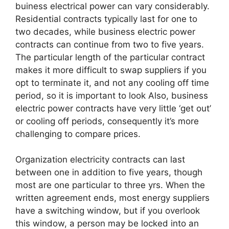
buiness electrical power can vary considerably.
Residential contracts typically last for one to
two decades, while business electric power
contracts can continue from two to five years.
The particular length of the particular contract
makes it more difficult to swap suppliers if you
opt to terminate it, and not any cooling off time
period, so it is important to look Also, business
electric power contracts have very little ‘get out’
or cooling off periods, consequently it’s more
challenging to compare prices.
Organization electricity contracts can last
between one in addition to five years, though
most are one particular to three yrs. When the
written agreement ends, most energy suppliers
have a switching window, but if you overlook
this window, a person may be locked into an