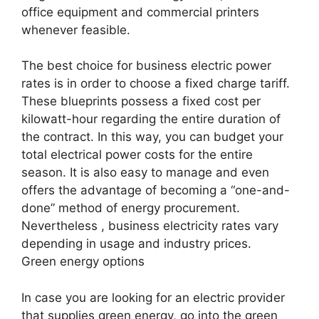
office equipment and commercial printers
whenever feasible.
The best choice for business electric power
rates is in order to choose a fixed charge tariff.
These blueprints possess a fixed cost per
kilowatt-hour regarding the entire duration of
the contract. In this way, you can budget your
total electrical power costs for the entire
season. It is also easy to manage and even
offers the advantage of becoming a “one-and-
done” method of energy procurement.
Nevertheless , business electricity rates vary
depending in usage and industry prices.
Green energy options
In case you are looking for an electric provider
that supplies green energy, go into the green