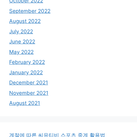
October 2022
September 2022
August 2022
July 2022
June 2022
May 2022
February 2022
January 2022
December 2021
November 2021
August 2021
계절에 따른 씨유티비 스포츠 중계 활용법