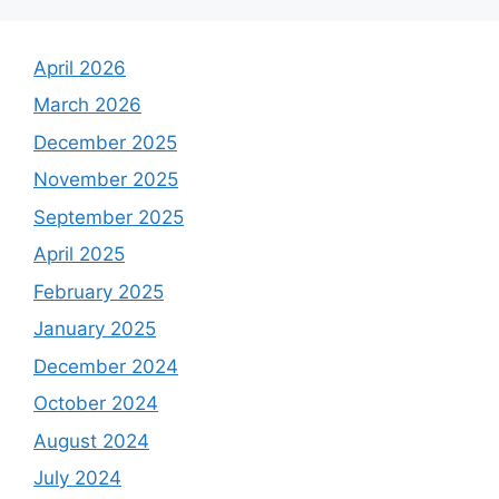
April 2026
March 2026
December 2025
November 2025
September 2025
April 2025
February 2025
January 2025
December 2024
October 2024
August 2024
July 2024