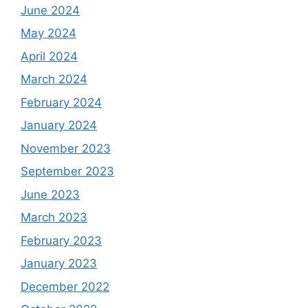
June 2024
May 2024
April 2024
March 2024
February 2024
January 2024
November 2023
September 2023
June 2023
March 2023
February 2023
January 2023
December 2022