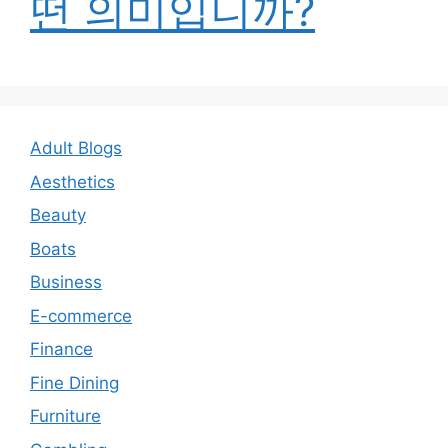
떤 의미입니까?
Adult Blogs
Aesthetics
Beauty
Boats
Business
E-commerce
Finance
Fine Dining
Furniture