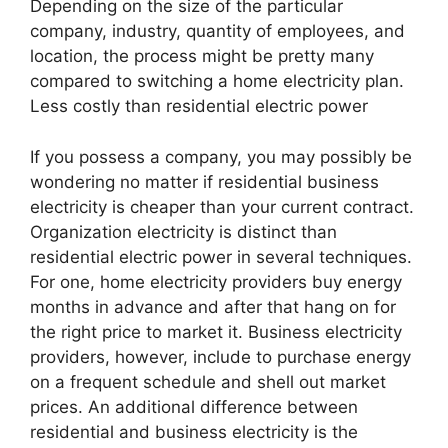
Depending on the size of the particular
company, industry, quantity of employees, and
location, the process might be pretty many
compared to switching a home electricity plan.
Less costly than residential electric power
If you possess a company, you may possibly be
wondering no matter if residential business
electricity is cheaper than your current contract.
Organization electricity is distinct than
residential electric power in several techniques.
For one, home electricity providers buy energy
months in advance and after that hang on for
the right price to market it. Business electricity
providers, however, include to purchase energy
on a frequent schedule and shell out market
prices. An additional difference between
residential and business electricity is the