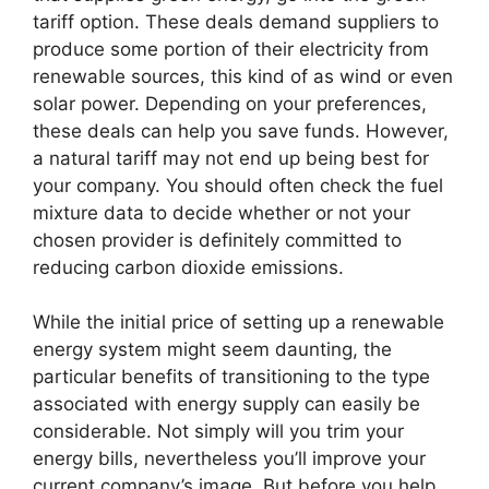
tariff option. These deals demand suppliers to
produce some portion of their electricity from
renewable sources, this kind of as wind or even
solar power. Depending on your preferences,
these deals can help you save funds. However,
a natural tariff may not end up being best for
your company. You should often check the fuel
mixture data to decide whether or not your
chosen provider is definitely committed to
reducing carbon dioxide emissions.
While the initial price of setting up a renewable
energy system might seem daunting, the
particular benefits of transitioning to the type
associated with energy supply can easily be
considerable. Not simply will you trim your
energy bills, nevertheless you’ll improve your
current company’s image. But before you help