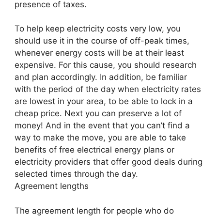
presence of taxes.
To help keep electricity costs very low, you
should use it in the course of off-peak times,
whenever energy costs will be at their least
expensive. For this cause, you should research
and plan accordingly. In addition, be familiar
with the period of the day when electricity rates
are lowest in your area, to be able to lock in a
cheap price. Next you can preserve a lot of
money! And in the event that you can’t find a
way to make the move, you are able to take
benefits of free electrical energy plans or
electricity providers that offer good deals during
selected times through the day.
Agreement lengths
The agreement length for people who do