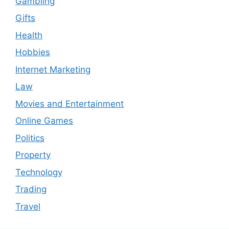
Gambling
Gifts
Health
Hobbies
Internet Marketing
Law
Movies and Entertainment
Online Games
Politics
Property
Technology
Trading
Travel