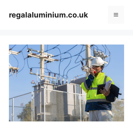
Skip
to
regalaluminium.co.uk
Menu
content