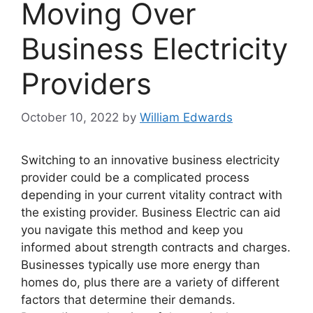
Moving Over
Business Electricity
Providers
October 10, 2022
by
William Edwards
Switching to an innovative business electricity
provider could be a complicated process
depending in your current vitality contract with
the existing provider. Business Electric can aid
you navigate this method and keep you
informed about strength contracts and charges.
Businesses typically use more energy than
homes do, plus there are a variety of different
factors that determine their demands.