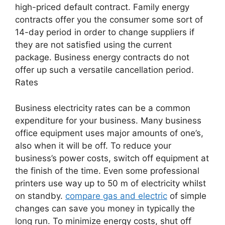
high-priced default contract. Family energy
contracts offer you the consumer some sort of
14-day period in order to change suppliers if
they are not satisfied using the current
package. Business energy contracts do not
offer up such a versatile cancellation period.
Rates
Business electricity rates can be a common
expenditure for your business. Many business
office equipment uses major amounts of one’s,
also when it will be off. To reduce your
business’s power costs, switch off equipment at
the finish of the time. Even some professional
printers use way up to 50 m of electricity whilst
on standby.
compare gas and electric
of simple
changes can save you money in typically the
long run. To minimize energy costs, shut off