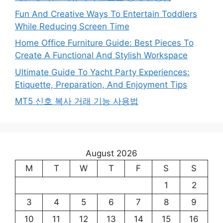
Fun And Creative Ways To Entertain Toddlers
While Reducing Screen Time
Home Office Furniture Guide: Best Pieces To
Create A Functional And Stylish Workspace
Ultimate Guide To Yacht Party Experiences:
Etiquette, Preparation, And Enjoyment Tips
MT5 신호 복사 거래 기능 사용법
August 2026
M
T
W
T
F
S
S
1
2
3
4
5
6
7
8
9
10
11
12
13
14
15
16