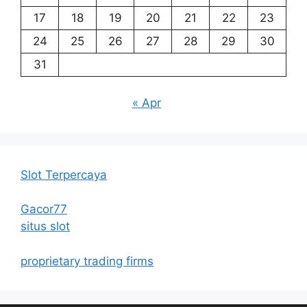
17
18
19
20
21
22
23
24
25
26
27
28
29
30
31
« Apr
Slot Terpercaya
Gacor77
situs slot
proprietary trading firms