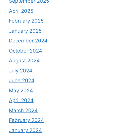
September 2025
April 2025
February 2025
January 2025
December 2024
October 2024
August 2024
July 2024
June 2024
May 2024
April 2024
March 2024
February 2024
January 2024