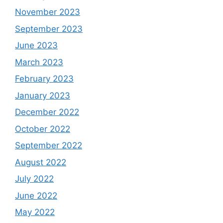
November 2023
September 2023
June 2023
March 2023
February 2023
January 2023
December 2022
October 2022
September 2022
August 2022
July 2022
June 2022
May 2022