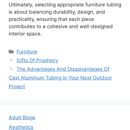
Ultimately, selecting appropriate furniture tubing
is about balancing durability, design, and
practicality, ensuring that each piece
contributes to a cohesive and well-designed
interior space.
Categories
Furniture
Post
Gifts Of Prophecy
navigation
The Advantages And Disadvantages Of
Cast Aluminum Tubing In Your Next Outdoor
Project
Adult Blogs
Aesthetics