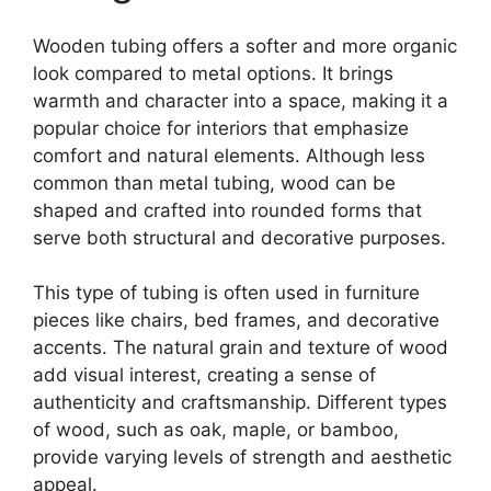
Wooden tubing offers a softer and more organic
look compared to metal options. It brings
warmth and character into a space, making it a
popular choice for interiors that emphasize
comfort and natural elements. Although less
common than metal tubing, wood can be
shaped and crafted into rounded forms that
serve both structural and decorative purposes.
This type of tubing is often used in furniture
pieces like chairs, bed frames, and decorative
accents. The natural grain and texture of wood
add visual interest, creating a sense of
authenticity and craftsmanship. Different types
of wood, such as oak, maple, or bamboo,
provide varying levels of strength and aesthetic
appeal.