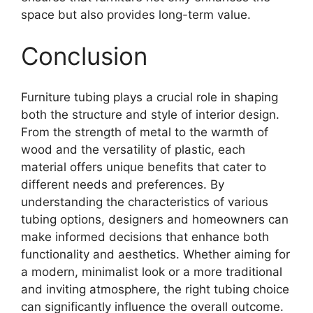
space but also provides long-term value.
Conclusion
Furniture tubing plays a crucial role in shaping
both the structure and style of interior design.
From the strength of metal to the warmth of
wood and the versatility of plastic, each
material offers unique benefits that cater to
different needs and preferences. By
understanding the characteristics of various
tubing options, designers and homeowners can
make informed decisions that enhance both
functionality and aesthetics. Whether aiming for
a modern, minimalist look or a more traditional
and inviting atmosphere, the right tubing choice
can significantly influence the overall outcome.