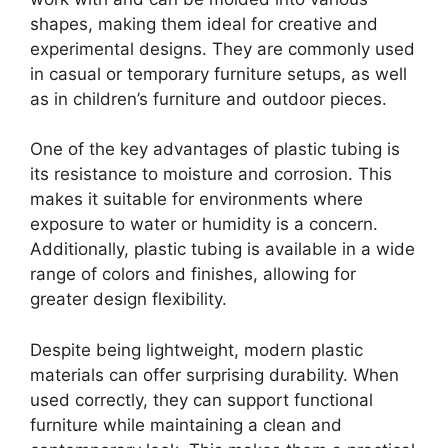
shapes, making them ideal for creative and
experimental designs. They are commonly used
in casual or temporary furniture setups, as well
as in children’s furniture and outdoor pieces.
One of the key advantages of plastic tubing is
its resistance to moisture and corrosion. This
makes it suitable for environments where
exposure to water or humidity is a concern.
Additionally, plastic tubing is available in a wide
range of colors and finishes, allowing for
greater design flexibility.
Despite being lightweight, modern plastic
materials can offer surprising durability. When
used correctly, they can support functional
furniture while maintaining a clean and