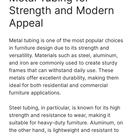
Strength and Modern
Appeal
Metal tubing is one of the most popular choices
in furniture design due to its strength and
versatility. Materials such as steel, aluminum,
and iron are commonly used to create sturdy
frames that can withstand daily use. These
metals offer excellent durability, making them
ideal for both residential and commercial
furniture applications.
Steel tubing, in particular, is known for its high
strength and resistance to wear, making it
suitable for heavy-duty furniture. Aluminum, on
the other hand, is lightweight and resistant to