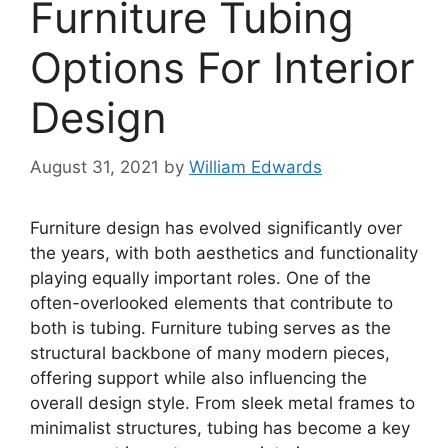
Furniture Tubing
Options For Interior
Design
August 31, 2021
by
William Edwards
Furniture design has evolved significantly over
the years, with both aesthetics and functionality
playing equally important roles. One of the
often-overlooked elements that contribute to
both is tubing. Furniture tubing serves as the
structural backbone of many modern pieces,
offering support while also influencing the
overall design style. From sleek metal frames to
minimalist structures, tubing has become a key