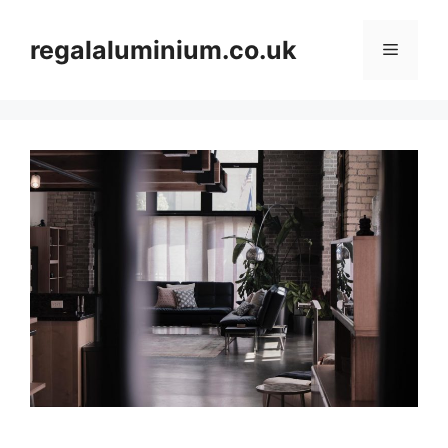
Skip
to
regalaluminium.co.uk
Menu
content