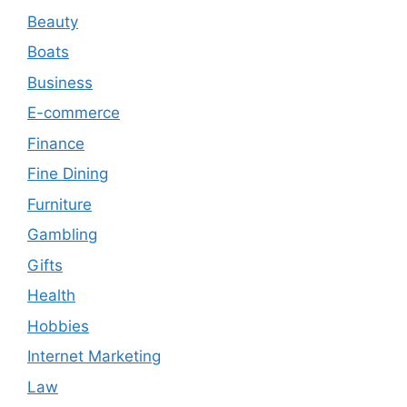
Beauty
Boats
Business
E-commerce
Finance
Fine Dining
Furniture
Gambling
Gifts
Health
Hobbies
Internet Marketing
Law