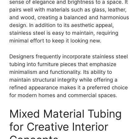
sense of elegance and brightness to a space. It
pairs well with materials such as glass, leather,
and wood, creating a balanced and harmonious
design. In addition to its aesthetic appeal,
stainless steel is easy to maintain, requiring
minimal effort to keep it looking new.
Designers frequently incorporate stainless steel
tubing into furniture pieces that emphasize
minimalism and functionality. Its ability to
maintain structural integrity while offering a
refined appearance makes it a preferred choice
for modern homes and commercial spaces.
Mixed Material Tubing
for Creative Interior