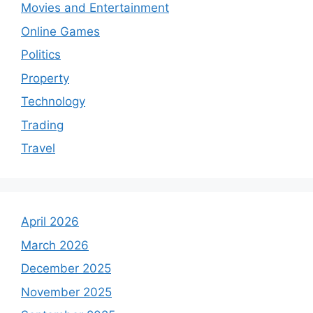
Movies and Entertainment
Online Games
Politics
Property
Technology
Trading
Travel
April 2026
March 2026
December 2025
November 2025