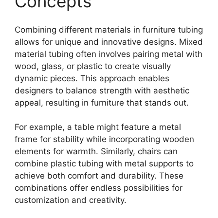
Concepts
Combining different materials in furniture tubing
allows for unique and innovative designs. Mixed
material tubing often involves pairing metal with
wood, glass, or plastic to create visually
dynamic pieces. This approach enables
designers to balance strength with aesthetic
appeal, resulting in furniture that stands out.
For example, a table might feature a metal
frame for stability while incorporating wooden
elements for warmth. Similarly, chairs can
combine plastic tubing with metal supports to
achieve both comfort and durability. These
combinations offer endless possibilities for
customization and creativity.