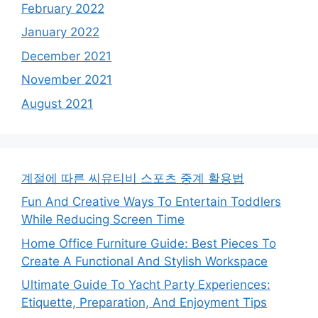
February 2022
January 2022
December 2021
November 2021
August 2021
계절에 따른 씨유티비 스포츠 중계 활용법
Fun And Creative Ways To Entertain Toddlers
While Reducing Screen Time
Home Office Furniture Guide: Best Pieces To
Create A Functional And Stylish Workspace
Ultimate Guide To Yacht Party Experiences:
Etiquette, Preparation, And Enjoyment Tips