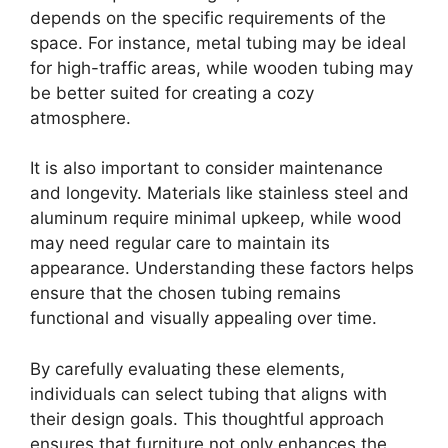
depends on the specific requirements of the
space. For instance, metal tubing may be ideal
for high-traffic areas, while wooden tubing may
be better suited for creating a cozy
atmosphere.
It is also important to consider maintenance
and longevity. Materials like stainless steel and
aluminum require minimal upkeep, while wood
may need regular care to maintain its
appearance. Understanding these factors helps
ensure that the chosen tubing remains
functional and visually appealing over time.
By carefully evaluating these elements,
individuals can select tubing that aligns with
their design goals. This thoughtful approach
ensures that furniture not only enhances the