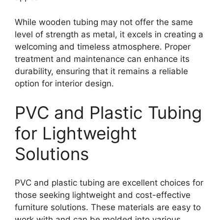
While wooden tubing may not offer the same
level of strength as metal, it excels in creating a
welcoming and timeless atmosphere. Proper
treatment and maintenance can enhance its
durability, ensuring that it remains a reliable
option for interior design.
PVC and Plastic Tubing
for Lightweight
Solutions
PVC and plastic tubing are excellent choices for
those seeking lightweight and cost-effective
furniture solutions. These materials are easy to
work with and can be molded into various