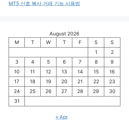
MT5 신호 복사 거래 기능 사용법
August 2026
M
T
W
T
F
S
S
1
2
3
4
5
6
7
8
9
10
11
12
13
14
15
16
17
18
19
20
21
22
23
24
25
26
27
28
29
30
31
« Apr