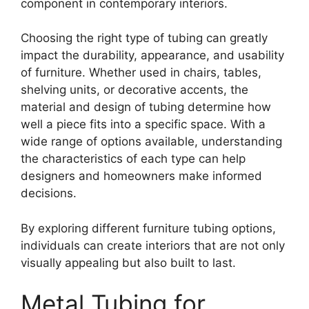
component in contemporary interiors.
Choosing the right type of tubing can greatly
impact the durability, appearance, and usability
of furniture. Whether used in chairs, tables,
shelving units, or decorative accents, the
material and design of tubing determine how
well a piece fits into a specific space. With a
wide range of options available, understanding
the characteristics of each type can help
designers and homeowners make informed
decisions.
By exploring different furniture tubing options,
individuals can create interiors that are not only
visually appealing but also built to last.
Metal Tubing for