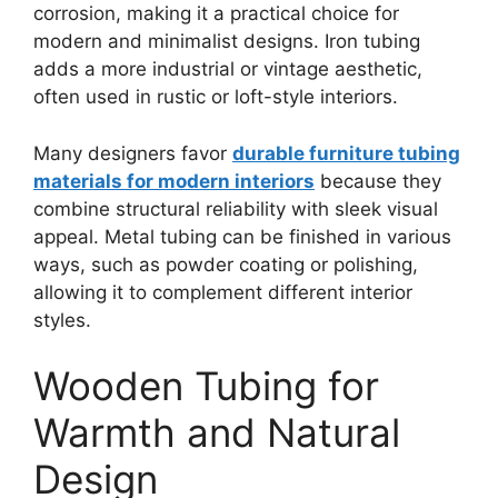
corrosion, making it a practical choice for
modern and minimalist designs. Iron tubing
adds a more industrial or vintage aesthetic,
often used in rustic or loft-style interiors.
Many designers favor
durable furniture tubing
materials for modern interiors
because they
combine structural reliability with sleek visual
appeal. Metal tubing can be finished in various
ways, such as powder coating or polishing,
allowing it to complement different interior
styles.
Wooden Tubing for
Warmth and Natural
Design