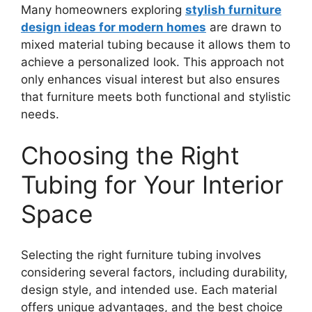
Many homeowners exploring
stylish furniture
design ideas for modern homes
are drawn to
mixed material tubing because it allows them to
achieve a personalized look. This approach not
only enhances visual interest but also ensures
that furniture meets both functional and stylistic
needs.
Choosing the Right
Tubing for Your Interior
Space
Selecting the right furniture tubing involves
considering several factors, including durability,
design style, and intended use. Each material
offers unique advantages, and the best choice