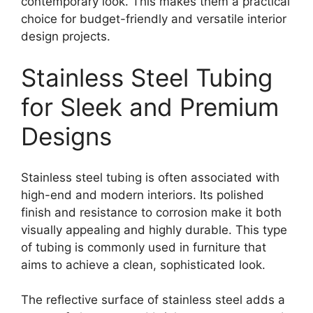
contemporary look. This makes them a practical
choice for budget-friendly and versatile interior
design projects.
Stainless Steel Tubing
for Sleek and Premium
Designs
Stainless steel tubing is often associated with
high-end and modern interiors. Its polished
finish and resistance to corrosion make it both
visually appealing and highly durable. This type
of tubing is commonly used in furniture that
aims to achieve a clean, sophisticated look.
The reflective surface of stainless steel adds a