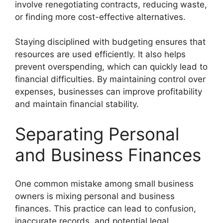
involve renegotiating contracts, reducing waste,
or finding more cost-effective alternatives.
Staying disciplined with budgeting ensures that
resources are used efficiently. It also helps
prevent overspending, which can quickly lead to
financial difficulties. By maintaining control over
expenses, businesses can improve profitability
and maintain financial stability.
Separating Personal
and Business Finances
One common mistake among small business
owners is mixing personal and business
finances. This practice can lead to confusion,
inaccurate records, and potential legal