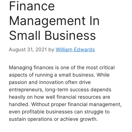
Finance
Management In
Small Business
August 31, 2021
by
William Edwards
Managing finances is one of the most critical
aspects of running a small business. While
passion and innovation often drive
entrepreneurs, long-term success depends
heavily on how well financial resources are
handled. Without proper financial management,
even profitable businesses can struggle to
sustain operations or achieve growth.