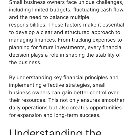
Small business owners face unique challenges,
including limited budgets, fluctuating cash flow,
and the need to balance multiple
responsibilities. These factors make it essential
to develop a clear and structured approach to
managing finances. From tracking expenses to
planning for future investments, every financial
decision plays a role in shaping the stability of
the business.
By understanding key financial principles and
implementing effective strategies, small
business owners can gain better control over
their resources. This not only ensures smoother
daily operations but also creates opportunities
for expansion and long-term success.
Understanding the