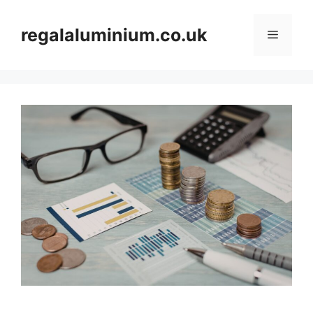
Skip
to
regalaluminium.co.uk
Menu
content