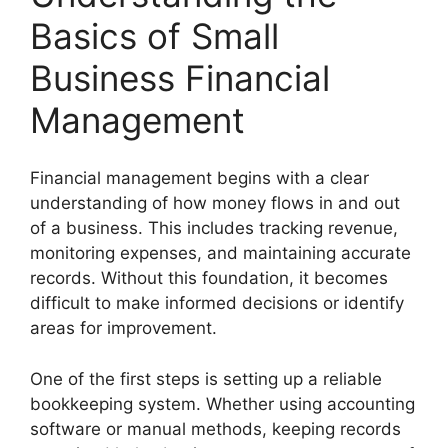
Basics of Small
Business Financial
Management
Financial management begins with a clear
understanding of how money flows in and out
of a business. This includes tracking revenue,
monitoring expenses, and maintaining accurate
records. Without this foundation, it becomes
difficult to make informed decisions or identify
areas for improvement.
One of the first steps is setting up a reliable
bookkeeping system. Whether using accounting
software or manual methods, keeping records