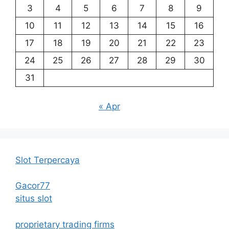
3
4
5
6
7
8
9
10
11
12
13
14
15
16
17
18
19
20
21
22
23
24
25
26
27
28
29
30
31
« Apr
Slot Terpercaya
Gacor77
situs slot
proprietary trading firms