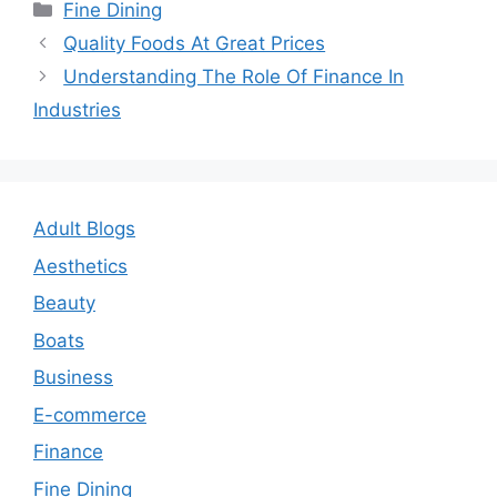
Categories
Fine Dining
Post
Quality Foods At Great Prices
navigation
Understanding The Role Of Finance In
Industries
Adult Blogs
Aesthetics
Beauty
Boats
Business
E-commerce
Finance
Fine Dining