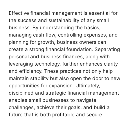
Effective financial management is essential for
the success and sustainability of any small
business. By understanding the basics,
managing cash flow, controlling expenses, and
planning for growth, business owners can
create a strong financial foundation. Separating
personal and business finances, along with
leveraging technology, further enhances clarity
and efficiency. These practices not only help
maintain stability but also open the door to new
opportunities for expansion. Ultimately,
disciplined and strategic financial management
enables small businesses to navigate
challenges, achieve their goals, and build a
future that is both profitable and secure.