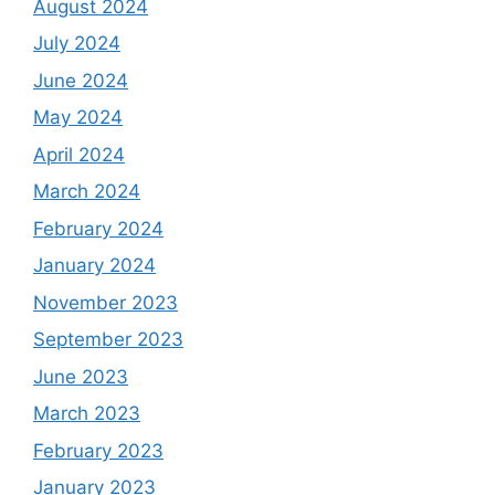
August 2024
July 2024
June 2024
May 2024
April 2024
March 2024
February 2024
January 2024
November 2023
September 2023
June 2023
March 2023
February 2023
January 2023