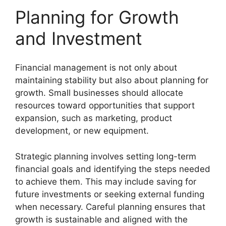
Planning for Growth
and Investment
Financial management is not only about
maintaining stability but also about planning for
growth. Small businesses should allocate
resources toward opportunities that support
expansion, such as marketing, product
development, or new equipment.
Strategic planning involves setting long-term
financial goals and identifying the steps needed
to achieve them. This may include saving for
future investments or seeking external funding
when necessary. Careful planning ensures that
growth is sustainable and aligned with the