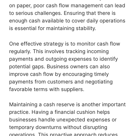
on paper, poor cash flow management can lead
to serious challenges. Ensuring that there is
enough cash available to cover daily operations
is essential for maintaining stability.
One effective strategy is to monitor cash flow
regularly. This involves tracking incoming
payments and outgoing expenses to identify
potential gaps. Business owners can also
improve cash flow by encouraging timely
payments from customers and negotiating
favorable terms with suppliers.
Maintaining a cash reserve is another important
practice. Having a financial cushion helps
businesses handle unexpected expenses or
temporary downturns without disrupting
operations. This proactive approach reduces