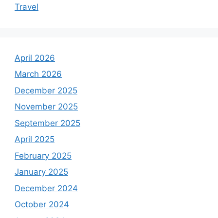
Travel
April 2026
March 2026
December 2025
November 2025
September 2025
April 2025
February 2025
January 2025
December 2024
October 2024