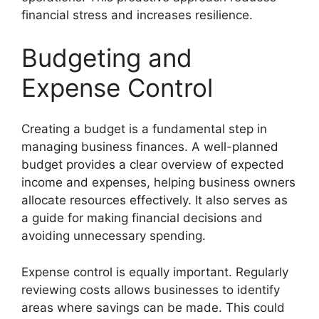
financial stress and increases resilience.
Budgeting and
Expense Control
Creating a budget is a fundamental step in
managing business finances. A well-planned
budget provides a clear overview of expected
income and expenses, helping business owners
allocate resources effectively. It also serves as
a guide for making financial decisions and
avoiding unnecessary spending.
Expense control is equally important. Regularly
reviewing costs allows businesses to identify
areas where savings can be made. This could