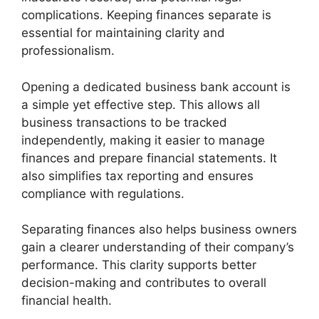
complications. Keeping finances separate is
essential for maintaining clarity and
professionalism.
Opening a dedicated business bank account is
a simple yet effective step. This allows all
business transactions to be tracked
independently, making it easier to manage
finances and prepare financial statements. It
also simplifies tax reporting and ensures
compliance with regulations.
Separating finances also helps business owners
gain a clearer understanding of their company’s
performance. This clarity supports better
decision-making and contributes to overall
financial health.