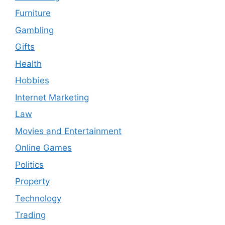
Furniture
Gambling
Gifts
Health
Hobbies
Internet Marketing
Law
Movies and Entertainment
Online Games
Politics
Property
Technology
Trading