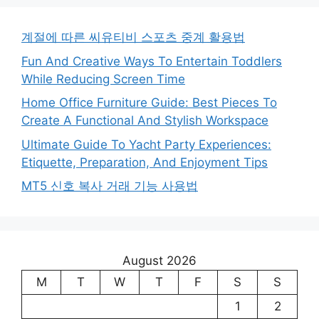
계절에 따른 씨유티비 스포츠 중계 활용법
Fun And Creative Ways To Entertain Toddlers
While Reducing Screen Time
Home Office Furniture Guide: Best Pieces To
Create A Functional And Stylish Workspace
Ultimate Guide To Yacht Party Experiences:
Etiquette, Preparation, And Enjoyment Tips
MT5 신호 복사 거래 기능 사용법
August 2026
M
T
W
T
F
S
S
1
2