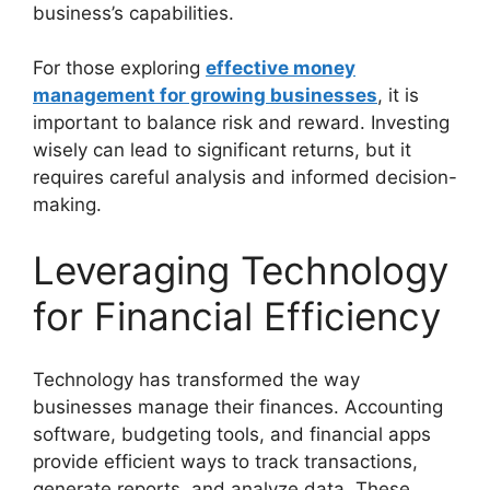
business’s capabilities.
For those exploring
effective money
management for growing businesses
, it is
important to balance risk and reward. Investing
wisely can lead to significant returns, but it
requires careful analysis and informed decision-
making.
Leveraging Technology
for Financial Efficiency
Technology has transformed the way
businesses manage their finances. Accounting
software, budgeting tools, and financial apps
provide efficient ways to track transactions,
generate reports, and analyze data. These