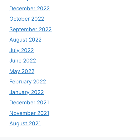
December 2022
October 2022
September 2022
August 2022
July 2022
June 2022
May 2022
February 2022
January 2022
December 2021
November 2021
August 2021