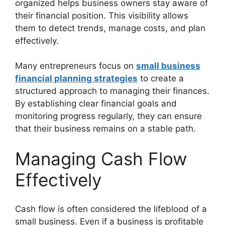
organized helps business owners stay aware of
their financial position. This visibility allows
them to detect trends, manage costs, and plan
effectively.
Many entrepreneurs focus on
small business
financial planning strategies
to create a
structured approach to managing their finances.
By establishing clear financial goals and
monitoring progress regularly, they can ensure
that their business remains on a stable path.
Managing Cash Flow
Effectively
Cash flow is often considered the lifeblood of a
small business. Even if a business is profitable