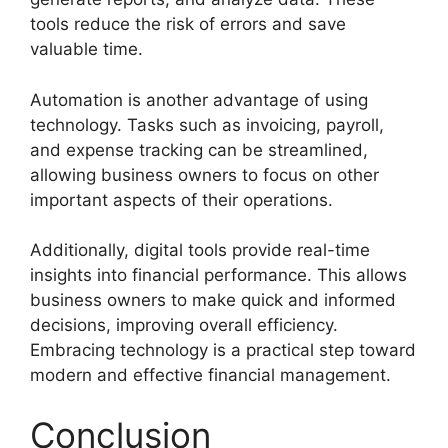
tools reduce the risk of errors and save
valuable time.
Automation is another advantage of using
technology. Tasks such as invoicing, payroll,
and expense tracking can be streamlined,
allowing business owners to focus on other
important aspects of their operations.
Additionally, digital tools provide real-time
insights into financial performance. This allows
business owners to make quick and informed
decisions, improving overall efficiency.
Embracing technology is a practical step toward
modern and effective financial management.
Conclusion