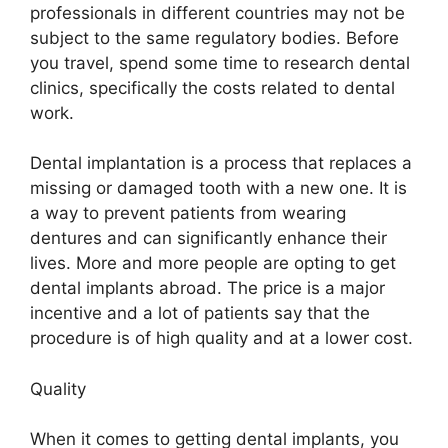
professionals in different countries may not be
subject to the same regulatory bodies. Before
you travel, spend some time to research dental
clinics, specifically the costs related to dental
work.
Dental implantation is a process that replaces a
missing or damaged tooth with a new one. It is
a way to prevent patients from wearing
dentures and can significantly enhance their
lives. More and more people are opting to get
dental implants abroad. The price is a major
incentive and a lot of patients say that the
procedure is of high quality and at a lower cost.
Quality
When it comes to getting dental implants, you