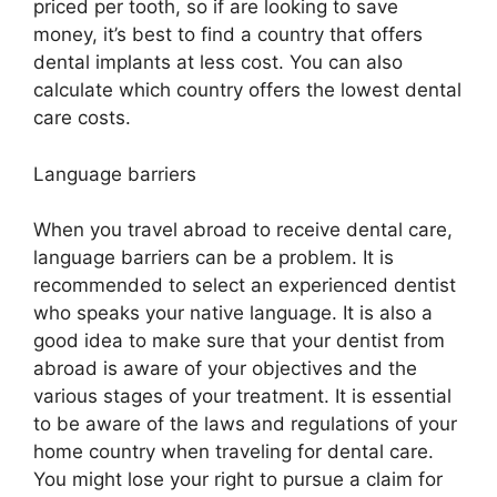
priced per tooth, so if are looking to save
money, it’s best to find a country that offers
dental implants at less cost. You can also
calculate which country offers the lowest dental
care costs.
Language barriers
When you travel abroad to receive dental care,
language barriers can be a problem. It is
recommended to select an experienced dentist
who speaks your native language. It is also a
good idea to make sure that your dentist from
abroad is aware of your objectives and the
various stages of your treatment. It is essential
to be aware of the laws and regulations of your
home country when traveling for dental care.
You might lose your right to pursue a claim for