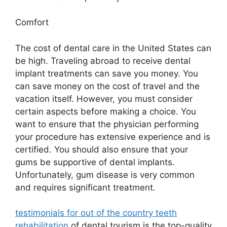
Comfort
The cost of dental care in the United States can
be high. Traveling abroad to receive dental
implant treatments can save you money. You
can save money on the cost of travel and the
vacation itself. However, you must consider
certain aspects before making a choice. You
want to ensure that the physician performing
your procedure has extensive experience and is
certified. You should also ensure that your
gums be supportive of dental implants.
Unfortunately, gum disease is very common
and requires significant treatment.
testimonials for out of the country teeth
rehabilitation
of dental tourism is the top-quality