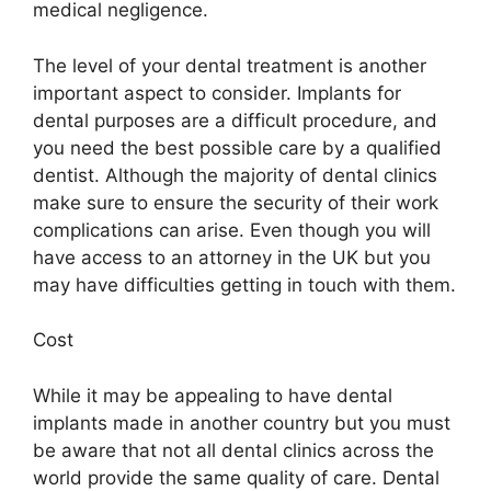
medical negligence.
The level of your dental treatment is another
important aspect to consider. Implants for
dental purposes are a difficult procedure, and
you need the best possible care by a qualified
dentist. Although the majority of dental clinics
make sure to ensure the security of their work
complications can arise. Even though you will
have access to an attorney in the UK but you
may have difficulties getting in touch with them.
Cost
While it may be appealing to have dental
implants made in another country but you must
be aware that not all dental clinics across the
world provide the same quality of care. Dental