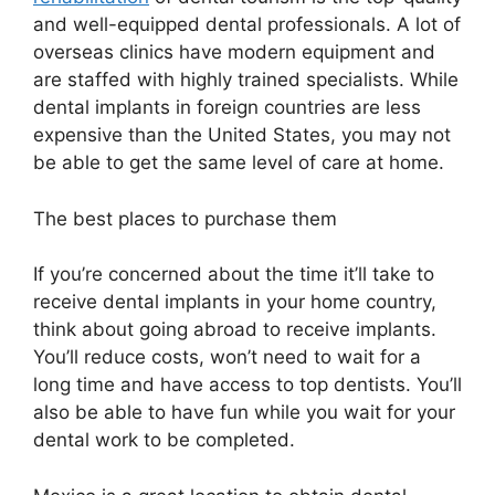
and well-equipped dental professionals. A lot of
overseas clinics have modern equipment and
are staffed with highly trained specialists. While
dental implants in foreign countries are less
expensive than the United States, you may not
be able to get the same level of care at home.
The best places to purchase them
If you’re concerned about the time it’ll take to
receive dental implants in your home country,
think about going abroad to receive implants.
You’ll reduce costs, won’t need to wait for a
long time and have access to top dentists. You’ll
also be able to have fun while you wait for your
dental work to be completed.