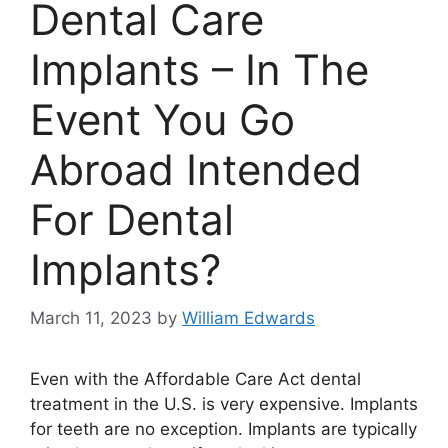
Dental Care
Implants – In The
Event You Go
Abroad Intended
For Dental
Implants?
March 11, 2023
by
William Edwards
Even with the Affordable Care Act dental
treatment in the U.S. is very expensive. Implants
for teeth are no exception. Implants are typically