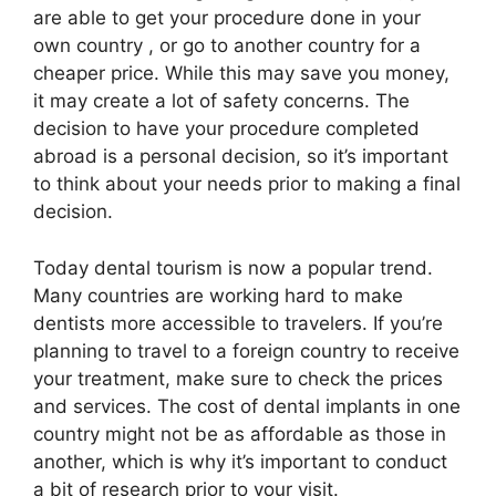
are able to get your procedure done in your
own country , or go to another country for a
cheaper price. While this may save you money,
it may create a lot of safety concerns. The
decision to have your procedure completed
abroad is a personal decision, so it’s important
to think about your needs prior to making a final
decision.
Today dental tourism is now a popular trend.
Many countries are working hard to make
dentists more accessible to travelers. If you’re
planning to travel to a foreign country to receive
your treatment, make sure to check the prices
and services. The cost of dental implants in one
country might not be as affordable as those in
another, which is why it’s important to conduct
a bit of research prior to your visit.