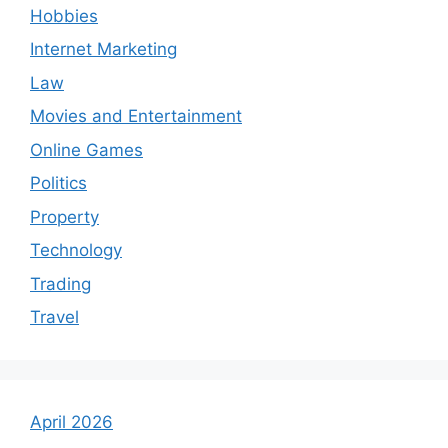
Hobbies
Internet Marketing
Law
Movies and Entertainment
Online Games
Politics
Property
Technology
Trading
Travel
April 2026