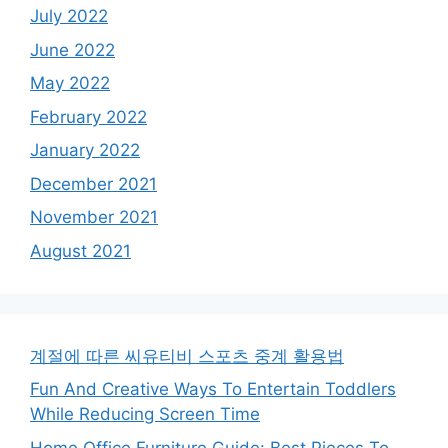
July 2022
June 2022
May 2022
February 2022
January 2022
December 2021
November 2021
August 2021
계절에 따른 씨유티비 스포츠 중계 활용법
Fun And Creative Ways To Entertain Toddlers
While Reducing Screen Time
Home Office Furniture Guide: Best Pieces To