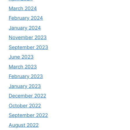
March 2024
February 2024
January 2024
November 2023
September 2023
June 2023
March 2023
February 2023
January 2023
December 2022
October 2022
September 2022
August 2022