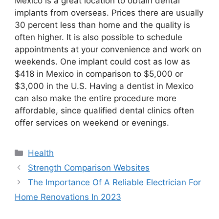
Mexico is a great location to obtain dental
implants from overseas. Prices there are usually
30 percent less than home and the quality is
often higher. It is also possible to schedule
appointments at your convenience and work on
weekends. One implant could cost as low as
$418 in Mexico in comparison to $5,000 or
$3,000 in the U.S. Having a dentist in Mexico
can also make the entire procedure more
affordable, since qualified dental clinics often
offer services on weekend or evenings.
Categories
Health
Post
Strength Comparison Websites
navigation
The Importance Of A Reliable Electrician For
Home Renovations In 2023