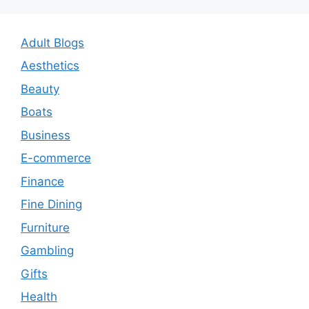
Adult Blogs
Aesthetics
Beauty
Boats
Business
E-commerce
Finance
Fine Dining
Furniture
Gambling
Gifts
Health