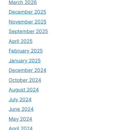
March 2026
December 2025
November 2025
September 2025
April 2025
February 2025
January 2025
December 2024
October 2024
August 2024
July 2024
June 2024
May 2024
April 2024