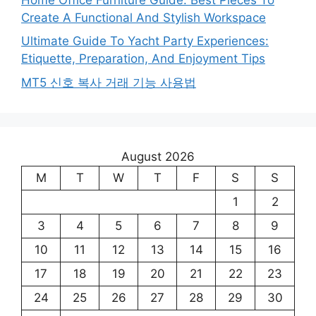
Create A Functional And Stylish Workspace
Ultimate Guide To Yacht Party Experiences:
Etiquette, Preparation, And Enjoyment Tips
MT5 신호 복사 거래 기능 사용법
August 2026
M
T
W
T
F
S
S
1
2
3
4
5
6
7
8
9
10
11
12
13
14
15
16
17
18
19
20
21
22
23
24
25
26
27
28
29
30