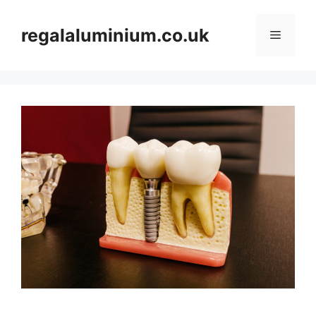
Skip
to
regalaluminium.co.uk
Menu
content