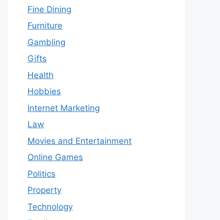
Fine Dining
Furniture
Gambling
Gifts
Health
Hobbies
Internet Marketing
Law
Movies and Entertainment
Online Games
Politics
Property
Technology