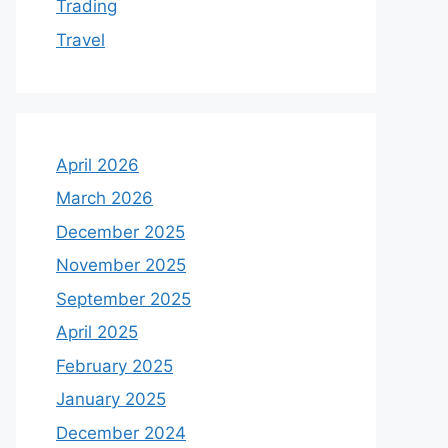
Trading
Travel
April 2026
March 2026
December 2025
November 2025
September 2025
April 2025
February 2025
January 2025
December 2024