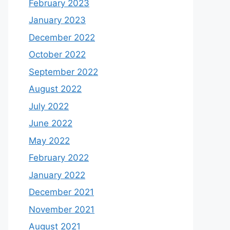
February 2023
January 2023
December 2022
October 2022
September 2022
August 2022
July 2022
June 2022
May 2022
February 2022
January 2022
December 2021
November 2021
August 2021