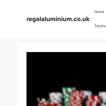
Skip
to
Home
content
regalaluminium.co.uk
Techn