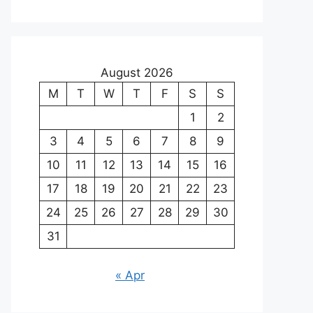
August 2026
M
T
W
T
F
S
S
1
2
3
4
5
6
7
8
9
10
11
12
13
14
15
16
17
18
19
20
21
22
23
24
25
26
27
28
29
30
31
« Apr