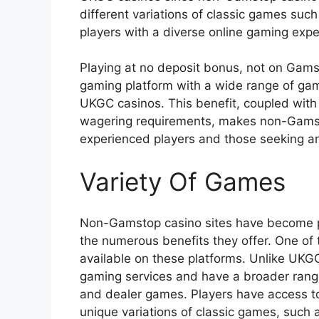
different variations of classic games such
players with a diverse online gaming expe
Playing at no deposit bonus, not on Gamst
gaming platform with a wide range of gam
UKGC casinos. This benefit, coupled with 
wagering requirements, makes non-Gamsto
experienced players and those seeking an
Variety Of Games
Non-Gamstop casino sites have become p
the numerous benefits they offer. One of 
available on these platforms. Unlike UKG
gaming services and have a broader range
and dealer games. Players have access to 
unique variations of classic games, such a