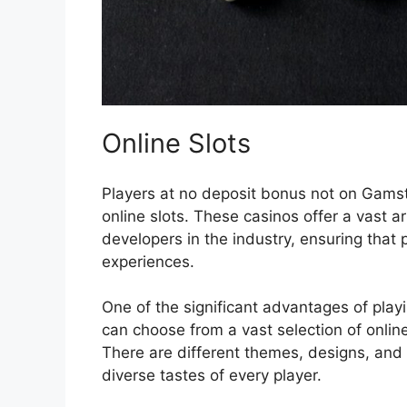
Online Slots
Players at no deposit bonus not on Gamsto
online slots. These casinos offer a vast
developers in the industry, ensuring that
experiences.
One of the significant advantages of playi
can choose from a vast selection of online
There are different themes, designs, and f
diverse tastes of every player.