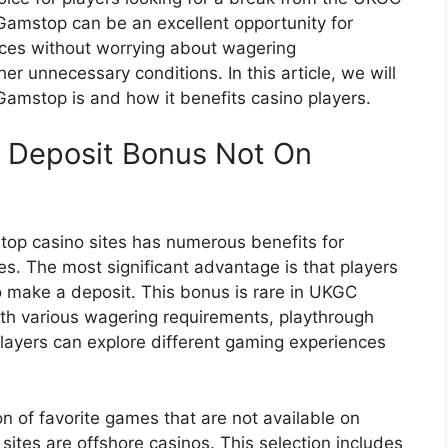
Gamstop can be an excellent opportunity for
nces without worrying about wagering
er unnecessary conditions. In this article, we will
amstop is and how it benefits casino players.
No Deposit Bonus Not On
top casino sites has numerous benefits for
es. The most significant advantage is that players
o make a deposit. This bonus is rare in UKGC
ith various wagering requirements, playthrough
 players can explore different gaming experiences
on of favorite games that are not available on
tes are offshore casinos. This selection includes