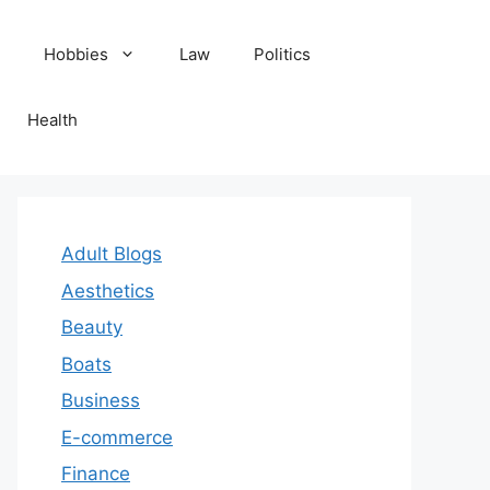
Hobbies
Law
Politics
Health
Adult Blogs
Aesthetics
Beauty
Boats
Business
E-commerce
Finance