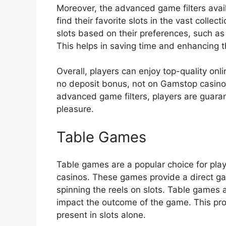
Moreover, the advanced game filters avail
find their favorite slots in the vast collec
slots based on their preferences, such as
This helps in saving time and enhancing t
Overall, players can enjoy top-quality on
no deposit bonus, not on Gamstop casinos
advanced game filters, players are guar
pleasure.
Table Games
Table games are a popular choice for pla
casinos. These games provide a direct ga
spinning the reels on slots. Table games a
impact the outcome of the game. This prov
present in slots alone.