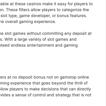
able at these casinos make it easy for players to
tion. These filters allow players to categorize the
 slot type, game developer, or bonus features.
he overall gaming experience.
line slot games without committing any deposit at
. With a large variety of slot games and
anteed endless entertainment and gaming
yers at no deposit bonus not on gamstop online
ming experience that goes beyond the thrill of
llow players to make decisions that can directly
ides a sense of control and strategy that is not