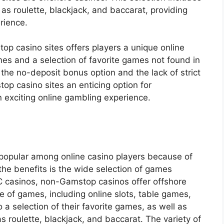
 as roulette, blackjack, and baccarat, providing
rience.
op casino sites offers players a unique online
es and a selection of favorite games not found in
the no-deposit bonus option and the lack of strict
p casino sites an enticing option for
 exciting online gambling experience.
opular among online casino players because of
the benefits is the wide selection of games
C casinos, non-Gamstop casinos offer offshore
 of games, including online slots, table games,
a selection of their favorite games, as well as
s roulette, blackjack, and baccarat. The variety of