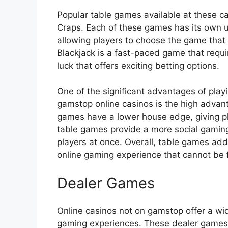
Popular table games available at these ca
Craps. Each of these games has its own un
allowing players to choose the game that i
Blackjack is a fast-paced game that requir
luck that offers exciting betting options.
One of the significant advantages of pla
gamstop online casinos is the high advanta
games have a lower house edge, giving pla
table games provide a more social gamin
players at once. Overall, table games add
online gaming experience that cannot be
Dealer Games
Online casinos not on gamstop offer a wi
gaming experiences. These dealer games 