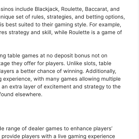
sinos include Blackjack, Roulette, Baccarat, and
ique set of rules, strategies, and betting options,
s best suited to their gaming style. For example,
es strategy and skill, while Roulette is a game of
ying table games at no deposit bonus not on
ge they offer for players. Unlike slots, table
yers a better chance of winning. Additionally,
g experience, with many games allowing multiple
 an extra layer of excitement and strategy to the
 found elsewhere.
de range of dealer games to enhance players’
provide players with a live gaming experience