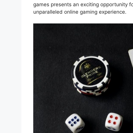
games presents an exciting opportunity f
unparalleled online gaming experience.