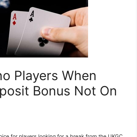
ino Players When
eposit Bonus Not On
ice for players looking for a break from the UKGC