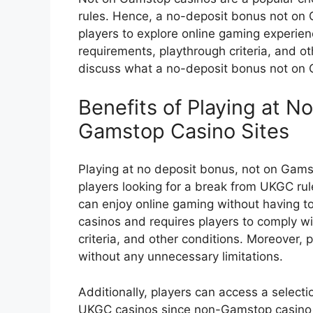
rules. Hence, a no-deposit bonus not on 
players to explore online gaming experie
requirements, playthrough criteria, and oth
discuss what a no-deposit bonus not on G
Benefits of Playing at 
Gamstop Casino Sites
Playing at no deposit bonus, not on Gams
players looking for a break from UKGC rul
can enjoy online gaming without having t
casinos and requires players to comply w
criteria, and other conditions. Moreover,
without any unnecessary limitations.
Additionally, players can access a selecti
UKGC casinos since non-Gamstop casino si