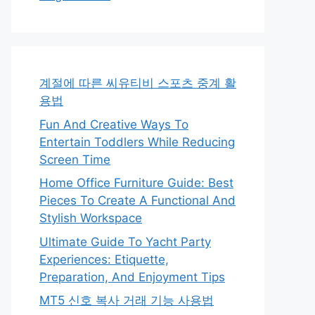
계절에 따른 씨유티비 스포츠 중계 활
용법
Fun And Creative Ways To
Entertain Toddlers While Reducing
Screen Time
Home Office Furniture Guide: Best
Pieces To Create A Functional And
Stylish Workspace
Ultimate Guide To Yacht Party
Experiences: Etiquette,
Preparation, And Enjoyment Tips
MT5 신호 복사 거래 기능 사용법