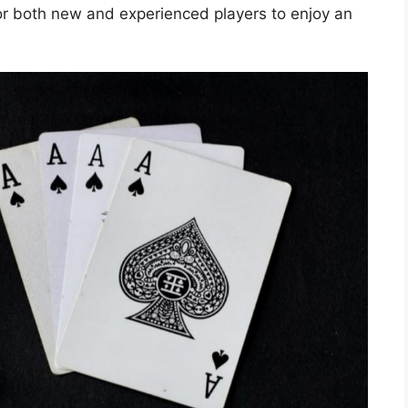
or both new and experienced players to enjoy an