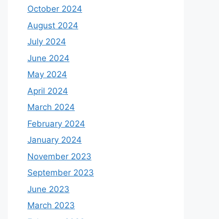
October 2024
August 2024
July 2024
June 2024
May 2024
April 2024
March 2024
February 2024
January 2024
November 2023
September 2023
June 2023
March 2023