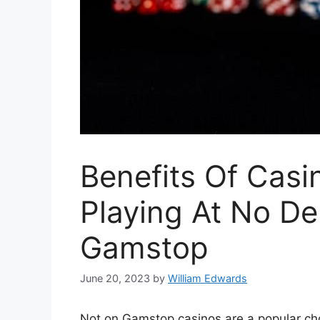
Benefits Of Cas
Playing At No D
Gamstop
June 20, 2023
by
William Edwards
Not on Gamstop casinos are a popular cho