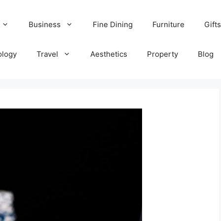
Business
Fine Dining
Furniture
Gifts
ology
Travel
Aesthetics
Property
Blog