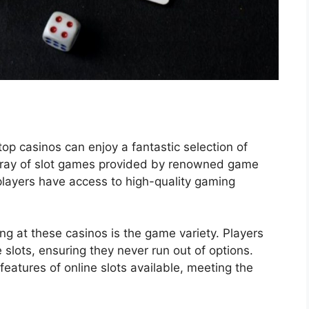
p casinos can enjoy a fantastic selection of
 array of slot games provided by renowned game
 players have access to high-quality gaming
ng at these casinos is the game variety. Players
 slots, ensuring they never run out of options.
eatures of online slots available, meeting the