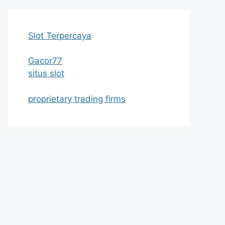
Slot Terpercaya
Gacor77
situs slot
proprietary trading firms